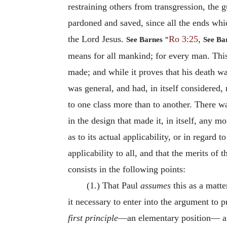
restraining others from transgression, the g
pardoned and saved, since all the ends whi
the Lord Jesus.
Ro 3:25
,
See Barnes "
See Ba
means for all mankind; for every man. This
made; and while it proves that his death was
was general, and had, in itself considered, 
to one class more than to another. There wa
in the design that made it, in itself, any 
as to its actual applicability, or in regard t
applicability to all, and that the merits of
consists in the following points:
(1.) That Paul
assumes
this as a matte
it necessary to enter into the argument to p
first principle
—an elementary position— a m