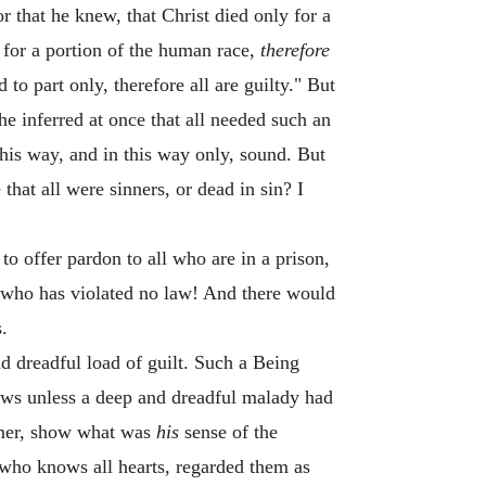
or that he knew, that Christ died only for a
for a portion of the human race,
therefore
to part only, therefore all are guilty." But
he inferred at once that all needed such an
this way, and in this way only, sound. But
 that all were sinners, or dead in sin? I
 to offer pardon to all who are in a prison,
an who has violated no law! And there would
.
nd dreadful load of guilt. Such a Being
ows unless a deep and dreadful malady had
eemer, show what was
his
sense of the
 who knows all hearts, regarded them as