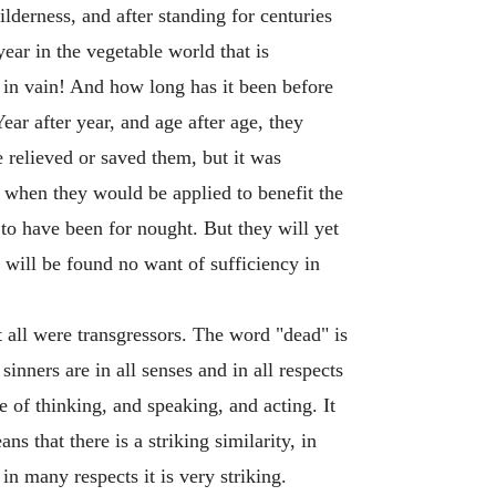
lderness, and after standing for centuries
ear in the vegetable world that is
 in vain! And how long has it been before
ar after year, and age after age, they
 relieved or saved them, but it was
 when they would be applied to benefit the
 to have been for nought. But they will yet
 will be found no want of sufficiency in
hat all were transgressors. The word "dead" is
 sinners are in all senses and in all respects
e of thinking, and speaking, and acting. It
 that there is a striking similarity, in
n many respects it is very striking.