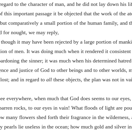
egard to the character of man, and he did not lay down his li
of this important passage it be objected that the work of the 
to but comparatively a small portion of the human family, and t
d for nought, we may reply,
n, though it may have been rejected by a large portion of man
tion of men. It was doing much when it rendered it consistent f
pardoning the sinner; it was much when his determined hatred 
ence and justice of God to other beings and to other worlds,
lost; and in regard to
all
these objects, the plan was not in va
 see everywhere, when much that God does seems to our eyes, 
 barren rocks, to our eyes in vain! What floods of light are po
ow many flowers shed forth their fragrance in the wilderness, 
y pearls lie useless in the ocean; how much gold and silver 