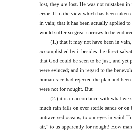
lost, they
are
lost. He was not mistaken in r
error. If to the view which has been taken 
in vain; that it has been actually applied 
would suffer so great sorrows to be endure
(1.) that it may not have been in vai
accomplished by it besides the direct salva
that God could be seen to be just, and yet 
were evinced; and in regard to the benevol
human race had rejected the plan and been 
were not for nought. But
(2.) it is in accordance with what we
much rain falls on ever sterile sands or on
untraversed oceans, to our eyes in vain! H
air," to us apparently for nought! How man