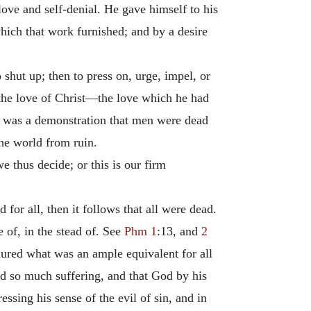
love and self-denial. He gave himself to his
hich that work furnished; and by a desire
o shut up; then to press on, urge, impel, or
s the love of Christ—the love which he had
ld was a demonstration that men were dead
the world from ruin.
e thus decide; or this is our firm
d for all, then it follows that all were dead.
e of, in the stead of. See
Phm 1
:13, and
2
endured what was an ample equivalent for all
red so much suffering, and that God by his
ssing his sense of the evil of sin, and in