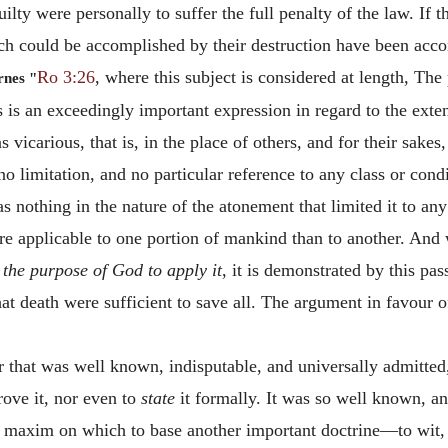
uilty were personally to suffer the full penalty of the law. If 
ch could be accomplished by their destruction have been accom
Ro 3:26
, where this subject is considered at length, The 
rnes "
 is an exceedingly important expression in regard to the exte
 vicarious, that is, in the place of others, and for their sakes
no limitation, and no particular reference to any class or cond
s nothing in the nature of the atonement that limited it to an
more applicable to one portion of mankind than to another. And
o
the purpose of God to apply it
, it is demonstrated by this pas
 that death were sufficient to save all. The argument in favour
r that was well known, indisputable, and universally admitted,
rove it, nor even to
state
it formally. It was so well known, an
axim on which to base another important doctrine—to wit, th