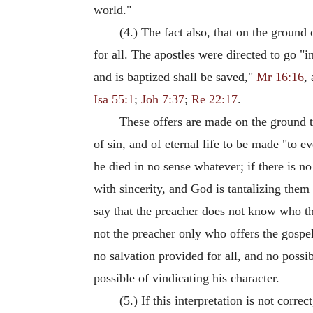
world."
(4.) The fact also, that on the groun
for all. The apostles were directed to go "i
and is baptized shall be saved,"
Mr 16:16
,
Isa 55:1
;
Joh 7:37
;
Re 22:17
.
These offers are made on the ground 
of sin, and of eternal life to be made "to e
he died in no sense whatever; if there is 
with sincerity, and God is tantalizing them 
say that the preacher does not know who the 
not the preacher only who offers the gospe
no salvation provided for all, and no possi
possible of vindicating his character.
(5.) If this interpretation is not corre