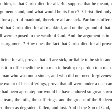
o him, is that Christ died for all. But suppose that he meant, 
ument stand, and what would be its force? "Christ died only 
or a part of mankind, therefore all are sick. Pardon is offered 
d that Christ died for all mankind, and on the ground of that 
all were exposed to the wrath of God. And the argument is in 
this argument ? How does the fact that Christ died for all prove
cine for all, proves that all are sick, or liable to be sick; and
lt is it to offer medicine to a man in health; or pardon to a m
o a man who was not a sinner, and who did not need forgiveness
he extent of his sufferings, prove that all were under a deep a
e
had been apostate; nor would he have endured so great sorr
he tears, the toils, the sufferings, and the groans of the Red
d them as degraded, fallen, and lost. And if the Son of God,