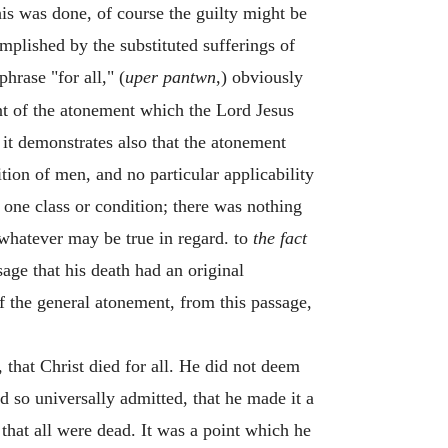
this was done, of course the guilty might be
plished by the substituted sufferings of
phrase "for all," (
uper pantwn
,) obviously
nt of the atonement which the Lord Jesus
, it demonstrates also that the atonement
ition of men, and no particular applicability
y one class or condition; there was nothing
 whatever may be true in regard. to
the fact
sage that his death had an original
 of the general atonement, from this passage,
 that Christ died for all. He did not deem
d so universally admitted, that he made it a
at all were dead. It was a point which he