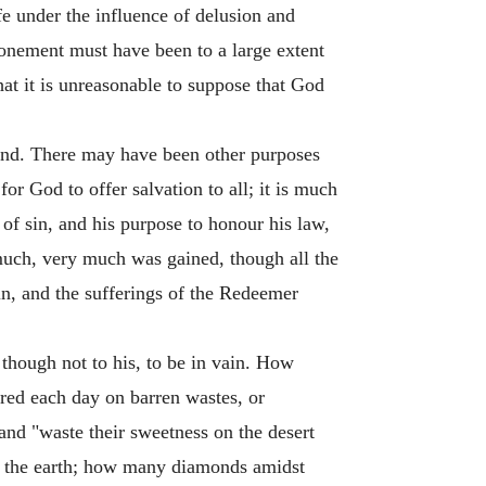
fe under the influence of delusion and
atonement must have been to a large extent
hat it is unreasonable to suppose that God
kind. There may have been other purposes
or God to offer salvation to all; it is much
of sin, and his purpose to honour his law,
 much, very much was gained, though all the
in, and the sufferings of the Redeemer
though not to his, to be in vain. How
ured each day on barren wastes, or
and "waste their sweetness on the desert
in the earth; how many diamonds amidst