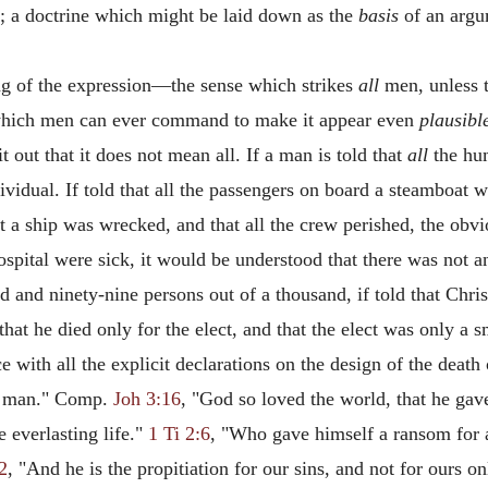
n; a doctrine which might be laid down as the
basis
of an argum
ing of the expression—the sense which strikes
all
men, unless t
ty which men can ever command to make it appear even
plausibl
ut that it does not mean all. If a man is told that
all
the hum
individual. If told that all the passengers on board a steamboat
at a ship was wrecked, and that all the crew perished, the obv
hospital were sick, it would be understood that there was not a
and ninety-nine persons out of a thousand, if told that Chris
that he died only for the elect, and that the elect was only a 
ce with all the explicit declarations on the design of the deat
ry man." Comp.
Joh 3:16
, "God so loved the world, that he gav
e everlasting life."
1 Ti 2:6
, "Who gave himself a ransom for 
2
, "And he is the propitiation for our sins, and not for ours on