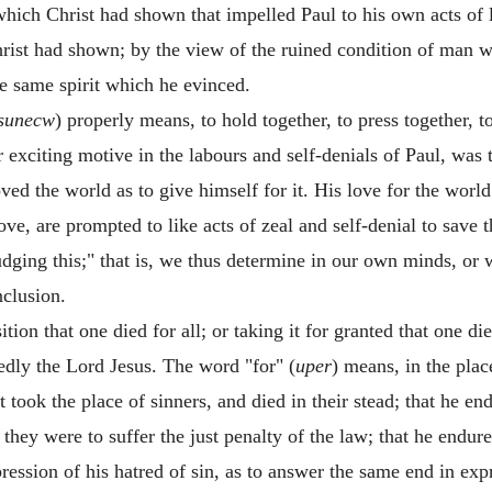
 which Christ had shown that impelled Paul to his own acts of 
rist had shown; by the view of the ruined condition of man w
e same spirit which he evinced.
sunecw
) properly means, to hold together, to press together, t
or exciting motive in the labours and self-denials of Paul, wa
oved the world as to give himself for it. His love for the wor
ve, are prompted to like acts of zeal and self-denial to save 
dging this;" that is, we thus determine in our own minds, or w
clusion.
tion that one died for all; or taking it for granted that one die
edly the Lord Jesus. The word "for" (
uper
) means, in the plac
st took the place of sinners, and died in their stead; that he 
they were to suffer the just penalty of the law; that he endu
ession of his hatred of sin, as to answer the same end in expre