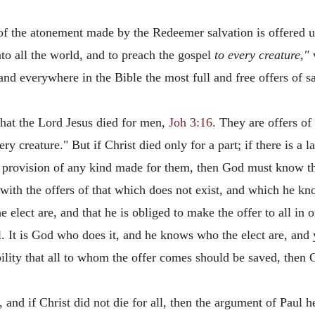
d of the atonement made by the Redeemer salvation is offered 
nto all the world, and to preach the gospel
to every creature,"
w
 and everywhere in the Bible the most full and free offers of 
that the Lord Jesus died for men,
Joh 3:16
. They are offers of
very creature." But if Christ died only for a part; if there is 
no provision of any kind made for them, then God must know th
with the offers of that which does not exist, and which he kno
elect are, and that he is obliged to make the offer to all in o
l. It is God who does it, and he knows who the elect are, and
bility that all to whom the offer comes should be saved, then 
ct, and if Christ did not die for all, then the argument of Paul 