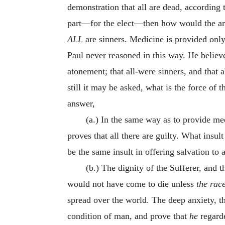
demonstration that all are dead, according t
part—for the elect—then how would the arg
ALL
are sinners. Medicine is provided only f
Paul never reasoned in this way. He believe
atonement; that all-were sinners, and that 
still it may be asked, what is the force of 
answer,
(a.) In the same way as to provide medi
proves that all there are guilty. What insu
be the same insult in offering salvation t
(b.) The dignity of the Sufferer, and t
would not have come to die unless
the rac
spread over the world. The deep anxiety, t
condition of man, and prove that
he
regarde