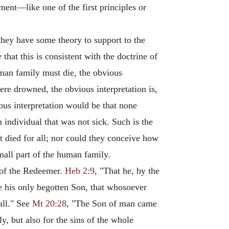
ent—like one of the first principles or
hey have some theory to support to the
e
that this is consistent with the doctrine of
an family must die, the obvious
 were drowned, the obvious interpretation is,
ious interpretation would be that none
n individual that was not sick. Such is the
t died for all; nor could they conceive how
small part of the human family.
h of the Redeemer.
Heb 2:9
, "That he, by the
e his only begotten Son, that whosoever
all." See
Mt 20:28
, "The Son of man came
ly, but also for the sins of the whole