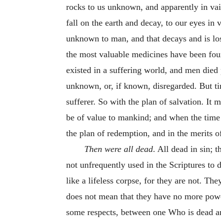
rocks to us unknown, and apparently in vain
fall on the earth and decay, to our eyes 
unknown to man, and that decays and is los
the most valuable medicines have been found
existed in a suffering world, and men died
unknown, or, if known, disregarded. But t
sufferer. So with the plan of salvation. It
be of value to mankind; and when the time 
the plan of redemption, and in the merits o
Then were all dead
. All dead in sin; 
not unfrequently used in the Scriptures to 
like a lifeless corpse, for they are not. Th
does not mean that they have no more power,
some respects, between one Who is dead and 