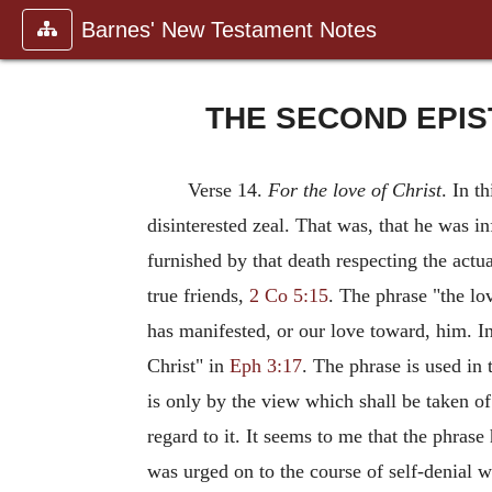
Barnes' New Testament Notes
THE SECOND EPIS
Verse 14.
For the love of Christ
. In t
disinterested zeal. That was, that he was 
furnished by that death respecting the actua
true friends,
2 Co 5:15
. The phrase "the lov
has manifested, or our love toward, him. I
Christ" in
Eph 3:17
. The phrase is used in 
is only by the view which shall be taken o
regard to it. It seems to me that the phras
was urged on to the course of self-denial wh