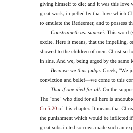
giving himself to die; and it was this love
great work, impelled by that love which Ch
to emulate the Redeemer, and to possess th
Constraineth us
.
sunecei
. This word (
excite. Here it means, that the impelling, 
showed to the children of men. Christ so l
in sins. And we, being urged by the same lo
Because we thus judge
. Greek, "We ju
conviction and belief—we come to this con
That if one died for all
. On the supposi
The "one" who died for all here is undoubt
Co 5:20
of this chapter. It means that Chri
the punishment which would be inflicted if 
great substituted sorrows made such an expr