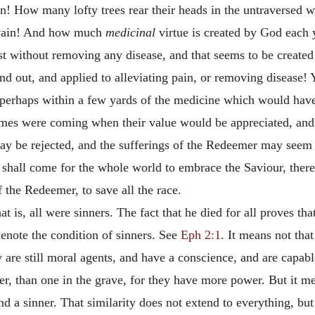
! How many lofty trees rear their heads in the untraversed wi
in vain! And how much
medicinal
virtue is created by God each y
t without removing any disease, and that seems to be created
 out, and applied to alleviating pain, or removing disease! Ye
 perhaps within a few yards of the medicine which would have
imes were coming when their value would be appreciated, and
 may be rejected, and the sufferings of the Redeemer may seem
shall come for the whole world to embrace the Saviour, there
f the Redeemer, to save all the race.
that is, all were sinners. The fact that he died for all proves t
denote the condition of sinners. See
Eph 2:1
. It means not that
ey are still moral agents, and have a conscience, and are capabl
 than one in the grave, for they have more power. But it means
a sinner. That similarity does not extend to everything, but i