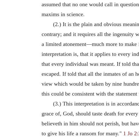
assumed that no one would call in questio
maxims in science.
(2.) It is the plain and obvious mean
contrary; and it requires all the ingenui
a limited atonement—much more to make it o
interpretation is, that it applies to every 
that every individual was meant. If told th
escaped. If told that all the inmates of an 
view which would be taken by nine hundred 
this could be consistent with the statement 
(3.) This interpretation is in accordan
grace of, God, should taste death for eve
believeth in him should not perish, but hav
to give his life a ransom for many."
1 Jo 2: