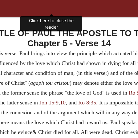
TLE OF PAUL THE APOSTLE TO T
Chapter 5 - Verse 14
his verse, Paul brings into view the principle which actuated h
influenced by the love which Christ had shown in dying for a
l character and condition of man, (in this verse;) and of the 
e of Christ" (
agaph tou cristou
) may denote either the love 
n the former sense the phrase "the love of God" is used in
Ro 
the latter sense in
Joh 15:9
,
10
, and
Ro 8:35
. It is impossible 
f the connexion and of the argument which will in any way de
e here means the love which Christ had toward us. Paul speaks 
ich he evince& Christ died for all. All were dead. Christ evin