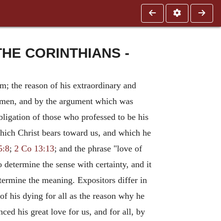
HE CORINTHIANS -
im; the reason of his extraordinary and
ll men, and by the argument which was
obligation of those who professed to be his
which Christ bears toward us, and which he
5:8
;
2 Co 13:13
; and the phrase "love of
to determine the sense with certainty, and it
termine the meaning. Expositors differ in
of his dying for all as the reason why he
ced his great love for us, and for all, by