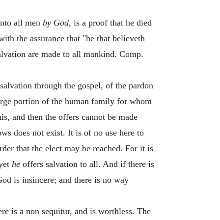
unto all men
by God
, is a proof that he died
ith the assurance that "he that believeth
salvation are made to all mankind. Comp.
 salvation through the gospel, of the pardon
a large portion of the human family for whom
is, and then the offers cannot be made
ws does not exist. It is of no use here to
rder that the elect may be reached. For it is
 yet
he
offers salvation to all. And if there is
God is insincere; and there is no way
here is a non sequitur, and is worthless. The