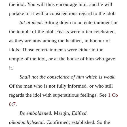
the idol. You will thus encourage him, and he will
partake of it with a conscientious regard to the idol.
Sit at meat
. Sitting down to an entertainment in
the temple of the idol. Feasts were often celebrated,
as they are now among the heathen, in honour of
idols. Those entertainments were either in the
temple of the idol, or at the house of him who gave
it.
Shall not the conscience of him which is weak
.
Of the man who is not fully informed, or who still
regards the idol with superstitious feelings. See
1 Co
8:7
.
Be emboldened
. Margin,
Edified
.
oikodomhyhsetai
. Confirmed; established. So the