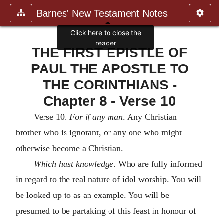
Barnes' New Testament Notes
Click here to close the
reader
THE FIRST EPISTLE OF
PAUL THE APOSTLE TO
THE CORINTHIANS -
Chapter 8 - Verse 10
Verse 10.
For if any man
. Any Christian
brother who is ignorant, or any one who might
otherwise become a Christian.
Which hast knowledge
. Who are fully informed
in regard to the real nature of idol worship. You will
be looked up to as an example. You will be
presumed to be partaking of this feast in honour of