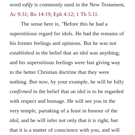
word
edify
is commonly used in the New Testament,
Ac 9:31
;
Ro 14:19
;
Eph 4:12
;
1 Th 5:11
.
The sense here is, "Before this he had a
superstitious regard for idols. He had the remains of
his former feelings and opinions. But he was not
established
in the belief that an idol was anything;
and his superstitious feelings were fast giving way
to the better Christian doctrine that they were
nothing. But
now
, by your example, he will be fully
confirmed
in the belief that an idol is to be regarded
with respect and homage. He will see you in the
very temple, partaking of a feast in honour of the
idol; and he will infer not only that it is right, but
that it is a matter of conscience with you, and will