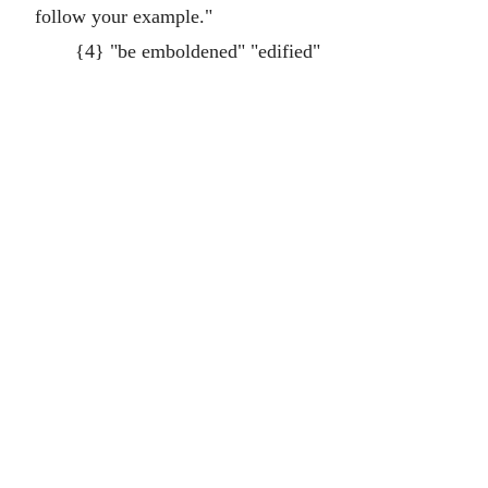
follow your example."
{4} "be emboldened" "edified"