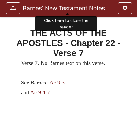
Barnes' New Testament Notes
Click here to close the
reader
THE ACTS OF THE
APOSTLES - Chapter 22 -
Verse 7
Verse 7. No Barnes text on this verse.
See Barnes "
Ac 9:3
"
and
Ac 9:4-7