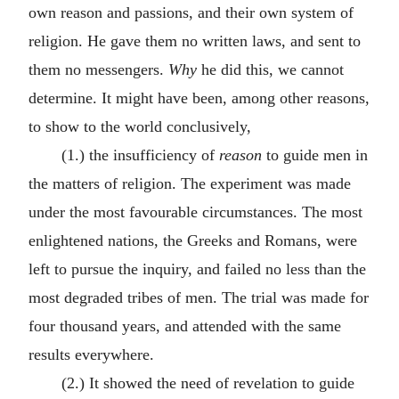
own reason and passions, and their own system of
religion. He gave them no written laws, and sent to
them no messengers.
Why
he did this, we cannot
determine. It might have been, among other reasons,
to show to the world conclusively,
(1.) the insufficiency of
reason
to guide men in
the matters of religion. The experiment was made
under the most favourable circumstances. The most
enlightened nations, the Greeks and Romans, were
left to pursue the inquiry, and failed no less than the
most degraded tribes of men. The trial was made for
four thousand years, and attended with the same
results everywhere.
(2.) It showed the need of revelation to guide