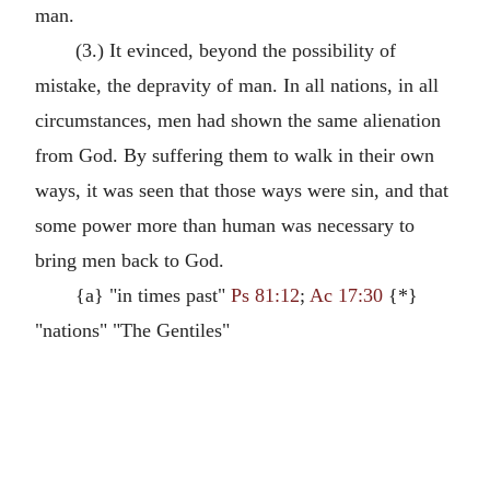
man.
(3.) It evinced, beyond the possibility of
mistake, the depravity of man. In all nations, in all
circumstances, men had shown the same alienation
from God. By suffering them to walk in their own
ways, it was seen that those ways were sin, and that
some power more than human was necessary to
bring men back to God.
{a} "in times past"
Ps 81:12
;
Ac 17:30
{*}
"nations" "The Gentiles"