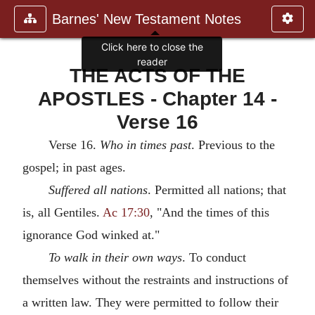
Barnes' New Testament Notes
Click here to close the
reader
THE ACTS OF THE
APOSTLES - Chapter 14 -
Verse 16
Verse 16.
Who in times past
. Previous to the
gospel; in past ages.
Suffered all nations
. Permitted all nations; that
is, all Gentiles.
Ac 17:30
, "And the times of this
ignorance God winked at."
To walk in their own ways
. To conduct
themselves without the restraints and instructions of
a written law. They were permitted to follow their