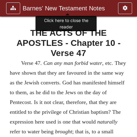
Barnes' New Testament Notes
Click here to close the
reader
THE ACTS OF THE
APOSTLES - Chapter 10 -
Verse 47
Verse 47.
Can any man forbid water
, etc. They
have shown that they are favoured in the same way
as the Jewish converts. God has manifested himself
to them, as he did to the Jews on the day of
Pentecost. Is it not clear, therefore, that they are
entitled to the privilege of Christian baptism? The
expression here used is one that would
naturally
refer to water being
brought
; that is, to a small