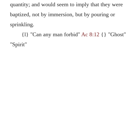
quantity; and would seem to imply that they were
baptized, not by immersion, but by pouring or
sprinkling.
{l} "Can any man forbid"
Ac 8:12
{} "Ghost"
"Spirit"