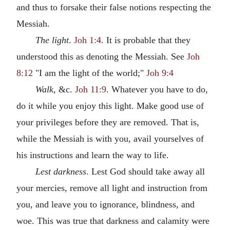
and thus to forsake their false notions respecting the
Messiah.
The light
.
Joh 1:4
. It is probable that they
understood this as denoting the Messiah. See
Joh
8:12
"I am the light of the world;"
Joh 9:4
Walk
, &c.
Joh 11:9
. Whatever you have to do,
do it while you enjoy this light. Make good use of
your privileges before they are removed. That is,
while the Messiah is with you, avail yourselves of
his instructions and learn the way to life.
Lest darkness
. Lest God should take away all
your mercies, remove all light and instruction from
you, and leave you to ignorance, blindness, and
woe. This was true that darkness and calamity were