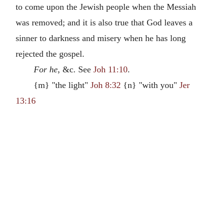
to come upon the Jewish people when the Messiah
was removed; and it is also true that God leaves a
sinner to darkness and misery when he has long
rejected the gospel.
For he
, &c. See
Joh 11:10
.
{m} "the light"
Joh 8:32
{n} "with you"
Jer
13:16