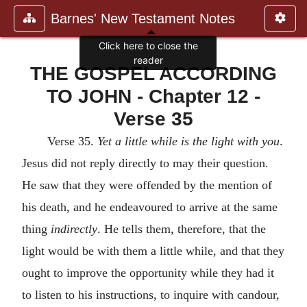
Barnes' New Testament Notes
Click here to close the
reader
THE GOSPEL ACCORDING
TO JOHN - Chapter 12 -
Verse 35
Verse 35.
Yet a little while is the light with you
.
Jesus did not reply directly to may their question.
He saw that they were offended by the mention of
his death, and he endeavoured to arrive at the same
thing
indirectly
. He tells them, therefore, that the
light would be with them a little while, and that they
ought to improve the opportunity while they had it
to listen to his instructions, to inquire with candour,