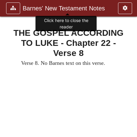
Barnes' New Testament Notes
Click here to close the
reader
THE GOSPEL ACCORDING
TO LUKE - Chapter 22 -
Verse 8
Verse 8. No Barnes text on this verse.