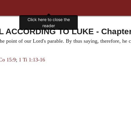
Click here to close the
reader
 ACCORDING TO LUKE - Chapter 7
he point of our Lord's parable. By thus saying, therefore, h
Co 15:9
;
1 Ti 1:13-16