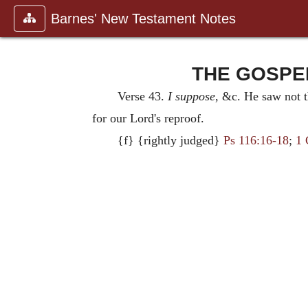
Barnes' New Testament Notes
THE GOSPEL
Verse 43.
I suppose
, &c. He saw not t
for our Lord's reproof.
{f} {rightly judged}
Ps 116:16-18
;
1 