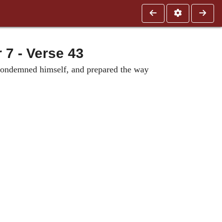
 - Verse 43
e condemned himself, and prepared the way