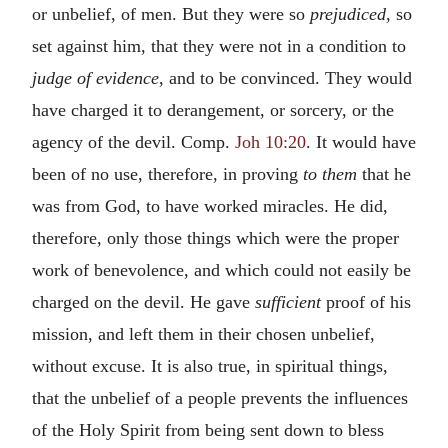
or unbelief, of men. But they were so
prejudiced
, so
set against him, that they were not in a condition to
judge of evidence
, and to be convinced. They would
have charged it to derangement, or sorcery, or the
agency of the devil. Comp.
Joh 10:20
. It would have
been of no use, therefore, in proving
to them
that he
was from God, to have worked miracles. He did,
therefore, only those things which were the proper
work of benevolence, and which could not easily be
charged on the devil. He gave
sufficient
proof of his
mission, and left them in their chosen unbelief,
without excuse. It is also true, in spiritual things,
that the unbelief of a people prevents the influences
of the Holy Spirit from being sent down to bless