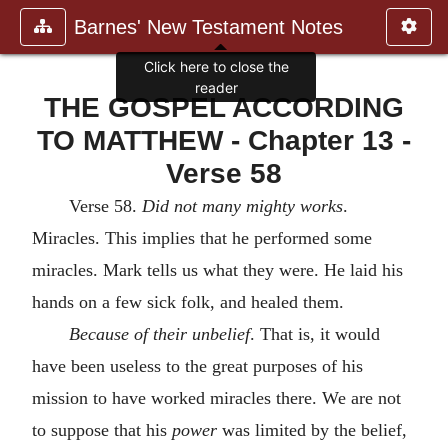
Barnes' New Testament Notes
Click here to close the
reader
THE GOSPEL ACCORDING
TO MATTHEW - Chapter 13 -
Verse 58
Verse 58.
Did not many mighty works
.
Miracles. This implies that he performed some
miracles. Mark tells us what they were. He laid his
hands on a few sick folk, and healed them.
Because of their unbelief
. That is, it would
have been useless to the great purposes of his
mission to have worked miracles there. We are not
to suppose that his
power
was limited by the belief,