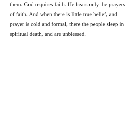
them. God requires faith. He hears only the prayers
of faith. And when there is little true belief, and
prayer is cold and formal, there the people sleep in
spiritual death, and are unblessed.