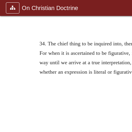
On Christian Doctrine
34. The chief thing to be inquired into, ther
For when it is ascertained to be figurative, 
way until we arrive at a true interpretatio
whether an expression is literal or figurati