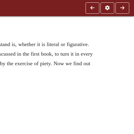
and is, whether it is literal or figurative.
cussed in the first book, to turn it in every
 by the exercise of piety. Now we find out