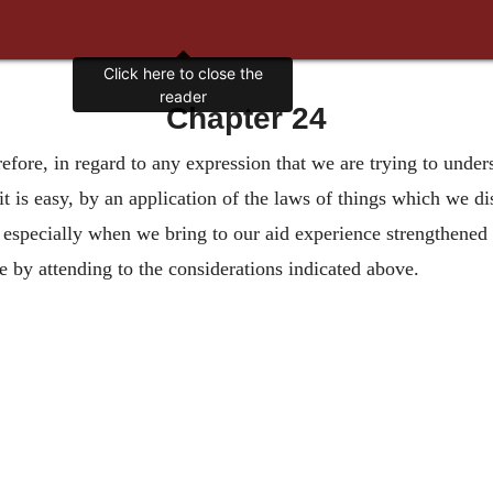
Click here to close the
reader
Chapter 24
efore, in regard to any expression that we are trying to underst
it is easy, by an application of the laws of things which we dis
n, especially when we bring to our aid experience strengthened
ve by attending to the considerations indicated above.