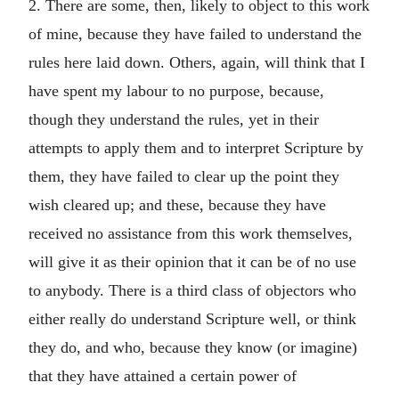
2. There are some, then, likely to object to this work
of mine, because they have failed to understand the
rules here laid down. Others, again, will think that I
have spent my labour to no purpose, because,
though they understand the rules, yet in their
attempts to apply them and to interpret Scripture by
them, they have failed to clear up the point they
wish cleared up; and these, because they have
received no assistance from this work themselves,
will give it as their opinion that it can be of no use
to anybody. There is a third class of objectors who
either really do understand Scripture well, or think
they do, and who, because they know (or imagine)
that they have attained a certain power of