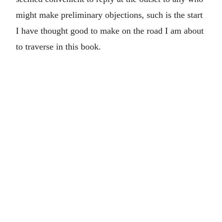
might make preliminary objections, such is the start
I have thought good to make on the road I am about
to traverse in this book.