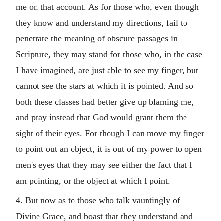
me on that account. As for those who, even though
they know and understand my directions, fail to
penetrate the meaning of obscure passages in
Scripture, they may stand for those who, in the case
I have imagined, are just able to see my finger, but
cannot see the stars at which it is pointed. And so
both these classes had better give up blaming me,
and pray instead that God would grant them the
sight of their eyes. For though I can move my finger
to point out an object, it is out of my power to open
men's eyes that they may see either the fact that I
am pointing, or the object at which I point.
4. But now as to those who talk vauntingly of
Divine Grace, and boast that they understand and