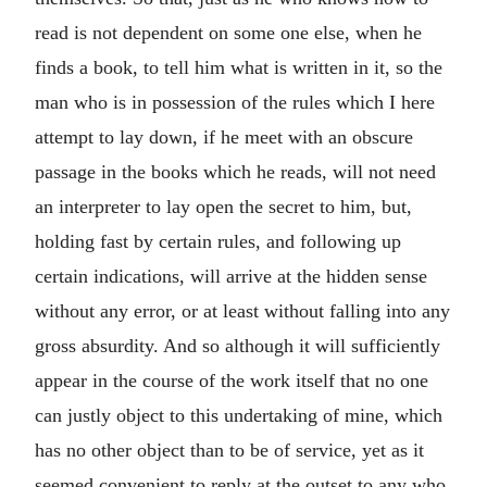
read is not dependent on some one else, when he
finds a book, to tell him what is written in it, so the
man who is in possession of the rules which I here
attempt to lay down, if he meet with an obscure
passage in the books which he reads, will not need
an interpreter to lay open the secret to him, but,
holding fast by certain rules, and following up
certain indications, will arrive at the hidden sense
without any error, or at least without falling into any
gross absurdity. And so although it will sufficiently
appear in the course of the work itself that no one
can justly object to this undertaking of mine, which
has no other object than to be of service, yet as it
seemed convenient to reply at the outset to any who