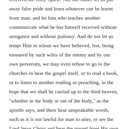
away false pride and learn whatever can be learnt
from man; and let him who teaches another
communicate what he has himself received without
arrogance and without jealousy. And do not let us
tempt Him in whom we have believed, lest, being
ensnared by such wiles of the enemy and by our
own perversity, we may even refuse to go to the
churches to hear the gospel itself, or to read a book,
or to listen to another reading or preaching, in the
hope that we shall be carried up to the third heaven,
"whether in the body or out of the body," as the
apostle says, and there hear unspeakable words,
such as it is not lawful for man to utter, or see the
Lord Jesus Christ and hear the gospel from His own