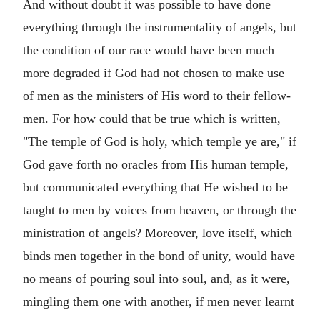
And without doubt it was possible to have done
everything through the instrumentality of angels, but
the condition of our race would have been much
more degraded if God had not chosen to make use
of men as the ministers of His word to their fellow-
men. For how could that be true which is written,
"The temple of God is holy, which temple ye are," if
God gave forth no oracles from His human temple,
but communicated everything that He wished to be
taught to men by voices from heaven, or through the
ministration of angels? Moreover, love itself, which
binds men together in the bond of unity, would have
no means of pouring soul into soul, and, as it were,
mingling them one with another, if men never learnt