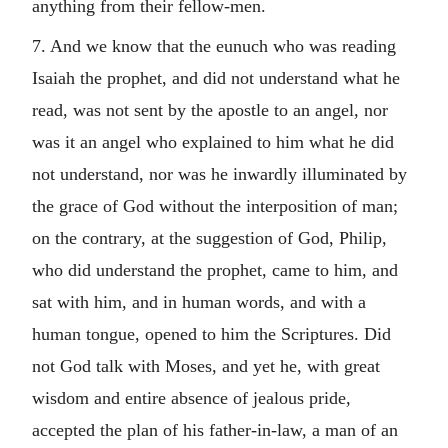
anything from their fellow-men.
7. And we know that the eunuch who was reading
Isaiah the prophet, and did not understand what he
read, was not sent by the apostle to an angel, nor
was it an angel who explained to him what he did
not understand, nor was he inwardly illuminated by
the grace of God without the interposition of man;
on the contrary, at the suggestion of God, Philip,
who did understand the prophet, came to him, and
sat with him, and in human words, and with a
human tongue, opened to him the Scriptures. Did
not God talk with Moses, and yet he, with great
wisdom and entire absence of jealous pride,
accepted the plan of his father-in-law, a man of an