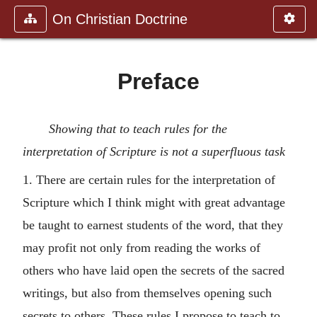
On Christian Doctrine
Preface
Showing that to teach rules for the
interpretation of Scripture is not a superfluous task
1. There are certain rules for the interpretation of
Scripture which I think might with great advantage
be taught to earnest students of the word, that they
may profit not only from reading the works of
others who have laid open the secrets of the sacred
writings, but also from themselves opening such
secrets to others. These rules I propose to teach to