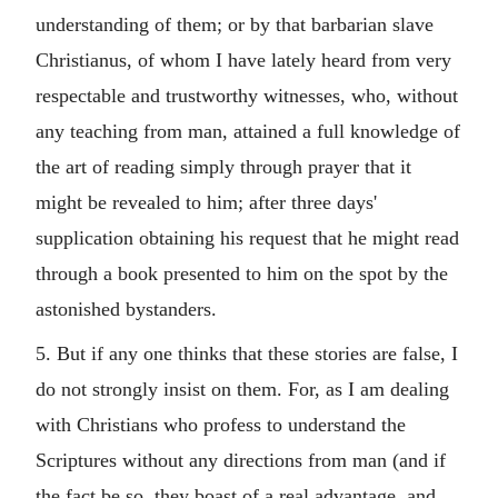
understanding of them; or by that barbarian slave
Christianus, of whom I have lately heard from very
respectable and trustworthy witnesses, who, without
any teaching from man, attained a full knowledge of
the art of reading simply through prayer that it
might be revealed to him; after three days'
supplication obtaining his request that he might read
through a book presented to him on the spot by the
astonished bystanders.
5. But if any one thinks that these stories are false, I
do not strongly insist on them. For, as I am dealing
with Christians who profess to understand the
Scriptures without any directions from man (and if
the fact be so, they boast of a real advantage, and