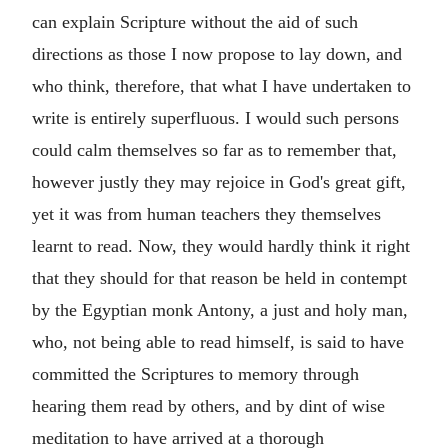
can explain Scripture without the aid of such
directions as those I now propose to lay down, and
who think, therefore, that what I have undertaken to
write is entirely superfluous. I would such persons
could calm themselves so far as to remember that,
however justly they may rejoice in God's great gift,
yet it was from human teachers they themselves
learnt to read. Now, they would hardly think it right
that they should for that reason be held in contempt
by the Egyptian monk Antony, a just and holy man,
who, not being able to read himself, is said to have
committed the Scriptures to memory through
hearing them read by others, and by dint of wise
meditation to have arrived at a thorough