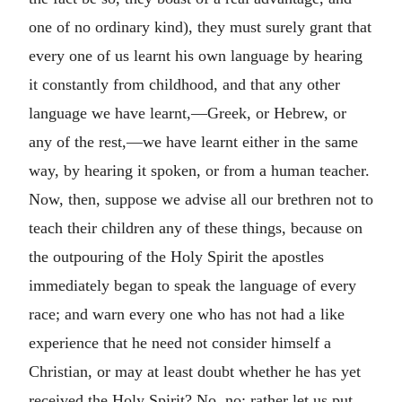
one of no ordinary kind), they must surely grant that
every one of us learnt his own language by hearing
it constantly from childhood, and that any other
language we have learnt,—Greek, or Hebrew, or
any of the rest,—we have learnt either in the same
way, by hearing it spoken, or from a human teacher.
Now, then, suppose we advise all our brethren not to
teach their children any of these things, because on
the outpouring of the Holy Spirit the apostles
immediately began to speak the language of every
race; and warn every one who has not had a like
experience that he need not consider himself a
Christian, or may at least doubt whether he has yet
received the Holy Spirit? No, no; rather let us put