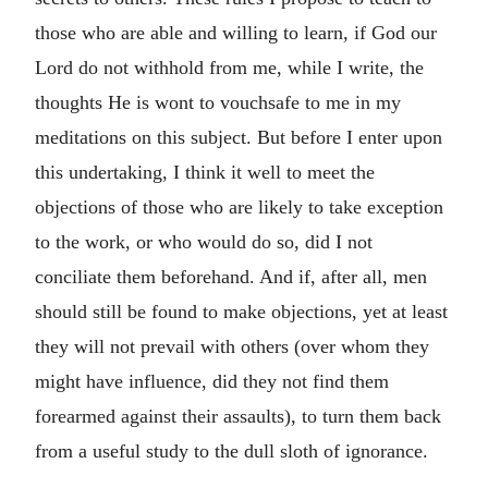
those who are able and willing to learn, if God our
Lord do not withhold from me, while I write, the
thoughts He is wont to vouchsafe to me in my
meditations on this subject. But before I enter upon
this undertaking, I think it well to meet the
objections of those who are likely to take exception
to the work, or who would do so, did I not
conciliate them beforehand. And if, after all, men
should still be found to make objections, yet at least
they will not prevail with others (over whom they
might have influence, did they not find them
forearmed against their assaults), to turn them back
from a useful study to the dull sloth of ignorance.