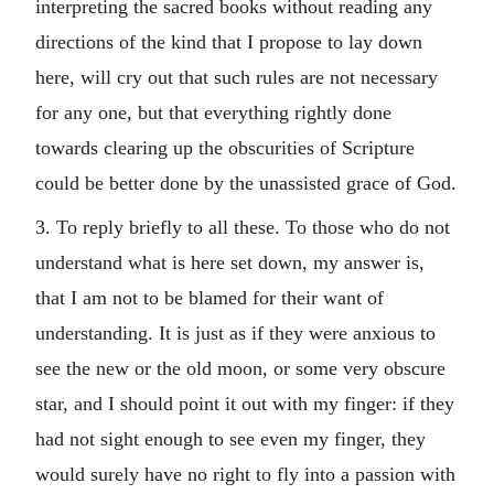
interpreting the sacred books without reading any
directions of the kind that I propose to lay down
here, will cry out that such rules are not necessary
for any one, but that everything rightly done
towards clearing up the obscurities of Scripture
could be better done by the unassisted grace of God.
3. To reply briefly to all these. To those who do not
understand what is here set down, my answer is,
that I am not to be blamed for their want of
understanding. It is just as if they were anxious to
see the new or the old moon, or some very obscure
star, and I should point it out with my finger: if they
had not sight enough to see even my finger, they
would surely have no right to fly into a passion with