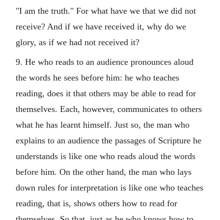
"I am the truth." For what have we that we did not
receive? And if we have received it, why do we
glory, as if we had not received it?
9. He who reads to an audience pronounces aloud
the words he sees before him: he who teaches
reading, does it that others may be able to read for
themselves. Each, however, communicates to others
what he has learnt himself. Just so, the man who
explains to an audience the passages of Scripture he
understands is like one who reads aloud the words
before him. On the other hand, the man who lays
down rules for interpretation is like one who teaches
reading, that is, shows others how to read for
themselves. So that, just as he who knows how to