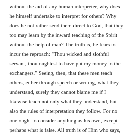
without the aid of any human interpreter, why does
he himself undertake to interpret for others? Why
does he not rather send them direct to God, that they
too may learn by the inward teaching of the Spirit
without the help of man? The truth is, he fears to
incur the reproach: "Thou wicked and slothful
servant, thou oughtest to have put my money to the
exchangers." Seeing, then, that these men teach
others, either through speech or writing, what they
understand, surely they cannot blame me if I
likewise teach not only what they understand, but
also the rules of interpretation they follow. For no
one ought to consider anything as his own, except
perhaps what is false. All truth is of Him who says,