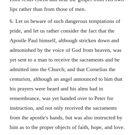
lips rather than from those of men.
6. Let us beware of such dangerous temptations of
pride, and let us rather consider the fact that the
Apostle Paul himself, although stricken down and
admonished by the voice of God from heaven, was
yet sent to a man to receive the sacraments and be
admitted into the Church; and that Cornelius the
centurion, although an angel announced to him that
his prayers were heard and his alms had in
remembrance, was yet handed over to Peter for
instruction, and not only received the sacraments
from the apostle's hands, but was also instructed by
him as to the proper objects of faith, hope, and love.