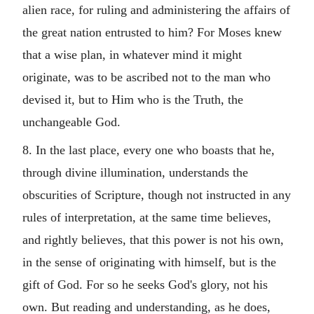
alien race, for ruling and administering the affairs of
the great nation entrusted to him? For Moses knew
that a wise plan, in whatever mind it might
originate, was to be ascribed not to the man who
devised it, but to Him who is the Truth, the
unchangeable God.
8. In the last place, every one who boasts that he,
through divine illumination, understands the
obscurities of Scripture, though not instructed in any
rules of interpretation, at the same time believes,
and rightly believes, that this power is not his own,
in the sense of originating with himself, but is the
gift of God. For so he seeks God's glory, not his
own. But reading and understanding, as he does,