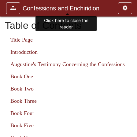
Confessions and Enchiridion
Click here to close the
Table of Contents
reader
Title Page
Introduction
Augustine's Testimony Concerning the Confessions
Book One
Book Two
Book Three
Book Four
Book Five