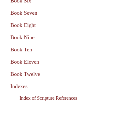
Book Six
Book Seven
Book Eight
Book Nine
Book Ten
Book Eleven
Book Twelve
Indexes
Index of Scripture References