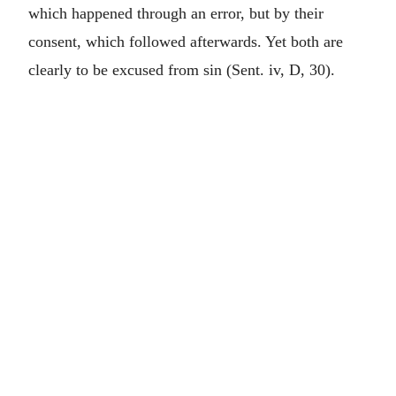
which happened through an error, but by their
consent, which followed afterwards. Yet both are
clearly to be excused from sin (Sent. iv, D, 30).