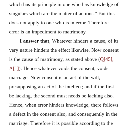
which has its principle in one who has knowledge of
singulars which are the matter of actions." But this
does not apply to one who is in error. Therefore
error is an impediment to matrimony.
I answer that,
Whatever hinders a cause, of its
very nature hinders the effect likewise. Now consent
is the cause of matrimony, as stated above (
Q[45],
A[1]
). Hence whatever voids the consent, voids
marriage. Now consent is an act of the will,
presupposing an act of the intellect; and if the first
be lacking, the second must needs be lacking also.
Hence, when error hinders knowledge, there follows
a defect in the consent also, and consequently in the
marriage. Therefore it is possible according to the