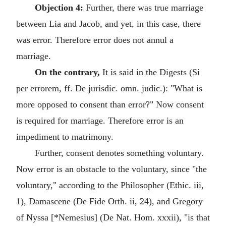
Objection 4:
Further, there was true marriage
between Lia and Jacob, and yet, in this case, there
was error. Therefore error does not annul a
marriage.
On the contrary,
It is said in the Digests (Si
per errorem, ff. De jurisdic. omn. judic.): "What is
more opposed to consent than error?" Now consent
is required for marriage. Therefore error is an
impediment to matrimony.
Further, consent denotes something voluntary.
Now error is an obstacle to the voluntary, since "the
voluntary," according to the Philosopher (Ethic. iii,
1), Damascene (De Fide Orth. ii, 24), and Gregory
of Nyssa [*Nemesius] (De Nat. Hom. xxxii), "is that