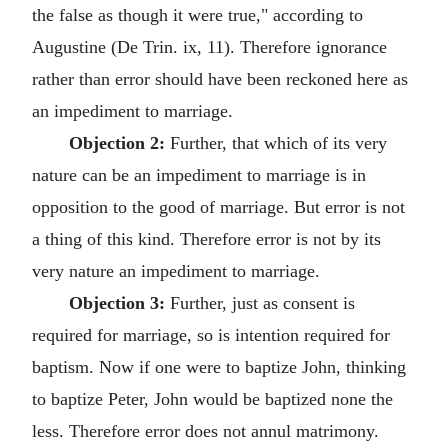
the false as though it were true," according to
Augustine (De Trin. ix, 11). Therefore ignorance
rather than error should have been reckoned here as
an impediment to marriage.
Objection 2:
Further, that which of its very
nature can be an impediment to marriage is in
opposition to the good of marriage. But error is not
a thing of this kind. Therefore error is not by its
very nature an impediment to marriage.
Objection 3:
Further, just as consent is
required for marriage, so is intention required for
baptism. Now if one were to baptize John, thinking
to baptize Peter, John would be baptized none the
less. Therefore error does not annul matrimony.