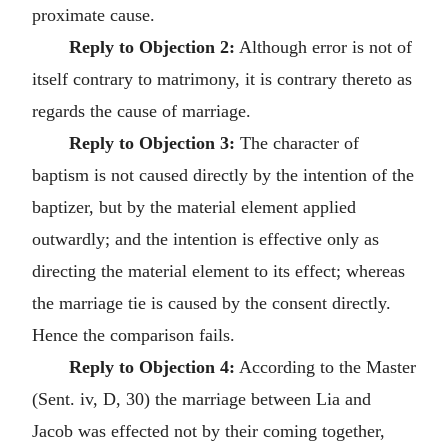
proximate cause.
Reply to Objection 2:
Although error is not of
itself contrary to matrimony, it is contrary thereto as
regards the cause of marriage.
Reply to Objection 3:
The character of
baptism is not caused directly by the intention of the
baptizer, but by the material element applied
outwardly; and the intention is effective only as
directing the material element to its effect; whereas
the marriage tie is caused by the consent directly.
Hence the comparison fails.
Reply to Objection 4:
According to the Master
(Sent. iv, D, 30) the marriage between Lia and
Jacob was effected not by their coming together,