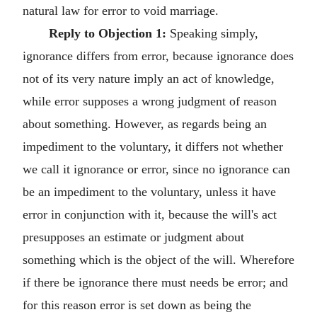
natural law for error to void marriage.
Reply to Objection 1:
Speaking simply,
ignorance differs from error, because ignorance does
not of its very nature imply an act of knowledge,
while error supposes a wrong judgment of reason
about something. However, as regards being an
impediment to the voluntary, it differs not whether
we call it ignorance or error, since no ignorance can
be an impediment to the voluntary, unless it have
error in conjunction with it, because the will's act
presupposes an estimate or judgment about
something which is the object of the will. Wherefore
if there be ignorance there must needs be error; and
for this reason error is set down as being the