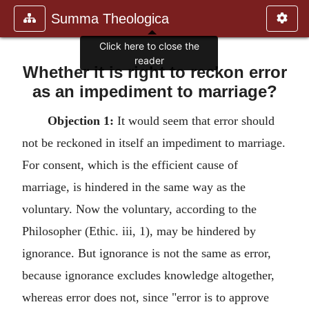
Summa Theologica
Whether it is right to reckon error
as an impediment to marriage?
Objection 1:
It would seem that error should
not be reckoned in itself an impediment to marriage.
For consent, which is the efficient cause of
marriage, is hindered in the same way as the
voluntary. Now the voluntary, according to the
Philosopher (Ethic. iii, 1), may be hindered by
ignorance. But ignorance is not the same as error,
because ignorance excludes knowledge altogether,
whereas error does not, since "error is to approve