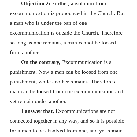
Objection 2:
Further, absolution from
excommunication is pronounced in the Church. But
a man who is under the ban of one
excommunication is outside the Church. Therefore
so long as one remains, a man cannot be loosed
from another.
On the contrary,
Excommunication is a
punishment. Now a man can be loosed from one
punishment, while another remains. Therefore a
man can be loosed from one excommunication and
yet remain under another.
I answer that,
Excommunications are not
connected together in any way, and so it is possible
for a man to be absolved from one, and yet remain