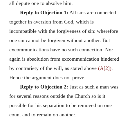
all depute one to absolve him.
Reply to Objection 1:
All sins are connected
together in aversion from God, which is
incompatible with the forgiveness of sin: wherefore
one sin cannot be forgiven without another. But
excommunications have no such connection. Nor
again is absolution from excommunication hindered
by contrariety of the will, as stated above
(A[2])
.
Hence the argument does not prove.
Reply to Objection 2:
Just as such a man was
for several reasons outside the Church so is it
possible for his separation to be removed on one
count and to remain on another.