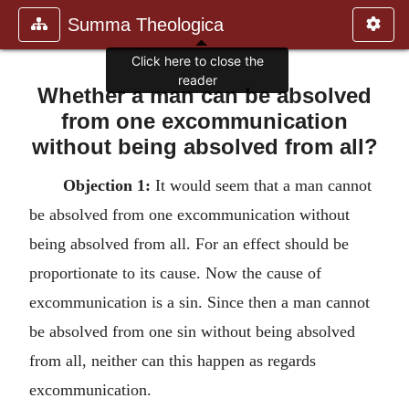
Summa Theologica
Click here to close the
reader
Whether a man can be absolved
from one excommunication
without being absolved from all?
Objection 1:
It would seem that a man cannot
be absolved from one excommunication without
being absolved from all. For an effect should be
proportionate to its cause. Now the cause of
excommunication is a sin. Since then a man cannot
be absolved from one sin without being absolved
from all, neither can this happen as regards
excommunication.