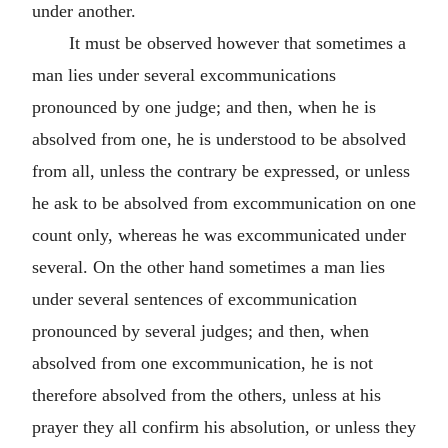
under another.
It must be observed however that sometimes a
man lies under several excommunications
pronounced by one judge; and then, when he is
absolved from one, he is understood to be absolved
from all, unless the contrary be expressed, or unless
he ask to be absolved from excommunication on one
count only, whereas he was excommunicated under
several. On the other hand sometimes a man lies
under several sentences of excommunication
pronounced by several judges; and then, when
absolved from one excommunication, he is not
therefore absolved from the others, unless at his
prayer they all confirm his absolution, or unless they