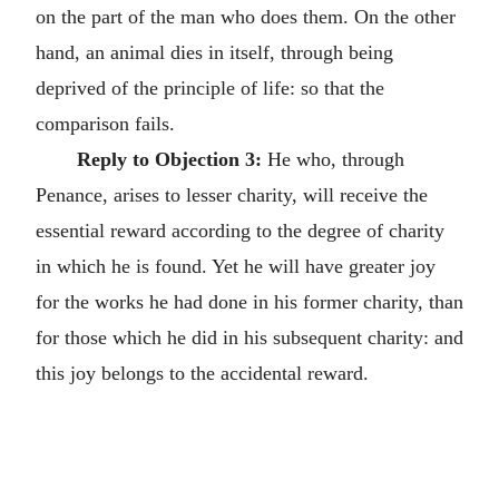
on the part of the man who does them. On the other
hand, an animal dies in itself, through being
deprived of the principle of life: so that the
comparison fails.
Reply to Objection 3:
He who, through
Penance, arises to lesser charity, will receive the
essential reward according to the degree of charity
in which he is found. Yet he will have greater joy
for the works he had done in his former charity, than
for those which he did in his subsequent charity: and
this joy belongs to the accidental reward.