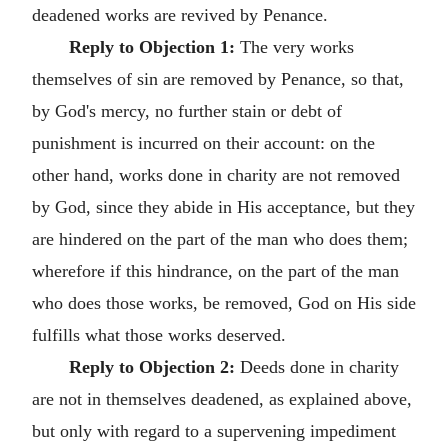
deadened works are revived by Penance.
Reply to Objection 1:
The very works
themselves of sin are removed by Penance, so that,
by God's mercy, no further stain or debt of
punishment is incurred on their account: on the
other hand, works done in charity are not removed
by God, since they abide in His acceptance, but they
are hindered on the part of the man who does them;
wherefore if this hindrance, on the part of the man
who does those works, be removed, God on His side
fulfills what those works deserved.
Reply to Objection 2:
Deeds done in charity
are not in themselves deadened, as explained above,
but only with regard to a supervening impediment