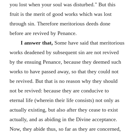
you lost when your soul was disturbed." But this
fruit is the merit of good works which was lost
through sin. Therefore meritorious deeds done
before are revived by Penance.
I answer that,
Some have said that meritorious
works deadened by subsequent sin are not revived
by the ensuing Penance, because they deemed such
works to have passed away, so that they could not
be revived. But that is no reason why they should
not be revived: because they are conducive to
eternal life (wherein their life consists) not only as
actually existing, but also after they cease to exist
actually, and as abiding in the Divine acceptance.
Now, they abide thus, so far as they are concerned,