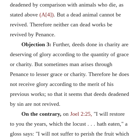
deadened by comparison with animals who die, as
stated above
(A[4])
. But a dead animal cannot be
revived. Therefore neither can dead works be
revived by Penance.
Objection 3:
Further, deeds done in charity are
deserving of glory according to the quantity of grace
or charity. But sometimes man arises through
Penance to lesser grace or charity. Therefore he does
not receive glory according to the merit of his
previous works; so that it seems that deeds deadened
by sin are not revived.
On the contrary,
on
Joel 2:25,
"I will restore
to you the years, which the locust . . . hath eaten," a
gloss says: "I will not suffer to perish the fruit which