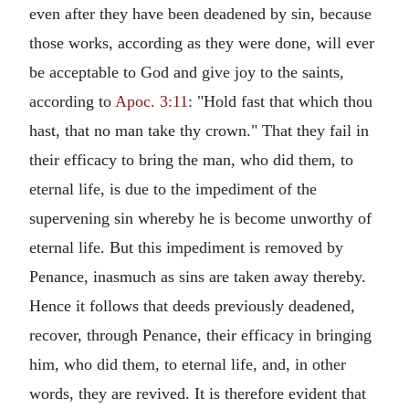
even after they have been deadened by sin, because
those works, according as they were done, will ever
be acceptable to God and give joy to the saints,
according to
Apoc. 3:11
: "Hold fast that which thou
hast, that no man take thy crown." That they fail in
their efficacy to bring the man, who did them, to
eternal life, is due to the impediment of the
supervening sin whereby he is become unworthy of
eternal life. But this impediment is removed by
Penance, inasmuch as sins are taken away thereby.
Hence it follows that deeds previously deadened,
recover, through Penance, their efficacy in bringing
him, who did them, to eternal life, and, in other
words, they are revived. It is therefore evident that