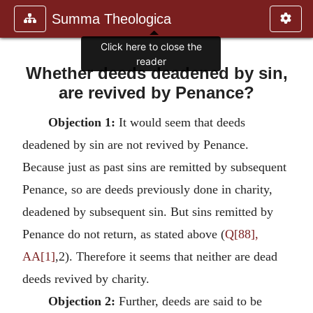
Summa Theologica
Click here to close the
reader
Whether deeds deadened by sin,
are revived by Penance?
Objection 1:
It would seem that deeds
deadened by sin are not revived by Penance.
Because just as past sins are remitted by subsequent
Penance, so are deeds previously done in charity,
deadened by subsequent sin. But sins remitted by
Penance do not return, as stated above (
Q[88],
AA[1]
,2). Therefore it seems that neither are dead
deeds revived by charity.
Objection 2:
Further, deeds are said to be