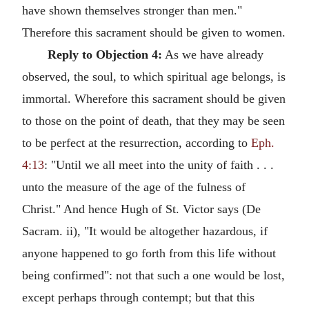
have shown themselves stronger than men."
Therefore this sacrament should be given to women.
Reply to Objection 4:
As we have already
observed, the soul, to which spiritual age belongs, is
immortal. Wherefore this sacrament should be given
to those on the point of death, that they may be seen
to be perfect at the resurrection, according to
Eph.
4:13
: "Until we all meet into the unity of faith . . .
unto the measure of the age of the fulness of
Christ." And hence Hugh of St. Victor says (De
Sacram. ii), "It would be altogether hazardous, if
anyone happened to go forth from this life without
being confirmed": not that such a one would be lost,
except perhaps through contempt; but that this