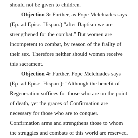
should not be given to children.
Objection 3:
Further, as Pope Melchiades says
(Ep. ad Episc. Hispan.) "after Baptism we are
strengthened for the combat." But women are
incompetent to combat, by reason of the frailty of
their sex. Therefore neither should women receive
this sacrament.
Objection 4:
Further, Pope Melchiades says
(Ep. ad Episc. Hispan.): "Although the benefit of
Regeneration suffices for those who are on the point
of death, yet the graces of Confirmation are
necessary for those who are to conquer.
Confirmation arms and strengthens those to whom
the struggles and combats of this world are reserved.