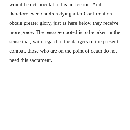
would be detrimental to his perfection. And
therefore even children dying after Confirmation
obtain greater glory, just as here below they receive
more grace. The passage quoted is to be taken in the
sense that, with regard to the dangers of the present
combat, those who are on the point of death do not
need this sacrament.