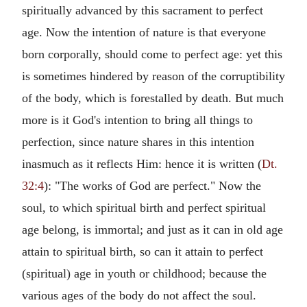
spiritually advanced by this sacrament to perfect
age. Now the intention of nature is that everyone
born corporally, should come to perfect age: yet this
is sometimes hindered by reason of the corruptibility
of the body, which is forestalled by death. But much
more is it God's intention to bring all things to
perfection, since nature shares in this intention
inasmuch as it reflects Him: hence it is written (
Dt.
32:4
): "The works of God are perfect." Now the
soul, to which spiritual birth and perfect spiritual
age belong, is immortal; and just as it can in old age
attain to spiritual birth, so can it attain to perfect
(spiritual) age in youth or childhood; because the
various ages of the body do not affect the soul.