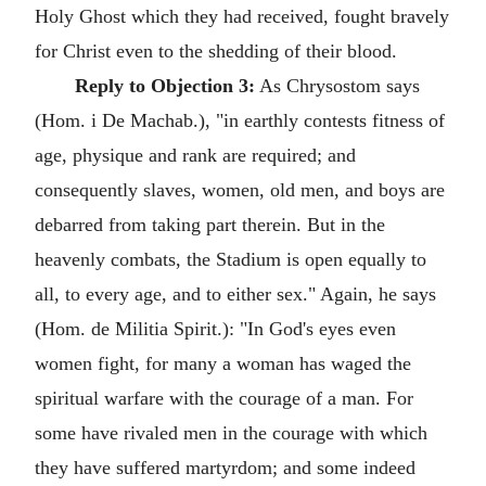
Holy Ghost which they had received, fought bravely
for Christ even to the shedding of their blood.
Reply to Objection 3:
As Chrysostom says
(Hom. i De Machab.), "in earthly contests fitness of
age, physique and rank are required; and
consequently slaves, women, old men, and boys are
debarred from taking part therein. But in the
heavenly combats, the Stadium is open equally to
all, to every age, and to either sex." Again, he says
(Hom. de Militia Spirit.): "In God's eyes even
women fight, for many a woman has waged the
spiritual warfare with the courage of a man. For
some have rivaled men in the courage with which
they have suffered martyrdom; and some indeed