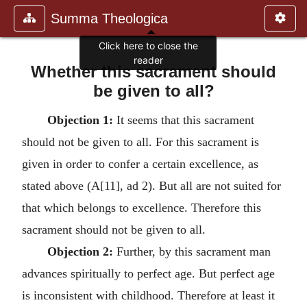
Summa Theologica
Whether this sacrament should
be given to all?
Objection 1:
It seems that this sacrament
should not be given to all. For this sacrament is
given in order to confer a certain excellence, as
stated above (A[11], ad 2). But all are not suited for
that which belongs to excellence. Therefore this
sacrament should not be given to all.
Objection 2:
Further, by this sacrament man
advances spiritually to perfect age. But perfect age
is inconsistent with childhood. Therefore at least it