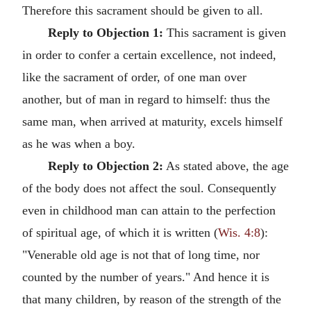
Therefore this sacrament should be given to all.
Reply to Objection 1:
This sacrament is given
in order to confer a certain excellence, not indeed,
like the sacrament of order, of one man over
another, but of man in regard to himself: thus the
same man, when arrived at maturity, excels himself
as he was when a boy.
Reply to Objection 2:
As stated above, the age
of the body does not affect the soul. Consequently
even in childhood man can attain to the perfection
of spiritual age, of which it is written (
Wis. 4:8
):
"Venerable old age is not that of long time, nor
counted by the number of years." And hence it is
that many children, by reason of the strength of the