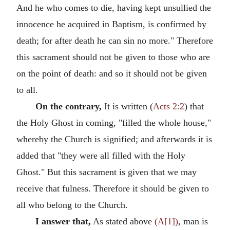
And he who comes to die, having kept unsullied the
innocence he acquired in Baptism, is confirmed by
death; for after death he can sin no more." Therefore
this sacrament should not be given to those who are
on the point of death: and so it should not be given
to all.
On the contrary,
It is written (
Acts 2:2
) that
the Holy Ghost in coming, "filled the whole house,"
whereby the Church is signified; and afterwards it is
added that "they were all filled with the Holy
Ghost." But this sacrament is given that we may
receive that fulness. Therefore it should be given to
all who belong to the Church.
I answer that,
As stated above
(A[1])
, man is