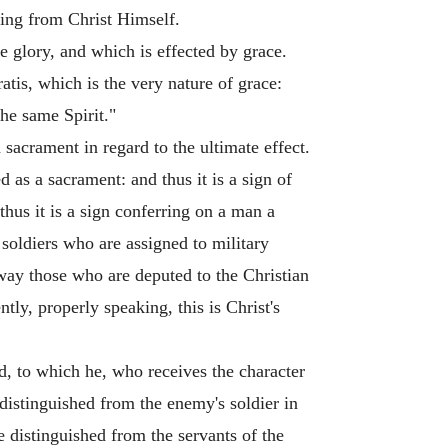
owing from Christ Himself.
e glory, and which is effected by grace.
tis, which is the very nature of grace:
the same Spirit."
 sacrament in regard to the ultimate effect.
d as a sacrament: and thus it is a sign of
thus it is a sign conferring on a man a
 soldiers who are assigned to military
 way those who are deputed to the Christian
tly, properly speaking, this is Christ's
d, to which he, who receives the character
 distinguished from the enemy's soldier in
re distinguished from the servants of the