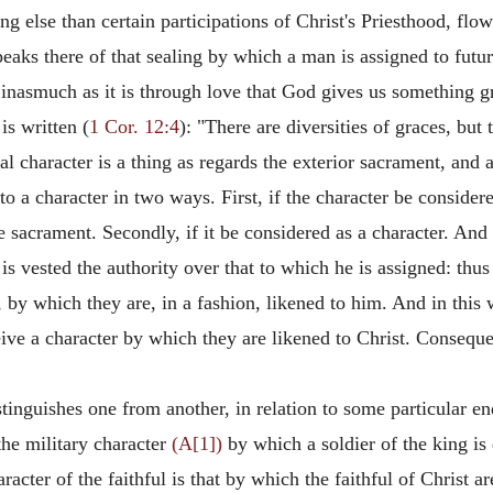
ng else than certain participations of Christ's Priesthood, fl
aks there of that sealing by which a man is assigned to futur
inasmuch as it is through love that God gives us something gra
is written (
1 Cor. 12:4
): "There are diversities of graces, but 
 character is a thing as regards the exterior sacrament, and a
 a character in two ways. First, if the character be considere
e sacrament. Secondly, if it be considered as a character. And 
s vested the authority over that to which he is assigned: thus
n, by which they are, in a fashion, likened to him. And in this
eive a character by which they are likened to Christ. Consequen
tinguishes one from another, in relation to some particular en
the military character
(A[1])
by which a soldier of the king is
aracter of the faithful is that by which the faithful of Christ a