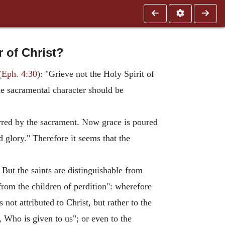
r of Christ?
(
Eph. 4:30
): "Grieve not the Holy Spirit of
he sacramental character should be
ferred by the sacrament. Now grace is poured
d glory." Therefore it seems that the
But the saints are distinguishable from
from the children of perdition": wherefore
s not attributed to Christ, but rather to the
, Who is given to us"; or even to the