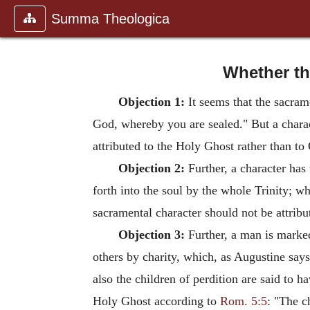
Summa Theologica
Whether the
Objection 1:
It seems that the sacramen
God, whereby you are sealed." But a charact
attributed to the Holy Ghost rather than to 
Objection 2:
Further, a character has 
forth into the soul by the whole Trinity; whe
sacramental character should not be attribut
Objection 3:
Further, a man is marked
others by charity, which, as Augustine says
also the children of perdition are said to ha
Holy Ghost according to
Rom. 5:5
: "The c