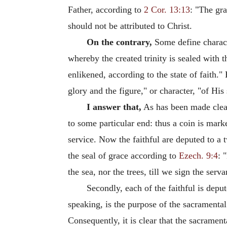
Father, according to
2 Cor. 13:13
: "The gra
should not be attributed to Christ.
On the contrary,
Some define characte
whereby the created trinity is sealed with 
enlikened, according to the state of faith."
glory and the figure," or character, "of His
I answer that,
As has been made cle
to some particular end: thus a coin is mark
service. Now the faithful are deputed to a 
the seal of grace according to
Ezech. 9:4
: 
the sea, nor the trees, till we sign the serv
Secondly, each of the faithful is depu
speaking, is the purpose of the sacramental
Consequently, it is clear that the sacrament