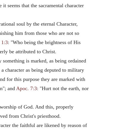
e it seems that the sacramental character
ational soul by the eternal Character,
nguishing him from those who are not so
 1:3
: "Who being the brightness of His
erly be attributed to Christ.
eby something is marked, as being ordained
 a character as being deputed to military
And for this purpose they are marked with
n"; and
Apoc. 7:3
: "Hurt not the earth, nor
e worship of God. And this, properly
ived from Christ's priesthood.
acter the faithful are likened by reason of