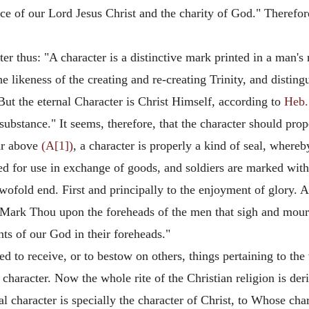
ce of our Lord Jesus Christ and the charity of God." Therefor
r thus: "A character is a distinctive mark printed in a man's r
the likeness of the creating and re-creating Trinity, and disti
 But the eternal Character is Christ Himself, according to
Heb.
 substance." It seems, therefore, that the character should prop
ar above
(A[1])
, a character is properly a kind of seal, wher
ed for use in exchange of goods, and soldiers are marked with
twofold end. First and principally to the enjoyment of glory. 
"Mark Thou upon the foreheads of the men that sigh and mour
ants of our God in their foreheads."
ted to receive, or to bestow on others, things pertaining to th
 character. Now the whole rite of the Christian religion is der
al character is specially the character of Christ, to Whose char