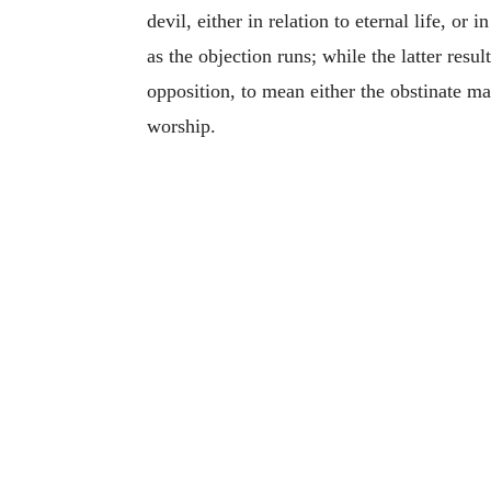
devil, either in relation to eternal life, or
as the objection runs; while the latter res
opposition, to mean either the obstinate m
worship.