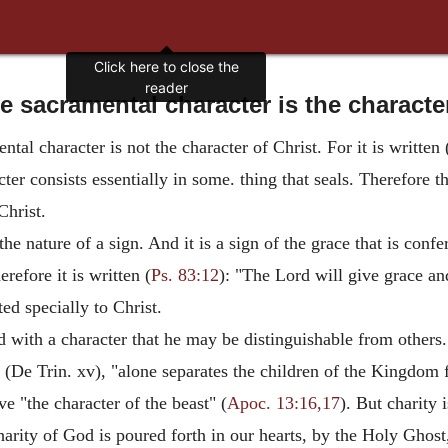
Click here to close the
reader
 sacramental character is the characte
tal character is not the character of Christ. For it is written 
er consists essentially in some. thing that seals. Therefore t
Christ.
the nature of a sign. And it is a sign of the grace that is con
refore it is written (
Ps. 83:12
): "The Lord will give grace an
ed specially to Christ.
 with a character that he may be distinguishable from others. 
 (De Trin. xv), "alone separates the children of the Kingdom 
ve "the character of the beast" (
Apoc. 13:16,17
). But charity i
harity of God is poured forth in our hearts, by the Holy Ghost