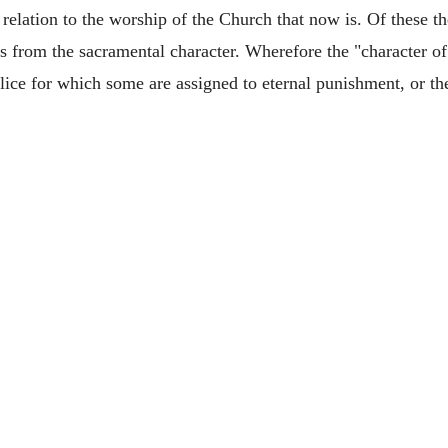
 in relation to the worship of the Church that now is. Of these t
ults from the sacramental character. Wherefore the "character 
alice for which some are assigned to eternal punishment, or th