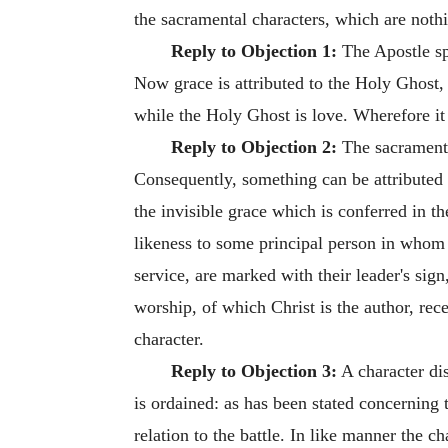
the sacramental characters, which are nothi
Reply to Objection 1:
The Apostle spe
Now grace is attributed to the Holy Ghost, 
while the Holy Ghost is love. Wherefore it 
Reply to Objection 2:
The sacramental
Consequently, something can be attributed to
the invisible grace which is conferred in th
likeness to some principal person in whom i
service, are marked with their leader's sig
worship, of which Christ is the author, rec
character.
Reply to Objection 3:
A character dis
is ordained: as has been stated concerning 
relation to the battle. In like manner the ch