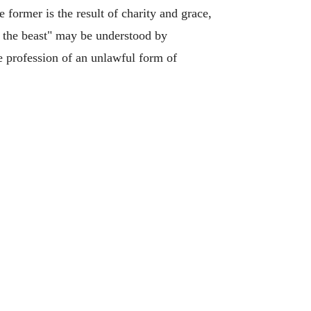
he former is the result of charity and grace,
of the beast" may be understood by
e profession of an unlawful form of