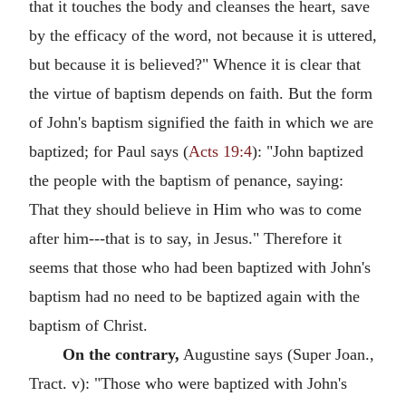
that it touches the body and cleanses the heart, save
by the efficacy of the word, not because it is uttered,
but because it is believed?" Whence it is clear that
the virtue of baptism depends on faith. But the form
of John's baptism signified the faith in which we are
baptized; for Paul says (
Acts 19:4
): "John baptized
the people with the baptism of penance, saying:
That they should believe in Him who was to come
after him---that is to say, in Jesus." Therefore it
seems that those who had been baptized with John's
baptism had no need to be baptized again with the
baptism of Christ.
On the contrary,
Augustine says (Super Joan.,
Tract. v): "Those who were baptized with John's