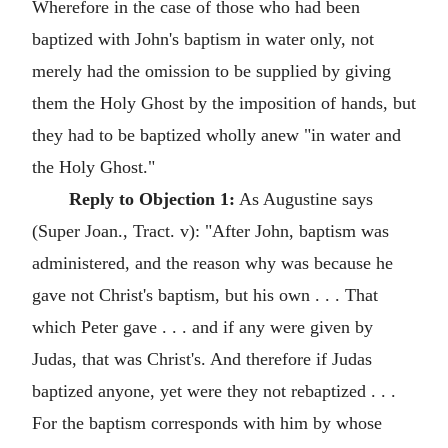
Wherefore in the case of those who had been
baptized with John's baptism in water only, not
merely had the omission to be supplied by giving
them the Holy Ghost by the imposition of hands, but
they had to be baptized wholly anew "in water and
the Holy Ghost."
Reply to Objection 1:
As Augustine says
(Super Joan., Tract. v): "After John, baptism was
administered, and the reason why was because he
gave not Christ's baptism, but his own . . . That
which Peter gave . . . and if any were given by
Judas, that was Christ's. And therefore if Judas
baptized anyone, yet were they not rebaptized . . .
For the baptism corresponds with him by whose