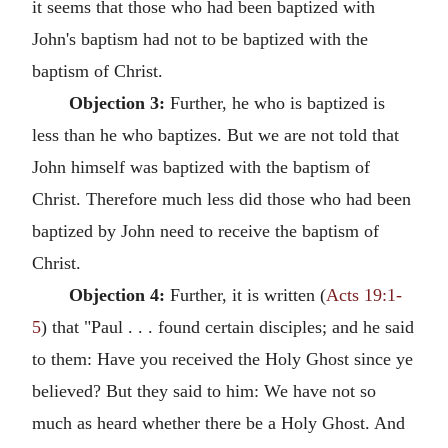
it seems that those who had been baptized with
John's baptism had not to be baptized with the
baptism of Christ.
Objection 3:
Further, he who is baptized is
less than he who baptizes. But we are not told that
John himself was baptized with the baptism of
Christ. Therefore much less did those who had been
baptized by John need to receive the baptism of
Christ.
Objection 4:
Further, it is written (
Acts 19:1-
5
) that "Paul . . . found certain disciples; and he said
to them: Have you received the Holy Ghost since ye
believed? But they said to him: We have not so
much as heard whether there be a Holy Ghost. And