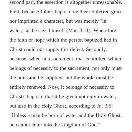
second part, the assertion is altogether unreasonable.
First, because John's baptism neither conferred grace
nor imprinted a character, but was merely "in
water," as he says himself (
Mat. 3:11
). Wherefore
the faith or hope which the person baptized had in
Christ could not supply this defect. Secondly,
because, when in a sacrament, that is omitted which
belongs of necessity to the sacrament, not only must
the omission be supplied, but the whole must be
entirely renewed. Now, it belongs of necessity to
Christ's baptism that it be given not only in water,
but also in the Holy Ghost, according to
Jn. 3:5
:
"Unless a man be born of water and the Holy Ghost,
he cannot enter into the kingdom of God."