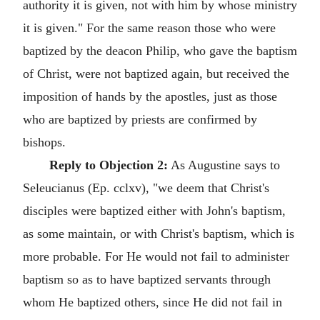
authority it is given, not with him by whose ministry
it is given." For the same reason those who were
baptized by the deacon Philip, who gave the baptism
of Christ, were not baptized again, but received the
imposition of hands by the apostles, just as those
who are baptized by priests are confirmed by
bishops.
Reply to Objection 2:
As Augustine says to
Seleucianus (Ep. cclxv), "we deem that Christ's
disciples were baptized either with John's baptism,
as some maintain, or with Christ's baptism, which is
more probable. For He would not fail to administer
baptism so as to have baptized servants through
whom He baptized others, since He did not fail in