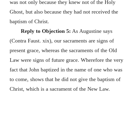
was not only because they knew not of the Holy
Ghost, but also because they had not received the
baptism of Christ.
Reply to Objection 5:
As Augustine says
(Contra Faust. xix), our sacraments are signs of
present grace, whereas the sacraments of the Old
Law were signs of future grace. Wherefore the very
fact that John baptized in the name of one who was
to come, shows that he did not give the baptism of
Christ, which is a sacrament of the New Law.