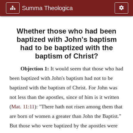
Summa Theologica
Whether those who had been
baptized with John's baptism
had to be baptized with the
baptism of Christ?
Objection 1:
It would seem that those who had
been baptized with John's baptism had not to be
baptized with the baptism of Christ. For John was
not less than the apostles, since of him is it written
(
Mat. 11:11
): "There hath not risen among them that
are born of women a greater than John the Baptist."
But those who were baptized by the apostles were