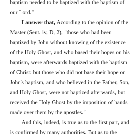
baptism needed to be baptized with the baptism of
our Lord."
I answer that,
According to the opinion of the
Master (Sent. iv, D, 2), "those who had been
baptized by John without knowing of the existence
of the Holy Ghost, and who based their hopes on his
baptism, were afterwards baptized with the baptism
of Christ: but those who did not base their hope on
John's baptism, and who believed in the Father, Son,
and Holy Ghost, were not baptized afterwards, but
received the Holy Ghost by the imposition of hands
made over them by the apostles."
And this, indeed, is true as to the first part, and
is confirmed by many authorities. But as to the