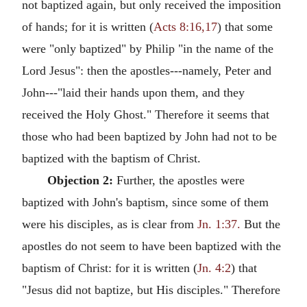
not baptized again, but only received the imposition
of hands; for it is written (
Acts 8:16,17
) that some
were "only baptized" by Philip "in the name of the
Lord Jesus": then the apostles---namely, Peter and
John---"laid their hands upon them, and they
received the Holy Ghost." Therefore it seems that
those who had been baptized by John had not to be
baptized with the baptism of Christ.
Objection 2:
Further, the apostles were
baptized with John's baptism, since some of them
were his disciples, as is clear from
Jn. 1:37.
But the
apostles do not seem to have been baptized with the
baptism of Christ: for it is written (
Jn. 4:2
) that
"Jesus did not baptize, but His disciples." Therefore