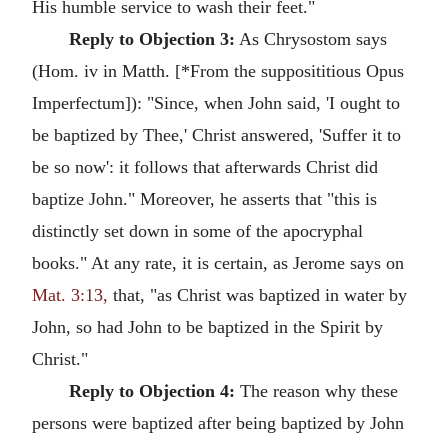
His humble service to wash their feet."
Reply to Objection 3:
As Chrysostom says
(Hom. iv in Matth. [*From the supposititious Opus
Imperfectum]): "Since, when John said, 'I ought to
be baptized by Thee,' Christ answered, 'Suffer it to
be so now': it follows that afterwards Christ did
baptize John." Moreover, he asserts that "this is
distinctly set down in some of the apocryphal
books." At any rate, it is certain, as Jerome says on
Mat. 3:13,
that, "as Christ was baptized in water by
John, so had John to be baptized in the Spirit by
Christ."
Reply to Objection 4:
The reason why these
persons were baptized after being baptized by John