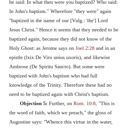
he said: In what then were you baptized? Who said:
In John's baptism." Wherefore "they were" again
"baptized in the name of our [Vulg.: 'the'] Lord
Jesus Christ." Hence it seems that they needed to be
baptized again, because they did not know of the
Holy Ghost: as Jerome says on
Joel 2:28
and in an
epistle (lxix De Viro unius uxoris), and likewise
Ambrose (De Spiritu Sancto). But some were
baptized with John's baptism who had full
knowledge of the Trinity. Therefore these had no
need to be baptized again with Christ's baptism.
Objection 5:
Further, on
Rom. 10:8,
"This is
the word of faith, which we preach," the gloss of
Augustine says: "Whence this virtue in the water,