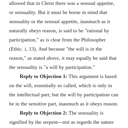
allowed that in Christ there was a sensual appetite,
or sensuality. But it must be borne in mind that
sensuality or the sensual appetite, inasmuch as it
naturally obeys reason, is said to be "rational by
participation," as is clear from the Philosopher
(Ethic. i, 13). And because "the will is in the
reason," as stated above, it may equally be said that
the sensuality is "a will by participation."
Reply to Objection 1:
This argument is based
on the will, essentially so called, which is only in
the intellectual part; but the will by participation can
be in the sensitive part, inasmuch as it obeys reason.
Reply to Objection 2:
The sensuality is
signified by the serpent---not as regards the nature