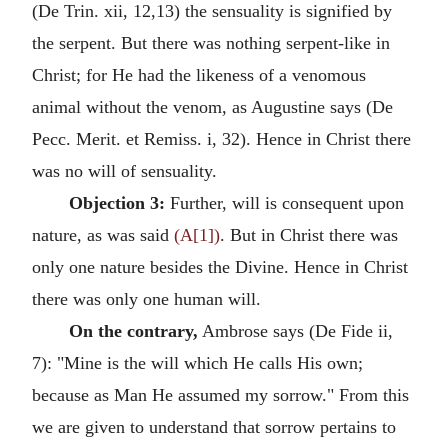
(De Trin. xii, 12,13) the sensuality is signified by
the serpent. But there was nothing serpent-like in
Christ; for He had the likeness of a venomous
animal without the venom, as Augustine says (De
Pecc. Merit. et Remiss. i, 32). Hence in Christ there
was no will of sensuality.
Objection 3:
Further, will is consequent upon
nature, as was said
(A[1])
. But in Christ there was
only one nature besides the Divine. Hence in Christ
there was only one human will.
On the contrary,
Ambrose says (De Fide ii,
7): "Mine is the will which He calls His own;
because as Man He assumed my sorrow." From this
we are given to understand that sorrow pertains to