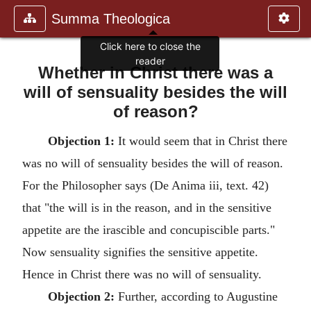
Summa Theologica
Click here to close the
reader
Whether in Christ there was a
will of sensuality besides the will
of reason?
Objection 1:
It would seem that in Christ there
was no will of sensuality besides the will of reason.
For the Philosopher says (De Anima iii, text. 42)
that "the will is in the reason, and in the sensitive
appetite are the irascible and concupiscible parts."
Now sensuality signifies the sensitive appetite.
Hence in Christ there was no will of sensuality.
Objection 2:
Further, according to Augustine