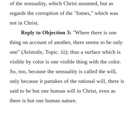
of the sensuality, which Christ assumed, but as
regards the corruption of the "fomes," which was
not in Christ.
Reply to Objection 3:
"Where there is one
thing on account of another, there seems to be only
one" (Aristotle, Topic. iii); thus a surface which is
visible by color is one visible thing with the color.
So, too, because the sensuality is called the will,
only because it partakes of the rational will, there is
said to be but one human will in Christ, even as
there is but one human nature.