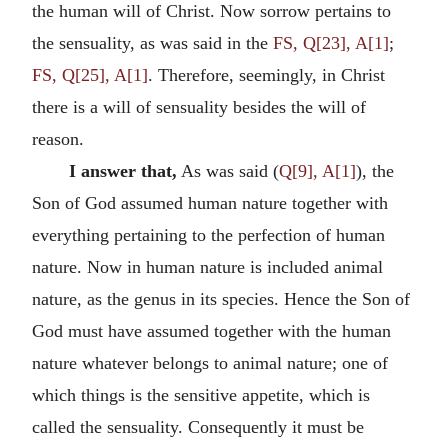
the human will of Christ. Now sorrow pertains to
the sensuality, as was said in the
FS, Q[23], A[1]
;
FS, Q[25], A[1]
. Therefore, seemingly, in Christ
there is a will of sensuality besides the will of
reason.
I answer that,
As was said (
Q[9], A[1]
), the
Son of God assumed human nature together with
everything pertaining to the perfection of human
nature. Now in human nature is included animal
nature, as the genus in its species. Hence the Son of
God must have assumed together with the human
nature whatever belongs to animal nature; one of
which things is the sensitive appetite, which is
called the sensuality. Consequently it must be