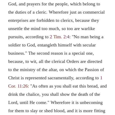
God, and prayers for the people, which belong to
the duties of a cleric. Wherefore just as commercial
enterprises are forbidden to clerics, because they
unsettle the mind too much, so too are warlike
pursuits, according to
2 Tim. 2:4
: "No man being a
soldier to God, entangleth himself with secular
business." The second reason is a special one,
because, to wit, all the clerical Orders are directed
to the ministry of the altar, on which the Passion of
Christ is represented sacramentally, according to
1
Cor. 11:26
: "As often as you shall eat this bread, and
drink the chalice, you shall show the death of the
Lord, until He come." Wherefore it is unbecoming
for them to slay or shed blood, and it is more fitting