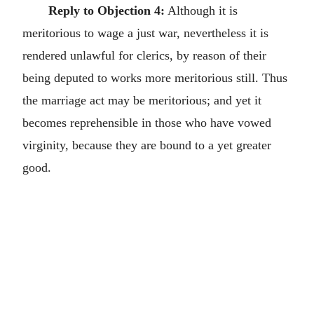
Reply to Objection 4:
Although it is
meritorious to wage a just war, nevertheless it is
rendered unlawful for clerics, by reason of their
being deputed to works more meritorious still. Thus
the marriage act may be meritorious; and yet it
becomes reprehensible in those who have vowed
virginity, because they are bound to a yet greater
good.