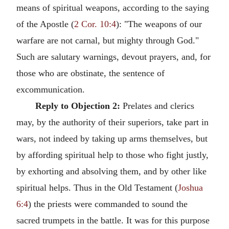
means of spiritual weapons, according to the saying
of the Apostle (
2 Cor. 10:4
): "The weapons of our
warfare are not carnal, but mighty through God."
Such are salutary warnings, devout prayers, and, for
those who are obstinate, the sentence of
excommunication.
Reply to Objection 2:
Prelates and clerics
may, by the authority of their superiors, take part in
wars, not indeed by taking up arms themselves, but
by affording spiritual help to those who fight justly,
by exhorting and absolving them, and by other like
spiritual helps. Thus in the Old Testament (
Joshua
6:4
) the priests were commanded to sound the
sacred trumpets in the battle. It was for this purpose