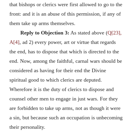
that bishops or clerics were first allowed to go to the
front: and it is an abuse of this permission, if any of
them take up arms themselves.
Reply to Objection 3:
As stated above (
Q[23],
A[4]
, ad 2) every power, art or virtue that regards
the end, has to dispose that which is directed to the
end. Now, among the faithful, carnal wars should be
considered as having for their end the Divine
spiritual good to which clerics are deputed.
Wherefore it is the duty of clerics to dispose and
counsel other men to engage in just wars. For they
are forbidden to take up arms, not as though it were
a sin, but because such an occupation is unbecoming
their personality.