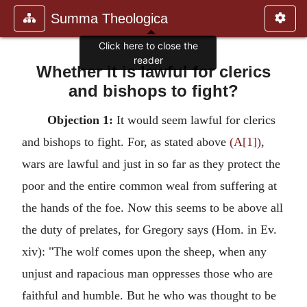
Summa Theologica
Whether it is lawful for clerics
and bishops to fight?
Objection 1:
It would seem lawful for clerics
and bishops to fight. For, as stated above
(A[1])
,
wars are lawful and just in so far as they protect the
poor and the entire common weal from suffering at
the hands of the foe. Now this seems to be above all
the duty of prelates, for Gregory says (Hom. in Ev.
xiv): "The wolf comes upon the sheep, when any
unjust and rapacious man oppresses those who are
faithful and humble. But he who was thought to be