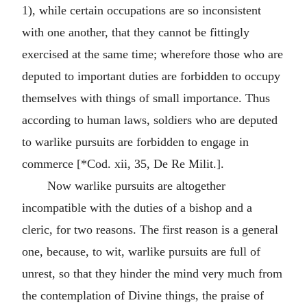
1), while certain occupations are so inconsistent
with one another, that they cannot be fittingly
exercised at the same time; wherefore those who are
deputed to important duties are forbidden to occupy
themselves with things of small importance. Thus
according to human laws, soldiers who are deputed
to warlike pursuits are forbidden to engage in
commerce [*Cod. xii, 35, De Re Milit.].
Now warlike pursuits are altogether
incompatible with the duties of a bishop and a
cleric, for two reasons. The first reason is a general
one, because, to wit, warlike pursuits are full of
unrest, so that they hinder the mind very much from
the contemplation of Divine things, the praise of