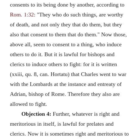
consents to its being done by another, according to
Rom. 1:32
: "They who do such things, are worthy
of death, and not only they that do them, but they
also that consent to them that do them." Now those,
above all, seem to consent to a thing, who induce
others to do it. But it is lawful for bishops and
clerics to induce others to fight: for it is written
(xxiii, qu. 8, can. Hortatu) that Charles went to war
with the Lombards at the instance and entreaty of
Adrian, bishop of Rome. Therefore they also are
allowed to fight.
Objection 4:
Further, whatever is right and
meritorious in itself, is lawful for prelates and
clerics. Now it is sometimes right and meritorious to