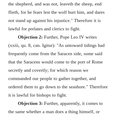
the shepherd, and was not, leaveth the sheep, end
flieth, for he fears lest the wolf hurt him, and dares
not stand up against his injustice." Therefore it is
lawful for prelates and clerics to fight.
Objection 2:
Further, Pope Leo IV writes
(xxiii, qu. 8, can. Igitur): "As untoward tidings had
frequently come from the Saracen side, some said
that the Saracens would come to the port of Rome
secretly and covertly; for which reason we
commanded our people to gather together, and
ordered them to go down to the seashore." Therefore
it is lawful for bishops to fight.
Objection 3:
Further, apparently, it comes to
the same whether a man does a thing himself, or