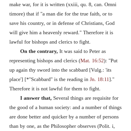
make war, for it is written (xxiii, qu. 8, can. Omni
timore) that if "a man die for the true faith, or to
save his country, or in defense of Christians, God
will give him a heavenly reward." Therefore it is
lawful for bishops and clerics to fight.
On the contrary,
It was said to Peter as
representing bishops and clerics (
Mat. 16:52
): "Put
up again thy sword into the scabbard [Vulg.: 'its
place'] [*"Scabbard" is the reading in
Jn. 18:11
]."
Therefore it is not lawful for them to fight.
I answer that,
Several things are requisite for
the good of a human society: and a number of things
are done better and quicker by a number of persons
than by one, as the Philosopher observes (Polit. i,