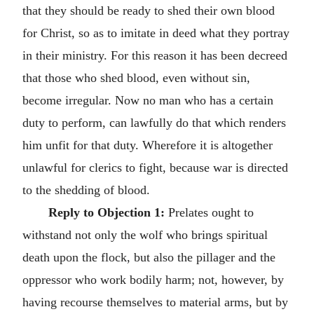
that they should be ready to shed their own blood
for Christ, so as to imitate in deed what they portray
in their ministry. For this reason it has been decreed
that those who shed blood, even without sin,
become irregular. Now no man who has a certain
duty to perform, can lawfully do that which renders
him unfit for that duty. Wherefore it is altogether
unlawful for clerics to fight, because war is directed
to the shedding of blood.
Reply to Objection 1:
Prelates ought to
withstand not only the wolf who brings spiritual
death upon the flock, but also the pillager and the
oppressor who work bodily harm; not, however, by
having recourse themselves to material arms, but by