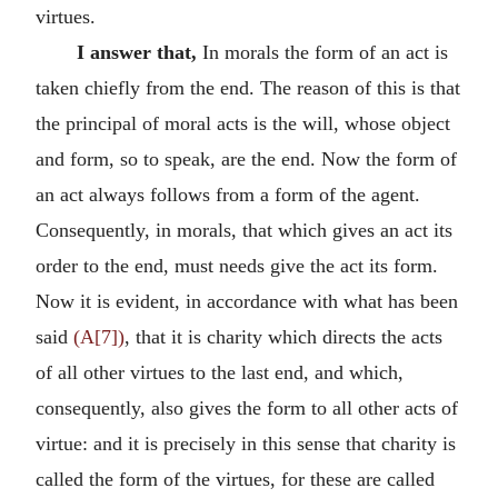
virtues.
I answer that,
In morals the form of an act is
taken chiefly from the end. The reason of this is that
the principal of moral acts is the will, whose object
and form, so to speak, are the end. Now the form of
an act always follows from a form of the agent.
Consequently, in morals, that which gives an act its
order to the end, must needs give the act its form.
Now it is evident, in accordance with what has been
said
(A[7])
, that it is charity which directs the acts
of all other virtues to the last end, and which,
consequently, also gives the form to all other acts of
virtue: and it is precisely in this sense that charity is
called the form of the virtues, for these are called