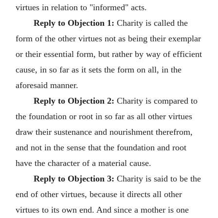
virtues in relation to "informed" acts.
Reply to Objection 1:
Charity is called the
form of the other virtues not as being their exemplar
or their essential form, but rather by way of efficient
cause, in so far as it sets the form on all, in the
aforesaid manner.
Reply to Objection 2:
Charity is compared to
the foundation or root in so far as all other virtues
draw their sustenance and nourishment therefrom,
and not in the sense that the foundation and root
have the character of a material cause.
Reply to Objection 3:
Charity is said to be the
end of other virtues, because it directs all other
virtues to its own end. And since a mother is one