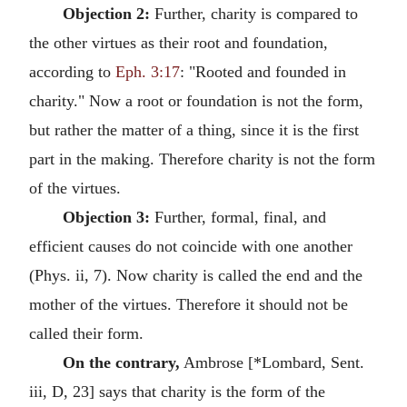
Objection 2:
Further, charity is compared to
the other virtues as their root and foundation,
according to
Eph. 3:17
: "Rooted and founded in
charity." Now a root or foundation is not the form,
but rather the matter of a thing, since it is the first
part in the making. Therefore charity is not the form
of the virtues.
Objection 3:
Further, formal, final, and
efficient causes do not coincide with one another
(Phys. ii, 7). Now charity is called the end and the
mother of the virtues. Therefore it should not be
called their form.
On the contrary,
Ambrose [*Lombard, Sent.
iii, D, 23] says that charity is the form of the