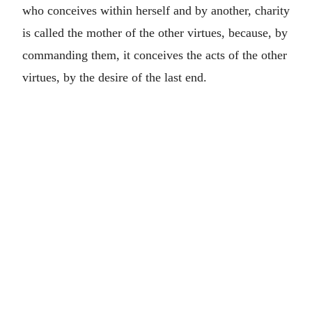
who conceives within herself and by another, charity
is called the mother of the other virtues, because, by
commanding them, it conceives the acts of the other
virtues, by the desire of the last end.