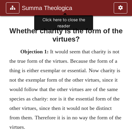
Summa Theologica
Click here to close the
reader
Whether charity is the form of the
virtues?
Objection 1:
It would seem that charity is not
the true form of the virtues. Because the form of a
thing is either exemplar or essential. Now charity is
not the exemplar form of the other virtues, since it
would follow that the other virtues are of the same
species as charity: nor is it the essential form of the
other virtues, since then it would not be distinct
from them. Therefore it is in no way the form of the
virtues.