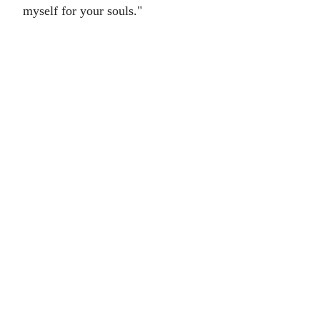
myself for your souls."