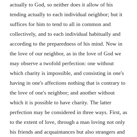
actually to God, so neither does it allow of his
tending actually to each individual neighbor; but it
suffices for him to tend to all in common and
collectively, and to each individual habitually and
according to the preparedness of his mind. Now in
the love of our neighbor, as in the love of God we
may observe a twofold perfection: one without
which charity is impossible, and consisting in one's
having in one's affections nothing that is contrary to
the love of one's neighbor; and another without
which it is possible to have charity. The latter
perfection may be considered in three ways. First, as
to the extent of love, through a man loving not only
his friends and acquaintances but also strangers and