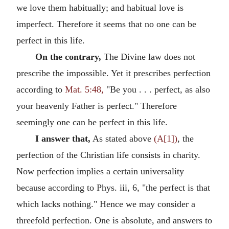
we love them habitually; and habitual love is
imperfect. Therefore it seems that no one can be
perfect in this life.
On the contrary,
The Divine law does not
prescribe the impossible. Yet it prescribes perfection
according to
Mat. 5:48,
"Be you . . . perfect, as also
your heavenly Father is perfect." Therefore
seemingly one can be perfect in this life.
I answer that,
As stated above
(A[1])
, the
perfection of the Christian life consists in charity.
Now perfection implies a certain universality
because according to Phys. iii, 6, "the perfect is that
which lacks nothing." Hence we may consider a
threefold perfection. One is absolute, and answers to