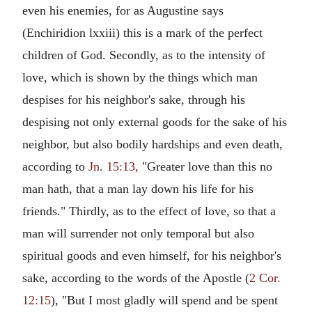
even his enemies, for as Augustine says
(Enchiridion lxxiii) this is a mark of the perfect
children of God. Secondly, as to the intensity of
love, which is shown by the things which man
despises for his neighbor's sake, through his
despising not only external goods for the sake of his
neighbor, but also bodily hardships and even death,
according to
Jn. 15:13,
"Greater love than this no
man hath, that a man lay down his life for his
friends." Thirdly, as to the effect of love, so that a
man will surrender not only temporal but also
spiritual goods and even himself, for his neighbor's
sake, according to the words of the Apostle (
2 Cor.
12:15
), "But I most gladly will spend and be spent