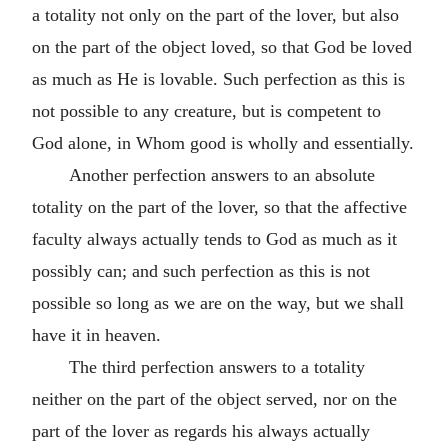
a totality not only on the part of the lover, but also
on the part of the object loved, so that God be loved
as much as He is lovable. Such perfection as this is
not possible to any creature, but is competent to
God alone, in Whom good is wholly and essentially.
Another perfection answers to an absolute
totality on the part of the lover, so that the affective
faculty always actually tends to God as much as it
possibly can; and such perfection as this is not
possible so long as we are on the way, but we shall
have it in heaven.
The third perfection answers to a totality
neither on the part of the object served, nor on the
part of the lover as regards his always actually