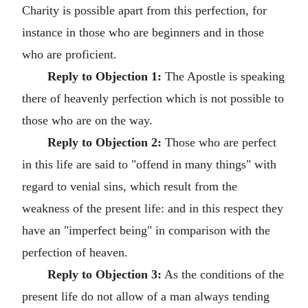
Charity is possible apart from this perfection, for
instance in those who are beginners and in those
who are proficient.
Reply to Objection 1:
The Apostle is speaking
there of heavenly perfection which is not possible to
those who are on the way.
Reply to Objection 2:
Those who are perfect
in this life are said to "offend in many things" with
regard to venial sins, which result from the
weakness of the present life: and in this respect they
have an "imperfect being" in comparison with the
perfection of heaven.
Reply to Objection 3:
As the conditions of the
present life do not allow of a man always tending