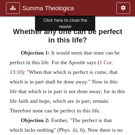
Summa Theologica
Whether any one can be perfect
in this life?
Objection 1:
It would seem that none can be
perfect in this life. For the Apostle says (
1 Cor.
13:10
): "When that which is perfect is come, that
which is in part shall be done away." Now in this
life that which is in part is not done away; for in this
life faith and hope, which are in part, remain.
Therefore none can be perfect in this life.
Objection 2:
Further, "The perfect is that
which lacks nothing" (Phys. iii, 6). Now there is no