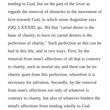
tending to God, but on the part of the lover as
regards the removal of obstacles to the movement of
love towards God, in which sense Augustine says
(QQ. LXXXIII, qu. 36) that "carnal desire is the
bane of charity; to have no carnal desires is the
perfection of charity." Such perfection as this can be
had in this life, and in two ways. First, by the
removal from man's affections of all that is contrary
to charity, such as mortal sin; and there can be no
charity apart from this perfection, wherefore it is
necessary for salvation. Secondly, by the removal
from man's affections not only of whatever is
contrary to charity, but also of whatever hinders the
mind's affections from tending wholly to God.