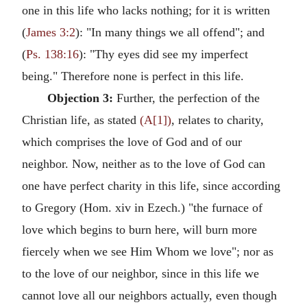
one in this life who lacks nothing; for it is written
(
James 3:2
): "In many things we all offend"; and
(
Ps. 138:16
): "Thy eyes did see my imperfect
being." Therefore none is perfect in this life.
Objection 3:
Further, the perfection of the
Christian life, as stated
(A[1])
, relates to charity,
which comprises the love of God and of our
neighbor. Now, neither as to the love of God can
one have perfect charity in this life, since according
to Gregory (Hom. xiv in Ezech.) "the furnace of
love which begins to burn here, will burn more
fiercely when we see Him Whom we love"; nor as
to the love of our neighbor, since in this life we
cannot love all our neighbors actually, even though