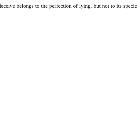
eceive belongs to the perfection of lying, but not to its specie