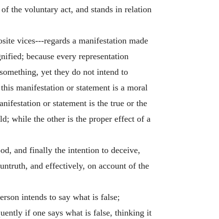
f the voluntary act, and stands in relation
posite vices---regards a manifestation made
gnified; because every representation
something, yet they do not intend to
 this manifestation or statement is a moral
nifestation or statement is the true or the
d; while the other is the proper effect of a
od, and finally the intention to deceive,
n untruth, and effectively, on account of the
erson intends to say what is false;
ntly if one says what is false, thinking it