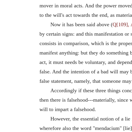
mover in moral acts. And the power moved by
to the will's act towards the end, as materia
Now it has been said above (
Q[109], 
by certain signs: and this manifestation or
consists in comparison, which is the prope
manifest anything: but they do something by
act, it must needs be voluntary, and depende
false. And the intention of a bad will may b
false statement, namely, that someone may
Accordingly if these three things concu
then there is falsehood---materially, since w
will to impart a falsehood.
However, the essential notion of a lie
wherefore also the word "mendacium" [lie] i