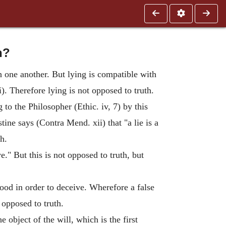
h?
h one another. But lying is compatible with
i). Therefore lying is not opposed to truth.
 to the Philosopher (Ethic. iv, 7) by this
tine says (Contra Mend. xii) that "a lie is a
th.
e." But this is not opposed to truth, but
hood in order to deceive. Wherefore a false
s opposed to truth.
e object of the will, which is the first