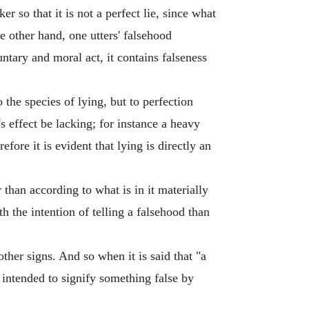
ker so that it is not a perfect lie, since what
he other hand, one utters' falsehood
untary and moral act, it contains falseness
the species of lying, but to perfection
's effect be lacking; for instance a heavy
ore it is evident that lying is directly an
 than according to what is in it materially
th the intention of telling a falsehood than
ther signs. And so when it is said that "a
n intended to signify something false by