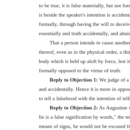
to be true, it is false materially, but not fo
is beside the speaker's intention is accident
formally, through having the will to deceive
essentially and truth accidentally, and attain
That a person intends to cause another
thereof, even as in the physical order, a thi
body which is held up aloft by force, lest i
formally opposed to the virtue of truth.
Reply to Objection 1:
We judge of a t
and accidentally. Hence it is more in opposit
to tell a falsehood with the intention of tell
Reply to Objection 2:
As Augustine sa
lie is a false signification by words," the
means of signs, he would not be excused f