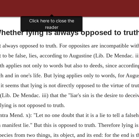
Click here to close the
reader
hether lying is always opposed to trut
ot always opposed to truth. For opposites are incompatible wit
it to be false, lies, according to Augustine (Lib. De Mendac. ii
uth applies not only to words but also to deeds, since according
ech and in one's life. But lying applies only to words, for Augus
it seems that lying is not directly opposed to the virtue of tru
Lib. De Mendac. iii) that the "liar's sin is the desire to deceiv
lying is not opposed to truth.
ra Mend. x): "Let no one doubt that it is a lie to tell a false
a manifest lie." But this is opposed to truth. Therefore lying i
ecies from two things, its object, and its end: for the end is th