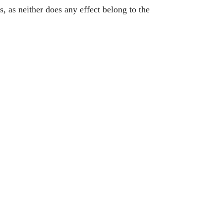
s, as neither does any effect belong to the