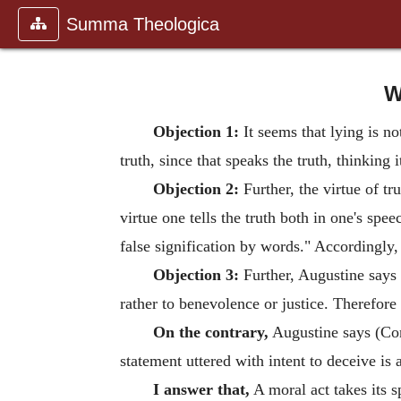
Summa Theologica
W
Objection 1:
It seems that lying is n
truth, since that speaks the truth, thinking 
Objection 2:
Further, the virtue of tr
virtue one tells the truth both in one's spe
false signification by words." Accordingly, 
Objection 3:
Further, Augustine says (
rather to benevolence or justice. Therefore 
On the contrary,
Augustine says (Cont
statement uttered with intent to deceive is 
I answer that,
A moral act takes its sp