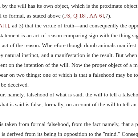
 the will has its own object, which is the proximate object o
l to formal, as stated above (
FS, Q[18], AA[6]
,7).
A[1]
, ad 3) that the virtue of truth---and consequently the op
 statement is an act of reason comparing sign with the thing si
r act of the reason. Wherefore though dumb animals manifest 
 natural instinct, and a manifestation is the result. But when
nt on the intention of the will. Now the proper object of a ma
ear on two things: one of which is that a falsehood may be tol
 be deceived.
r, namely, falsehood of what is said, the will to tell a falseho
hat is said is false, formally, on account of the will to tell a
 is taken from formal falsehood, from the fact namely, that a p
s derived from its being in opposition to the "mind." Conseque