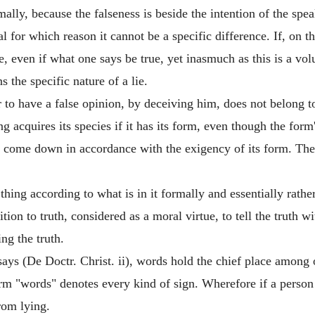
rmally, because the falseness is beside the intention of the spea
al for which reason it cannot be a specific difference. If, on t
, even if what one says be true, yet inasmuch as this is a vol
s the specific nature of a lie.
 to have a false opinion, by deceiving him, does not belong to 
ng acquires its species if it has its form, even though the form
t come down in accordance with the exigency of its form. Theref
hing according to what is in it formally and essentially rather
ion to truth, considered as a moral virtue, to tell the truth wi
ing the truth.
ys (De Doctr. Christ. ii), words hold the chief place among o
 term "words" denotes every kind of sign. Wherefore if a perso
rom lying.