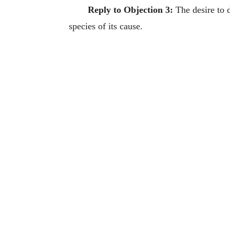
Reply to Objection 3:
The desire to d
species of its cause.