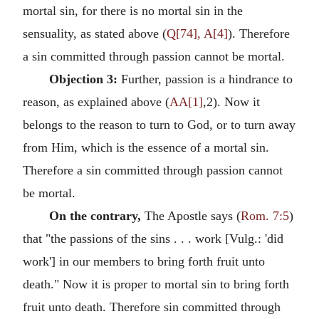
mortal sin, for there is no mortal sin in the
sensuality, as stated above (
Q[74], A[4]
). Therefore
a sin committed through passion cannot be mortal.
Objection 3:
Further, passion is a hindrance to
reason, as explained above (
AA[1]
,2). Now it
belongs to the reason to turn to God, or to turn away
from Him, which is the essence of a mortal sin.
Therefore a sin committed through passion cannot
be mortal.
On the contrary,
The Apostle says (
Rom. 7:5
)
that "the passions of the sins . . . work [Vulg.: 'did
work'] in our members to bring forth fruit unto
death." Now it is proper to mortal sin to bring forth
fruit unto death. Therefore sin committed through