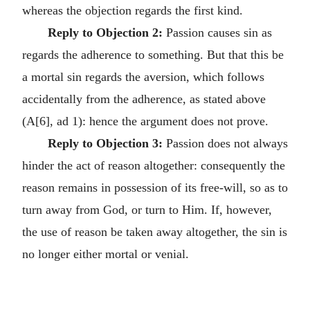
whereas the objection regards the first kind.
Reply to Objection 2:
Passion causes sin as
regards the adherence to something. But that this be
a mortal sin regards the aversion, which follows
accidentally from the adherence, as stated above
(A[6], ad 1): hence the argument does not prove.
Reply to Objection 3:
Passion does not always
hinder the act of reason altogether: consequently the
reason remains in possession of its free-will, so as to
turn away from God, or turn to Him. If, however,
the use of reason be taken away altogether, the sin is
no longer either mortal or venial.