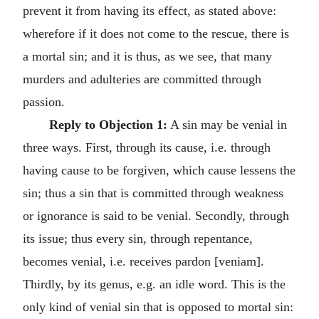
prevent it from having its effect, as stated above:
wherefore if it does not come to the rescue, there is
a mortal sin; and it is thus, as we see, that many
murders and adulteries are committed through
passion.
Reply to Objection 1:
A sin may be venial in
three ways. First, through its cause, i.e. through
having cause to be forgiven, which cause lessens the
sin; thus a sin that is committed through weakness
or ignorance is said to be venial. Secondly, through
its issue; thus every sin, through repentance,
becomes venial, i.e. receives pardon [veniam].
Thirdly, by its genus, e.g. an idle word. This is the
only kind of venial sin that is opposed to mortal sin: