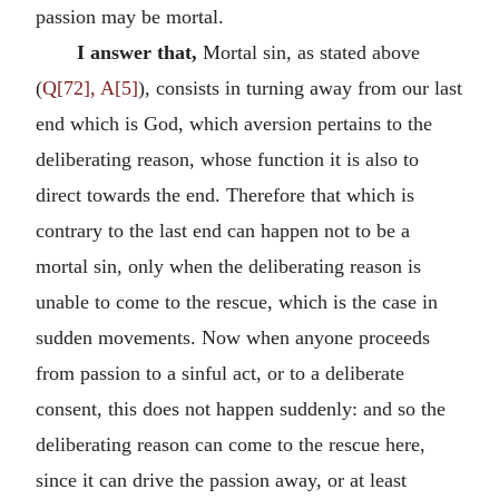
passion may be mortal.
I answer that,
Mortal sin, as stated above
(
Q[72], A[5]
), consists in turning away from our last
end which is God, which aversion pertains to the
deliberating reason, whose function it is also to
direct towards the end. Therefore that which is
contrary to the last end can happen not to be a
mortal sin, only when the deliberating reason is
unable to come to the rescue, which is the case in
sudden movements. Now when anyone proceeds
from passion to a sinful act, or to a deliberate
consent, this does not happen suddenly: and so the
deliberating reason can come to the rescue here,
since it can drive the passion away, or at least