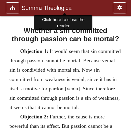
Summa Theologica
Click here to close the
reader
Whether a sin committed
through passion can be mortal?
Objection 1:
It would seem that sin committed
through passion cannot be mortal. Because venial
sin is condivided with mortal sin. Now sin
committed from weakness is venial, since it has in
itself a motive for pardon [venia]. Since therefore
sin committed through passion is a sin of weakness,
it seems that it cannot be mortal.
Objection 2:
Further, the cause is more
powerful than its effect. But passion cannot be a