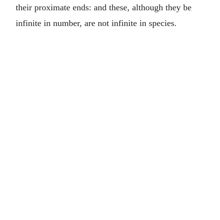
their proximate ends: and these, although they be
infinite in number, are not infinite in species.