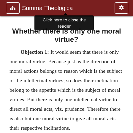
Summa Theologica
Whether there is only one moral
virtue?
Objection 1:
It would seem that there is only
one moral virtue. Because just as the direction of
moral actions belongs to reason which is the subject
of the intellectual virtues; so does their inclination
belong to the appetite which is the subject of moral
virtues. But there is only one intellectual virtue to
direct all moral acts, viz. prudence. Therefore there
is also but one moral virtue to give all moral acts
their respective inclinations.