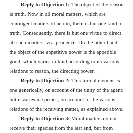
Reply to Objection 1:
The object of the reason
is truth. Now in all moral matters, which are
contingent matters of action, there is but one kind of
truth. Consequently, there is but one virtue to direct
all such matters, viz. prudence. On the other hand,
the object of the appetitive power is the appetible
good, which varies in kind according to its various
relations to reason, the directing power.
Reply to Objection 2:
This formal element is
one generically, on account of the unity of the agent:
but it varies in species, on account of the various
relations of the receiving matter, as explained above.
Reply to Objection 3:
Moral matters do not
receive their species from the last end, but from