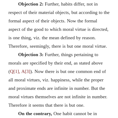
Objection 2:
Further, habits differ, not in
respect of their material objects, but according to the
formal aspect of their objects. Now the formal
aspect of the good to which moral virtue is directed,
is one thing, viz. the mean defined by reason.
Therefore, seemingly, there is but one moral virtue.
Objection 3:
Further, things pertaining to
morals are specified by their end, as stated above
(
Q[1], A[3]
). Now there is but one common end of
all moral virtues, viz. happiness, while the proper
and proximate ends are infinite in number. But the
moral virtues themselves are not infinite in number.
Therefore it seems that there is but one.
On the contrary,
One habit cannot be in