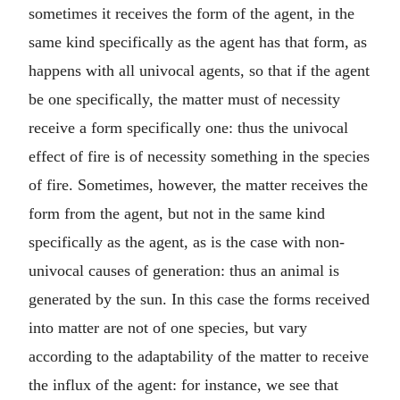
sometimes it receives the form of the agent, in the
same kind specifically as the agent has that form, as
happens with all univocal agents, so that if the agent
be one specifically, the matter must of necessity
receive a form specifically one: thus the univocal
effect of fire is of necessity something in the species
of fire. Sometimes, however, the matter receives the
form from the agent, but not in the same kind
specifically as the agent, as is the case with non-
univocal causes of generation: thus an animal is
generated by the sun. In this case the forms received
into matter are not of one species, but vary
according to the adaptability of the matter to receive
the influx of the agent: for instance, we see that