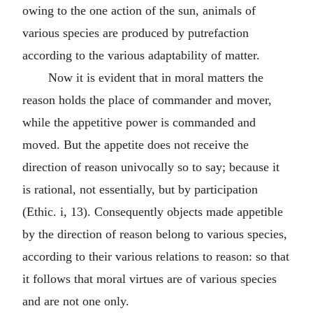
owing to the one action of the sun, animals of
various species are produced by putrefaction
according to the various adaptability of matter.
Now it is evident that in moral matters the
reason holds the place of commander and mover,
while the appetitive power is commanded and
moved. But the appetite does not receive the
direction of reason univocally so to say; because it
is rational, not essentially, but by participation
(Ethic. i, 13). Consequently objects made appetible
by the direction of reason belong to various species,
according to their various relations to reason: so that
it follows that moral virtues are of various species
and are not one only.