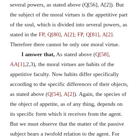
several powers, as stated above (Q[56], A[2]). But
the subject of the moral virtues is the appetitive part
of the soul, which is divided into several powers, as
stated in the
FP, Q[80], A[2]
;
FP, Q[81], A[2]
.
Therefore there cannot be only one moral virtue.
I answer that,
As stated above (
Q[58],
AA[1]
,2,3), the moral virtues are habits of the
appetitive faculty. Now habits differ specifically
according to the specific differences of their objects,
as stated above (
Q[54], A[2]
). Again, the species of
the object of appetite, as of any thing, depends on
its specific form which it receives from the agent.
But we must observe that the matter of the passive
subject bears a twofold relation to the agent. For