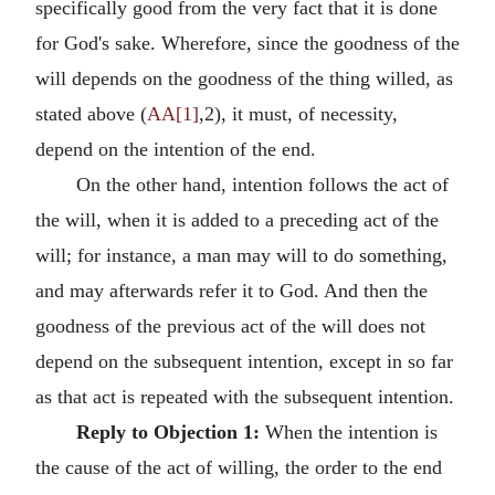
specifically good from the very fact that it is done
for God's sake. Wherefore, since the goodness of the
will depends on the goodness of the thing willed, as
stated above (
AA[1]
,2), it must, of necessity,
depend on the intention of the end.
On the other hand, intention follows the act of
the will, when it is added to a preceding act of the
will; for instance, a man may will to do something,
and may afterwards refer it to God. And then the
goodness of the previous act of the will does not
depend on the subsequent intention, except in so far
as that act is repeated with the subsequent intention.
Reply to Objection 1:
When the intention is
the cause of the act of willing, the order to the end