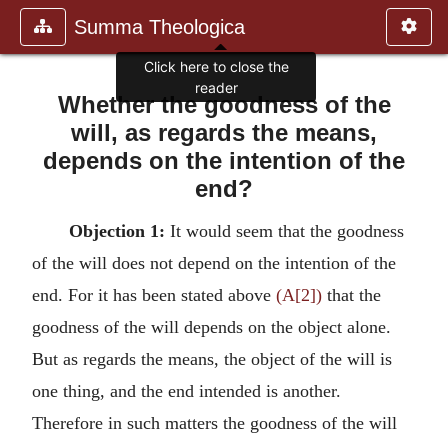
Summa Theologica
Click here to close the
reader
Whether the goodness of the
will, as regards the means,
depends on the intention of the
end?
Objection 1:
It would seem that the goodness
of the will does not depend on the intention of the
end. For it has been stated above
(A[2])
that the
goodness of the will depends on the object alone.
But as regards the means, the object of the will is
one thing, and the end intended is another.
Therefore in such matters the goodness of the will