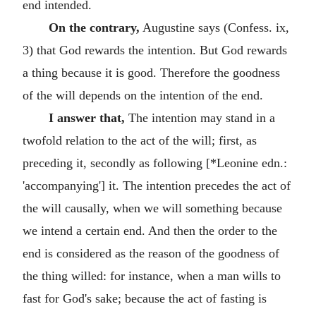
end intended.
On the contrary,
Augustine says (Confess. ix,
3) that God rewards the intention. But God rewards
a thing because it is good. Therefore the goodness
of the will depends on the intention of the end.
I answer that,
The intention may stand in a
twofold relation to the act of the will; first, as
preceding it, secondly as following [*Leonine edn.:
'accompanying'] it. The intention precedes the act of
the will causally, when we will something because
we intend a certain end. And then the order to the
end is considered as the reason of the goodness of
the thing willed: for instance, when a man wills to
fast for God's sake; because the act of fasting is