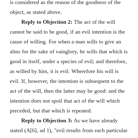
is considered as the reason of the goodness of the
object, as stated above.
Reply to Objection 2:
The act of the will
cannot be said to be good, if an evil intention is the
cause of willing. For when a man wills to give an
alms for the sake of vainglory, he wills that which is
good in itself, under a species of evil; and therefore,
as willed by him, it is evil. Wherefore his will is
evil. If, however, the intention is subsequent to the
act of the will, then the latter may be good: and the
intention does not spoil that act of the will which
preceded, but that which is repeated.
Reply to Objection 3:
As we have already
stated (A[6], ad 1), "evil results from each particular