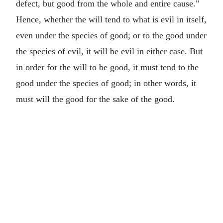
defect, but good from the whole and entire cause."
Hence, whether the will tend to what is evil in itself,
even under the species of good; or to the good under
the species of evil, it will be evil in either case. But
in order for the will to be good, it must tend to the
good under the species of good; in other words, it
must will the good for the sake of the good.