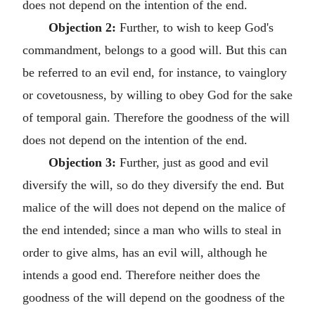
does not depend on the intention of the end.
Objection 2:
Further, to wish to keep God's
commandment, belongs to a good will. But this can
be referred to an evil end, for instance, to vainglory
or covetousness, by willing to obey God for the sake
of temporal gain. Therefore the goodness of the will
does not depend on the intention of the end.
Objection 3:
Further, just as good and evil
diversify the will, so do they diversify the end. But
malice of the will does not depend on the malice of
the end intended; since a man who wills to steal in
order to give alms, has an evil will, although he
intends a good end. Therefore neither does the
goodness of the will depend on the goodness of the