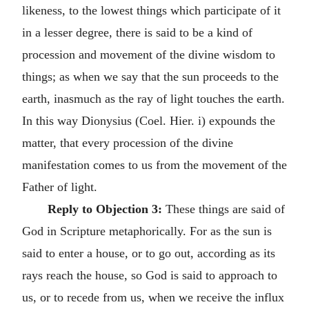
likeness, to the lowest things which participate of it
in a lesser degree, there is said to be a kind of
procession and movement of the divine wisdom to
things; as when we say that the sun proceeds to the
earth, inasmuch as the ray of light touches the earth.
In this way Dionysius (Coel. Hier. i) expounds the
matter, that every procession of the divine
manifestation comes to us from the movement of the
Father of light.
Reply to Objection 3:
These things are said of
God in Scripture metaphorically. For as the sun is
said to enter a house, or to go out, according as its
rays reach the house, so God is said to approach to
us, or to recede from us, when we receive the influx