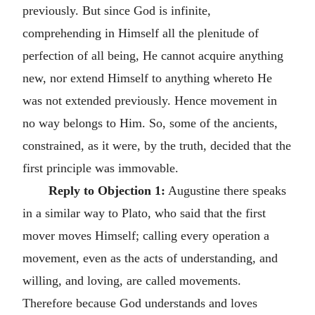
previously. But since God is infinite,
comprehending in Himself all the plenitude of
perfection of all being, He cannot acquire anything
new, nor extend Himself to anything whereto He
was not extended previously. Hence movement in
no way belongs to Him. So, some of the ancients,
constrained, as it were, by the truth, decided that the
first principle was immovable.
Reply to Objection 1:
Augustine there speaks
in a similar way to Plato, who said that the first
mover moves Himself; calling every operation a
movement, even as the acts of understanding, and
willing, and loving, are called movements.
Therefore because God understands and loves