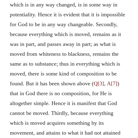
which is in any way changed, is in some way in
potentiality. Hence it is evident that it is impossible
for God to be in any way changeable. Secondly,
because everything which is moved, remains as it
was in part, and passes away in part; as what is
moved from whiteness to blackness, remains the
same as to substance; thus in everything which is
moved, there is some kind of composition to be
found. But it has been shown above (
Q[3], A[7]
)
that in God there is no composition, for He is
altogether simple. Hence it is manifest that God
cannot be moved. Thirdly, because everything
which is moved acquires something by its
movement, and attains to what it had not attained