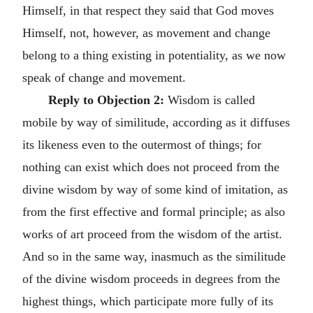
Himself, in that respect they said that God moves
Himself, not, however, as movement and change
belong to a thing existing in potentiality, as we now
speak of change and movement.
Reply to Objection 2:
Wisdom is called
mobile by way of similitude, according as it diffuses
its likeness even to the outermost of things; for
nothing can exist which does not proceed from the
divine wisdom by way of some kind of imitation, as
from the first effective and formal principle; as also
works of art proceed from the wisdom of the artist.
And so in the same way, inasmuch as the similitude
of the divine wisdom proceeds in degrees from the
highest things, which participate more fully of its