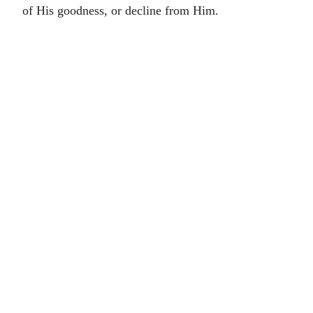
of His goodness, or decline from Him.