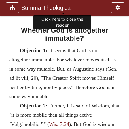
Summa Theologica
Click here to close the
reader
Whether God is altogether
immutable?
Objection 1:
It seems that God is not
altogether immutable. For whatever moves itself is
in some way mutable. But, as Augustine says (Gen.
ad lit viii, 20), "The Creator Spirit moves Himself
neither by time, nor by place." Therefore God is in
some way mutable.
Objection 2:
Further, it is said of Wisdom, that
"it is more mobile than all things active
[Vulg.'mobilior']" (
Wis. 7:24
). But God is wisdom