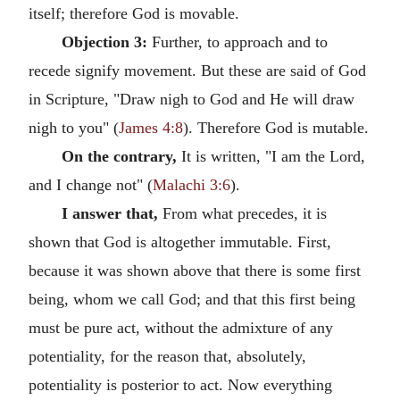
itself; therefore God is movable.
Objection 3:
Further, to approach and to
recede signify movement. But these are said of God
in Scripture, "Draw nigh to God and He will draw
nigh to you" (
James 4:8
). Therefore God is mutable.
On the contrary,
It is written, "I am the Lord,
and I change not" (
Malachi 3:6
).
I answer that,
From what precedes, it is
shown that God is altogether immutable. First,
because it was shown above that there is some first
being, whom we call God; and that this first being
must be pure act, without the admixture of any
potentiality, for the reason that, absolutely,
potentiality is posterior to act. Now everything