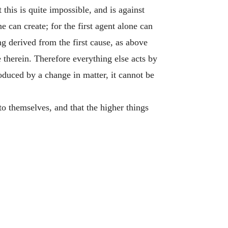
this is quite impossible, and is against
 can create; for the first agent alone can
g derived from the first cause, as above
 therein. Therefore everything else acts by
oduced by a change in matter, it cannot be
 to themselves, and that the higher things