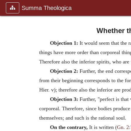
Summa Theologica
Whether t
Objection 1:
It would seem that the r
things have more order than corporeal thin
Therefore also the inferior spirits, who are
Objection 2:
Further, the end correspo
from their beginning corresponds to the for
Hier. v); therefore also the inferior are pr
Objection 3:
Further, "perfect is that
corporeal. Therefore, since bodies produce 
themselves; and such is the rational soul.
On the contrary,
It is written (
Gn. 2: