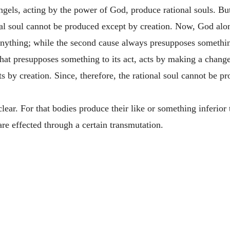
els, acting by the power of God, produce rational souls. But 
onal soul cannot be produced except by creation. Now, God alone
anything; while the second cause always presupposes somethin
that presupposes something to its act, acts by making a change
by creation. Since, therefore, the rational soul cannot be pr
clear. For that bodies produce their like or something inferior
 are effected through a certain transmutation.