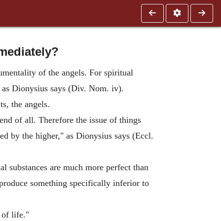
mediately?
mentality of the angels. For spiritual
, as Dionysius says (Div. Nom. iv).
ts, the angels.
nd of all. Therefore the issue of things
ed by the higher," as Dionysius says (Eccl.
itual substances are much more perfect than
produce something specifically inferior to
of life."