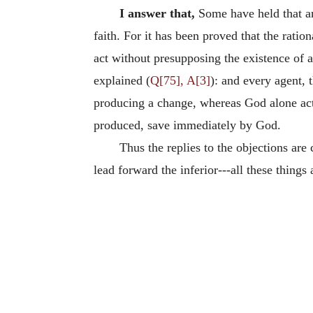
I answer that,
Some have held that ang
faith. For it has been proved that the rati
act without presupposing the existence of 
explained (
Q[75], A[3]
): and every agent, 
producing a change, whereas God alone acts 
produced, save immediately by God.
Thus the replies to the objections are 
lead forward the inferior---all these things