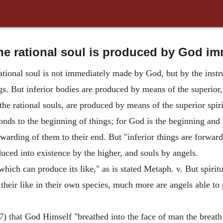
he rational soul is produced by God im
ational soul is not immediately made by God, but by the instru
gs. But inferior bodies are produced by means of the superior
 the rational souls, are produced by means of the superior spiri
nds to the beginning of things; for God is the beginning and e
warding of them to their end. But "inferior things are forward
oduced into existence by the higher, and souls by angels.
 which can produce its like," as is stated Metaph. v. But spir
their like in their own species, much more are angels able to 
7
) that God Himself "breathed into the face of man the breath 