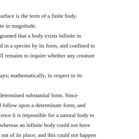
rface is the term of a finite body.
ite in magnitude.
granted that a body exists infinite in
ed in a species by its form, and confined to
ill remains to inquire whether any creature
s; mathematically, in respect to its
 determined substantial form. Since
ld follow upon a determinate form; and
ence it is impossible for a natural body to
whereas an infinite body could not have
out of its place; and this could not happen