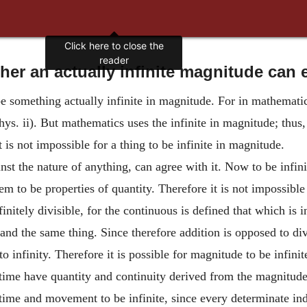
Click here to close the
reader
er an actually infinite magnitude can 
e something actually infinite in magnitude. For in mathematics 
Phys. ii). But mathematics uses the infinite in magnitude; thus
it is not impossible for a thing to be infinite in magnitude.
nst the nature of anything, can agree with it. Now to be infini
seem to be properties of quantity. Therefore it is not impossibl
nitely divisible, for the continuous is defined that which is in
 and the same thing. Since therefore addition is opposed to di
o infinity. Therefore it is possible for magnitude to be infinit
ime have quantity and continuity derived from the magnitude
of time and movement to be infinite, since every determinate in