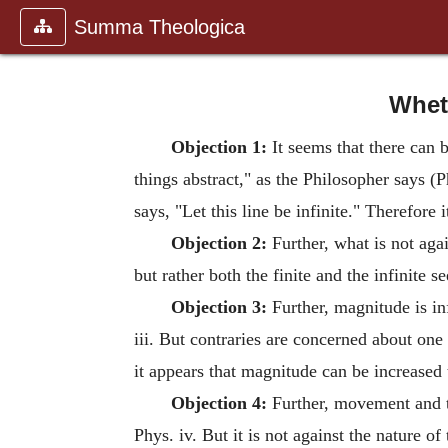
Summa Theologica
Wheth
Objection 1:
It seems that there can b
things abstract," as the Philosopher says (
says, "Let this line be infinite." Therefore 
Objection 2:
Further, what is not agai
but rather both the finite and the infinite 
Objection 3:
Further, magnitude is infi
iii. But contraries are concerned about one
it appears that magnitude can be increased t
Objection 4:
Further, movement and t
Phys. iv. But it is not against the nature 