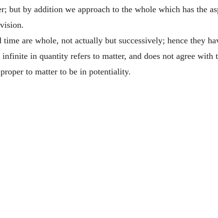
r; but by addition we approach to the whole which has the aspe
vision.
ime are whole, not actually but successively; hence they have
infinite in quantity refers to matter, and does not agree with t
proper to matter to be in potentiality.