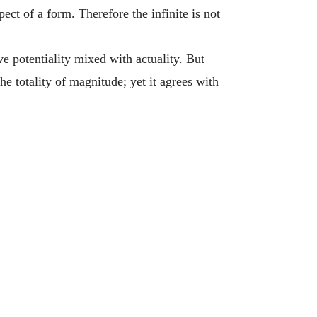
ct of a form. Therefore the infinite is not
 potentiality mixed with actuality. But
he totality of magnitude; yet it agrees with