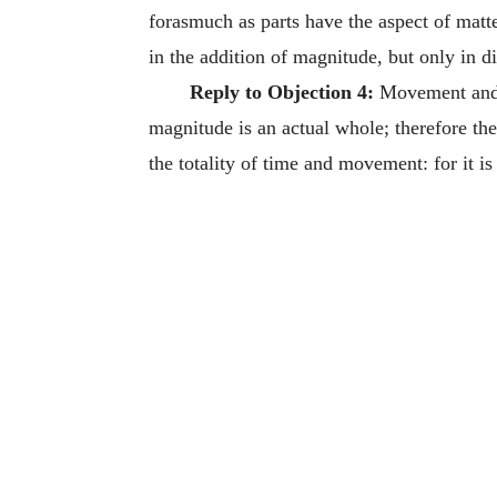
forasmuch as parts have the aspect of matte
in the addition of magnitude, but only in di
Reply to Objection 4:
Movement and t
magnitude is an actual whole; therefore the 
the totality of time and movement: for it is 