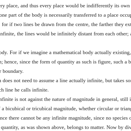
ery place, and thus every place would be indifferently its own 
one part of the body is necessarily transferred to a place occu
 for if two lines be drawn from the centre, the farther they ex
infinite, the lines would be infinitely distant from each other
ody. For if we imagine a mathematical body actually existing
m; hence, since the form of quantity as such is figure, such 
or boundary.
does not need to assume a line actually infinite, but takes so
 line he calls infinite.
inite is not against the nature of magnitude in general, still it
 of a bicubical or tricubical magnitude, whether circular or tri
ence there cannot be any infinite magnitude, since no species o
n quantity, as was shown above, belongs to matter. Now by div