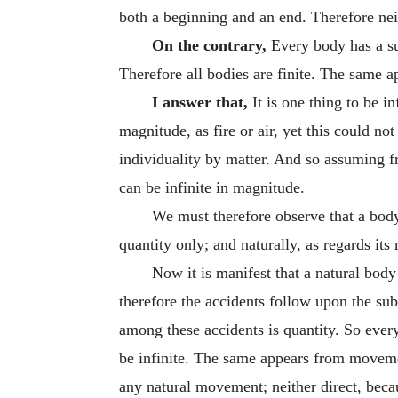
both a beginning and an end. Therefore neith
On the contrary,
Every body has a sur
Therefore all bodies are finite. The same ap
I answer that,
It is one thing to be in
magnitude, as fire or air, yet this could no
individuality by matter. And so assuming fro
can be infinite in magnitude.
We must therefore observe that a body
quantity only; and naturally, as regards its
Now it is manifest that a natural body
therefore the accidents follow upon the sub
among these accidents is quantity. So every
be infinite. The same appears from moveme
any natural movement; neither direct, becau