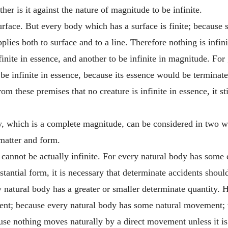
er is it against the nature of magnitude to be infinite.
face. But every body which has a surface is finite; because su
plies both to surface and to a line. Therefore nothing is infin
finite in essence, and another to be infinite in magnitude. For 
t be infinite in essence, because its essence would be terminat
m these premises that no creature is infinite in essence, it st
, which is a complete magnitude, can be considered in two way
 matter and form.
 cannot be actually infinite. For every natural body has some
stantial form, it is necessary that determinate accidents shou
 natural body has a greater or smaller determinate quantity. H
nt; because every natural body has some natural movement; 
se nothing moves naturally by a direct movement unless it is 