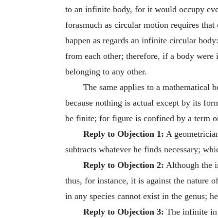
to an infinite body, for it would occupy ev
forasmuch as circular motion requires that 
happen as regards an infinite circular body:
from each other; therefore, if a body were 
belonging to any other.
The same applies to a mathematical b
because nothing is actual except by its for
be finite; for figure is confined by a term 
Reply to Objection 1:
A geometrician 
subtracts whatever he finds necessary; which
Reply to Objection 2:
Although the inf
thus, for instance, it is against the nature
in any species cannot exist in the genus; h
Reply to Objection 3:
The infinite i