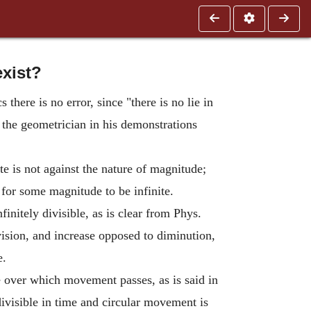
exist?
there is no error, since "there is no lie in
, the geometrician in his demonstrations
te is not against the nature of magnitude;
e for some magnitude to be infinite.
finitely divisible, as is clear from Phys.
vision, and increase opposed to diminution,
e.
 over which movement passes, as is said in
divisible in time and circular movement is