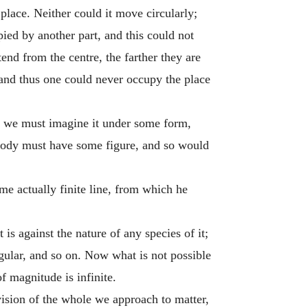
place. Neither could it move circularly;
pied by another part, and this could not
tend from the centre, the farther they are
; and thus one could never occupy the place
, we must imagine it under some form,
a body must have some figure, and so would
me actually finite line, from which he
 is against the nature of any species of it;
angular, and so on. Now what is not possible
f magnitude is infinite.
ision of the whole we approach to matter,