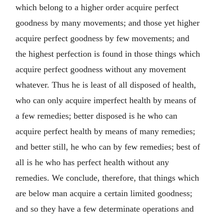
which belong to a higher order acquire perfect
goodness by many movements; and those yet higher
acquire perfect goodness by few movements; and
the highest perfection is found in those things which
acquire perfect goodness without any movement
whatever. Thus he is least of all disposed of health,
who can only acquire imperfect health by means of
a few remedies; better disposed is he who can
acquire perfect health by means of many remedies;
and better still, he who can by few remedies; best of
all is he who has perfect health without any
remedies. We conclude, therefore, that things which
are below man acquire a certain limited goodness;
and so they have a few determinate operations and