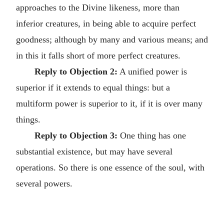
approaches to the Divine likeness, more than
inferior creatures, in being able to acquire perfect
goodness; although by many and various means; and
in this it falls short of more perfect creatures.
Reply to Objection 2:
A unified power is
superior if it extends to equal things: but a
multiform power is superior to it, if it is over many
things.
Reply to Objection 3:
One thing has one
substantial existence, but may have several
operations. So there is one essence of the soul, with
several powers.