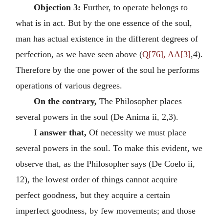
Objection 3:
Further, to operate belongs to
what is in act. But by the one essence of the soul,
man has actual existence in the different degrees of
perfection, as we have seen above (
Q[76], AA[3]
,4).
Therefore by the one power of the soul he performs
operations of various degrees.
On the contrary,
The Philosopher places
several powers in the soul (De Anima ii, 2,3).
I answer that,
Of necessity we must place
several powers in the soul. To make this evident, we
observe that, as the Philosopher says (De Coelo ii,
12), the lowest order of things cannot acquire
perfect goodness, but they acquire a certain
imperfect goodness, by few movements; and those