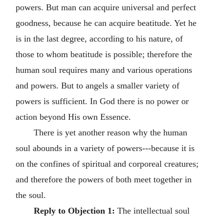
powers. But man can acquire universal and perfect
goodness, because he can acquire beatitude. Yet he
is in the last degree, according to his nature, of
those to whom beatitude is possible; therefore the
human soul requires many and various operations
and powers. But to angels a smaller variety of
powers is sufficient. In God there is no power or
action beyond His own Essence.
There is yet another reason why the human
soul abounds in a variety of powers---because it is
on the confines of spiritual and corporeal creatures;
and therefore the powers of both meet together in
the soul.
Reply to Objection 1:
The intellectual soul