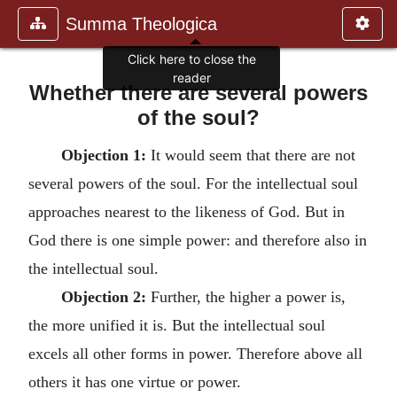
Summa Theologica
Click here to close the
reader
Whether there are several powers
of the soul?
Objection 1:
It would seem that there are not
several powers of the soul. For the intellectual soul
approaches nearest to the likeness of God. But in
God there is one simple power: and therefore also in
the intellectual soul.
Objection 2:
Further, the higher a power is,
the more unified it is. But the intellectual soul
excels all other forms in power. Therefore above all
others it has one virtue or power.