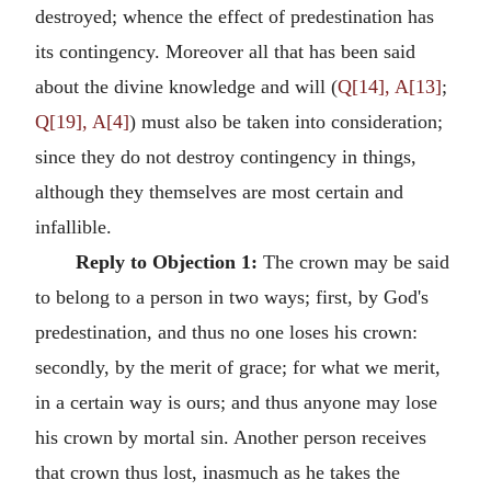
destroyed; whence the effect of predestination has
its contingency. Moreover all that has been said
about the divine knowledge and will (
Q[14], A[13]
;
Q[19], A[4]
) must also be taken into consideration;
since they do not destroy contingency in things,
although they themselves are most certain and
infallible.
Reply to Objection 1:
The crown may be said
to belong to a person in two ways; first, by God's
predestination, and thus no one loses his crown:
secondly, by the merit of grace; for what we merit,
in a certain way is ours; and thus anyone may lose
his crown by mortal sin. Another person receives
that crown thus lost, inasmuch as he takes the