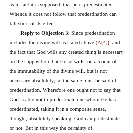
as in fact it is supposed. that he is predestinated.
Whence it does not follow that predestination can
fall short of its effect.
Reply to Objection 3:
Since predestination
includes the divine will as stated above
(A[4])
: and
the fact that God wills any created thing is necessary
on the supposition that He so wills, on account of
the immutability of the divine will, but is not
necessary absolutely; so the same must be said of
predestination. Wherefore one ought not to say that
God is able not to predestinate one whom He has
predestinated, taking it in a composite sense,
thought, absolutely speaking, God can predestinate
or not. But in this way the certainty of