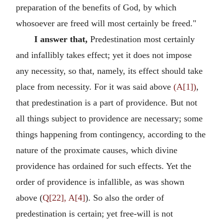
preparation of the benefits of God, by which
whosoever are freed will most certainly be freed."
I answer that,
Predestination most certainly
and infallibly takes effect; yet it does not impose
any necessity, so that, namely, its effect should take
place from necessity. For it was said above
(A[1])
,
that predestination is a part of providence. But not
all things subject to providence are necessary; some
things happening from contingency, according to the
nature of the proximate causes, which divine
providence has ordained for such effects. Yet the
order of providence is infallible, as was shown
above (
Q[22], A[4]
). So also the order of
predestination is certain; yet free-will is not