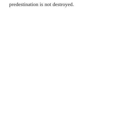
predestination is not destroyed.