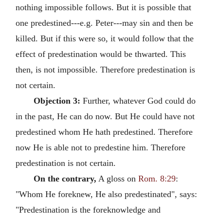
nothing impossible follows. But it is possible that
one predestined---e.g. Peter---may sin and then be
killed. But if this were so, it would follow that the
effect of predestination would be thwarted. This
then, is not impossible. Therefore predestination is
not certain.
Objection 3:
Further, whatever God could do
in the past, He can do now. But He could have not
predestined whom He hath predestined. Therefore
now He is able not to predestine him. Therefore
predestination is not certain.
On the contrary,
A gloss on
Rom. 8:29
:
"Whom He foreknew, He also predestinated", says:
"Predestination is the foreknowledge and