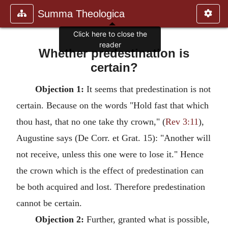
Summa Theologica
Click here to close the
reader
Whether predestination is
certain?
Objection 1:
It seems that predestination is not
certain. Because on the words "Hold fast that which
thou hast, that no one take thy crown," (
Rev 3:11
),
Augustine says (De Corr. et Grat. 15): "Another will
not receive, unless this one were to lose it." Hence
the crown which is the effect of predestination can
be both acquired and lost. Therefore predestination
cannot be certain.
Objection 2:
Further, granted what is possible,