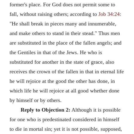
former's place. For God does not permit some to
fall, without raising others; according to
Job 34:24
:
"He shall break in pieces many and innumerable,
and make others to stand in their stead." Thus men
are substituted in the place of the fallen angels; and
the Gentiles in that of the Jews. He who is
substituted for another in the state of grace, also
receives the crown of the fallen in that in eternal life
he will rejoice at the good the other has done, in
which life he will rejoice at all good whether done
by himself or by others.
Reply to Objection 2:
Although it is possible
for one who is predestinated considered in himself
to die in mortal sin; yet it is not possible, supposed,