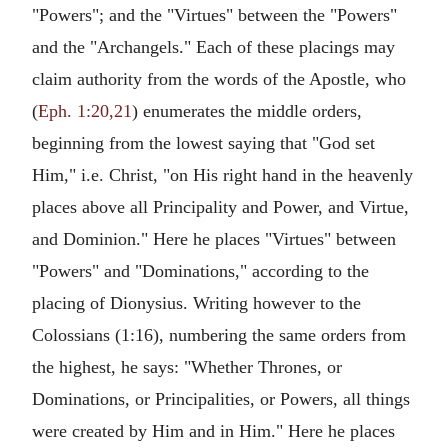
"Powers"; and the "Virtues" between the "Powers"
and the "Archangels." Each of these placings may
claim authority from the words of the Apostle, who
(
Eph. 1:20,21
) enumerates the middle orders,
beginning from the lowest saying that "God set
Him," i.e. Christ, "on His right hand in the heavenly
places above all Principality and Power, and Virtue,
and Dominion." Here he places "Virtues" between
"Powers" and "Dominations," according to the
placing of Dionysius. Writing however to the
Colossians (1:16), numbering the same orders from
the highest, he says: "Whether Thrones, or
Dominations, or Principalities, or Powers, all things
were created by Him and in Him." Here he places