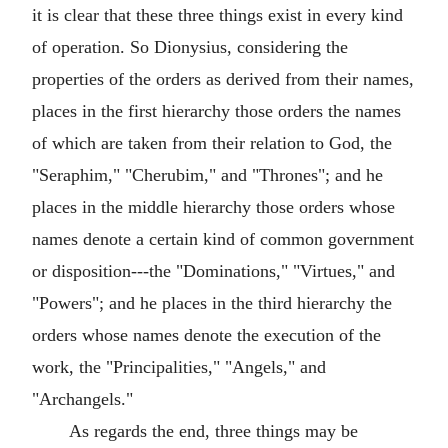
it is clear that these three things exist in every kind
of operation. So Dionysius, considering the
properties of the orders as derived from their names,
places in the first hierarchy those orders the names
of which are taken from their relation to God, the
"Seraphim," "Cherubim," and "Thrones"; and he
places in the middle hierarchy those orders whose
names denote a certain kind of common government
or disposition---the "Dominations," "Virtues," and
"Powers"; and he places in the third hierarchy the
orders whose names denote the execution of the
work, the "Principalities," "Angels," and
"Archangels."
As regards the end, three things may be