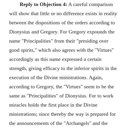
Reply to Objection 4:
A careful comparison
will show that little or no difference exists in reality
between the dispositions of the orders according to
Dionysius and Gregory. For Gregory expounds the
name "Principalities" from their "presiding over
good spirits," which also agrees with the "Virtues"
accordingly as this name expressed a certain
strength, giving efficacy to the inferior spirits in the
execution of the Divine ministrations. Again,
according to Gregory, the "Virtues" seem to be the
same as "Principalities" of Dionysius. For to work
miracles holds the first place in the Divine
ministrations; since thereby the way is prepared for
the announcements of the "Archangels" and the