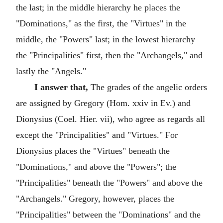
the last; in the middle hierarchy he places the
"Dominations," as the first, the "Virtues" in the
middle, the "Powers" last; in the lowest hierarchy
the "Principalities" first, then the "Archangels," and
lastly the "Angels."
I answer that,
The grades of the angelic orders
are assigned by Gregory (Hom. xxiv in Ev.) and
Dionysius (Coel. Hier. vii), who agree as regards all
except the "Principalities" and "Virtues." For
Dionysius places the "Virtues" beneath the
"Dominations," and above the "Powers"; the
"Principalities" beneath the "Powers" and above the
"Archangels." Gregory, however, places the
"Principalities" between the "Dominations" and the