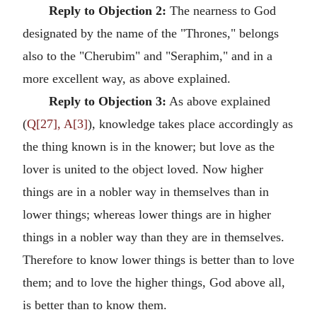
Reply to Objection 2:
The nearness to God
designated by the name of the "Thrones," belongs
also to the "Cherubim" and "Seraphim," and in a
more excellent way, as above explained.
Reply to Objection 3:
As above explained
(
Q[27], A[3]
), knowledge takes place accordingly as
the thing known is in the knower; but love as the
lover is united to the object loved. Now higher
things are in a nobler way in themselves than in
lower things; whereas lower things are in higher
things in a nobler way than they are in themselves.
Therefore to know lower things is better than to love
them; and to love the higher things, God above all,
is better than to know them.