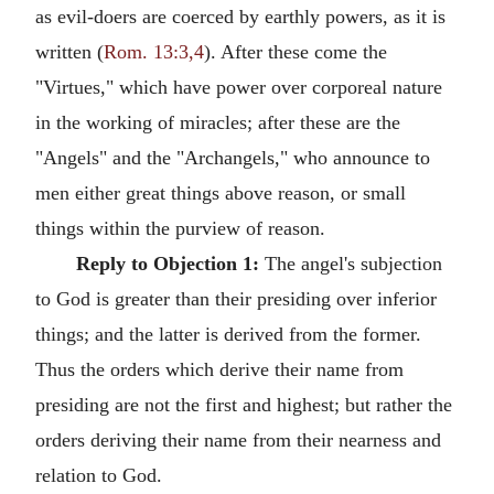
as evil-doers are coerced by earthly powers, as it is
written (
Rom. 13:3,4
). After these come the
"Virtues," which have power over corporeal nature
in the working of miracles; after these are the
"Angels" and the "Archangels," who announce to
men either great things above reason, or small
things within the purview of reason.
Reply to Objection 1:
The angel's subjection
to God is greater than their presiding over inferior
things; and the latter is derived from the former.
Thus the orders which derive their name from
presiding are not the first and highest; but rather the
orders deriving their name from their nearness and
relation to God.