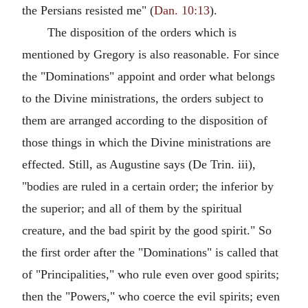
the Persians resisted me" (
Dan. 10:13
).
The disposition of the orders which is
mentioned by Gregory is also reasonable. For since
the "Dominations" appoint and order what belongs
to the Divine ministrations, the orders subject to
them are arranged according to the disposition of
those things in which the Divine ministrations are
effected. Still, as Augustine says (De Trin. iii),
"bodies are ruled in a certain order; the inferior by
the superior; and all of them by the spiritual
creature, and the bad spirit by the good spirit." So
the first order after the "Dominations" is called that
of "Principalities," who rule even over good spirits;
then the "Powers," who coerce the evil spirits; even