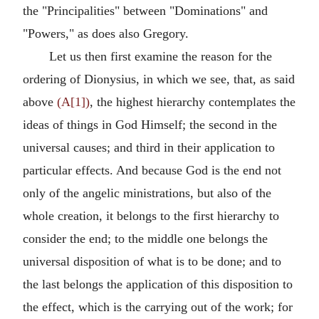
the "Principalities" between "Dominations" and
"Powers," as does also Gregory.
Let us then first examine the reason for the
ordering of Dionysius, in which we see, that, as said
above
(A[1])
, the highest hierarchy contemplates the
ideas of things in God Himself; the second in the
universal causes; and third in their application to
particular effects. And because God is the end not
only of the angelic ministrations, but also of the
whole creation, it belongs to the first hierarchy to
consider the end; to the middle one belongs the
universal disposition of what is to be done; and to
the last belongs the application of this disposition to
the effect, which is the carrying out of the work; for