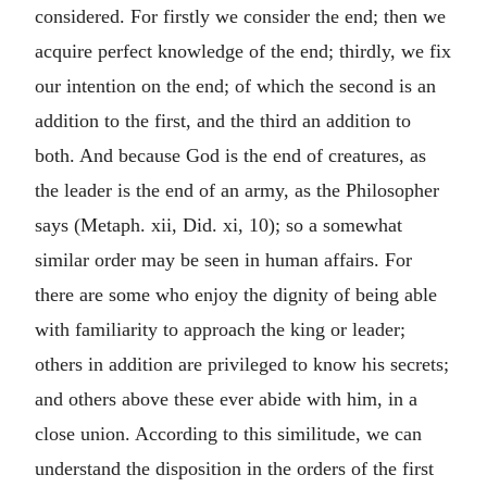
considered. For firstly we consider the end; then we
acquire perfect knowledge of the end; thirdly, we fix
our intention on the end; of which the second is an
addition to the first, and the third an addition to
both. And because God is the end of creatures, as
the leader is the end of an army, as the Philosopher
says (Metaph. xii, Did. xi, 10); so a somewhat
similar order may be seen in human affairs. For
there are some who enjoy the dignity of being able
with familiarity to approach the king or leader;
others in addition are privileged to know his secrets;
and others above these ever abide with him, in a
close union. According to this similitude, we can
understand the disposition in the orders of the first