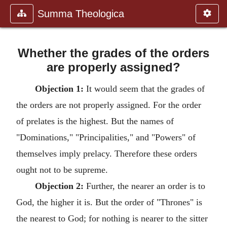
Summa Theologica
Whether the grades of the orders
are properly assigned?
Objection 1:
It would seem that the grades of
the orders are not properly assigned. For the order
of prelates is the highest. But the names of
"Dominations," "Principalities," and "Powers" of
themselves imply prelacy. Therefore these orders
ought not to be supreme.
Objection 2:
Further, the nearer an order is to
God, the higher it is. But the order of "Thrones" is
the nearest to God; for nothing is nearer to the sitter