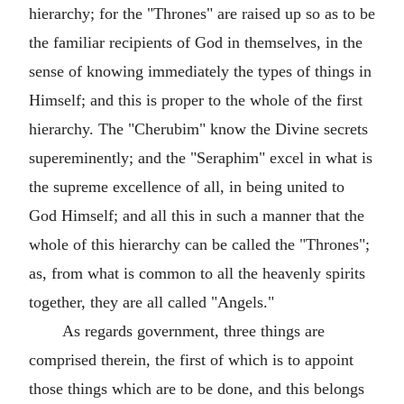
hierarchy; for the "Thrones" are raised up so as to be
the familiar recipients of God in themselves, in the
sense of knowing immediately the types of things in
Himself; and this is proper to the whole of the first
hierarchy. The "Cherubim" know the Divine secrets
supereminently; and the "Seraphim" excel in what is
the supreme excellence of all, in being united to
God Himself; and all this in such a manner that the
whole of this hierarchy can be called the "Thrones";
as, from what is common to all the heavenly spirits
together, they are all called "Angels."
As regards government, three things are
comprised therein, the first of which is to appoint
those things which are to be done, and this belongs