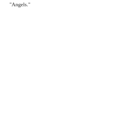
"Angels."