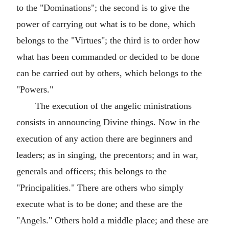
to the "Dominations"; the second is to give the
power of carrying out what is to be done, which
belongs to the "Virtues"; the third is to order how
what has been commanded or decided to be done
can be carried out by others, which belongs to the
"Powers."
The execution of the angelic ministrations
consists in announcing Divine things. Now in the
execution of any action there are beginners and
leaders; as in singing, the precentors; and in war,
generals and officers; this belongs to the
"Principalities." There are others who simply
execute what is to be done; and these are the
"Angels." Others hold a middle place; and these are