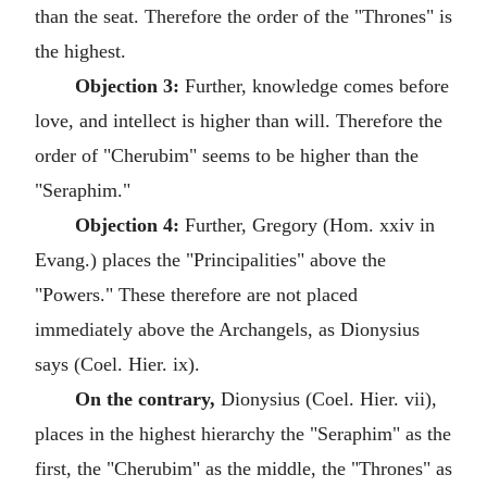
than the seat. Therefore the order of the "Thrones" is
the highest.
Objection 3:
Further, knowledge comes before
love, and intellect is higher than will. Therefore the
order of "Cherubim" seems to be higher than the
"Seraphim."
Objection 4:
Further, Gregory (Hom. xxiv in
Evang.) places the "Principalities" above the
"Powers." These therefore are not placed
immediately above the Archangels, as Dionysius
says (Coel. Hier. ix).
On the contrary,
Dionysius (Coel. Hier. vii),
places in the highest hierarchy the "Seraphim" as the
first, the "Cherubim" as the middle, the "Thrones" as