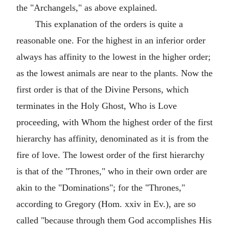
the "Archangels," as above explained.
This explanation of the orders is quite a
reasonable one. For the highest in an inferior order
always has affinity to the lowest in the higher order;
as the lowest animals are near to the plants. Now the
first order is that of the Divine Persons, which
terminates in the Holy Ghost, Who is Love
proceeding, with Whom the highest order of the first
hierarchy has affinity, denominated as it is from the
fire of love. The lowest order of the first hierarchy
is that of the "Thrones," who in their own order are
akin to the "Dominations"; for the "Thrones,"
according to Gregory (Hom. xxiv in Ev.), are so
called "because through them God accomplishes His