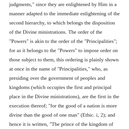
judgments," since they are enlightened by Him in a
manner adapted to the immediate enlightening of the
second hierarchy, to which belongs the disposition
of the Divine ministrations. The order of the
"Powers" is akin to the order of the "Principalities";
for as it belongs to the "Powers" to impose order on
those subject to them, this ordering is plainly shown
at once in the name of "Principalities," who, as
presiding over the government of peoples and
kingdoms (which occupies the first and principal
place in the Divine ministrations), are the first in the
execution thereof; "for the good of a nation is more
divine than the good of one man" (Ethic. i, 2); and
hence it is written, "The prince of the kingdom of