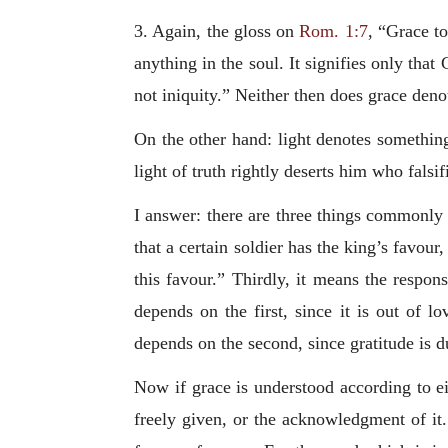
3. Again, the gloss on
Rom. 1:7
, “Grace to
anything in the soul. It signifies only tha
not iniquity.” Neither then does grace deno
On the other hand: light denotes something
light of truth rightly deserts him who falsi
I answer: there are three things commonly 
that a certain soldier has the king’s favour
this favour.” Thirdly, it means the respon
depends on the first, since it is out of 
depends on the second, since gratitude is du
Now if grace is understood according to eit
freely given, or the acknowledgment of it