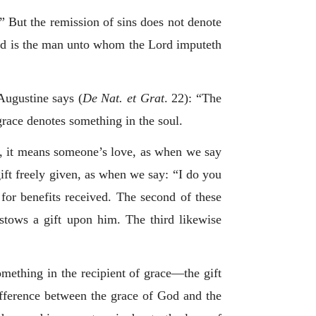
s.” But the remission of sins does not denote
ed is the man unto whom the Lord imputeth
Augustine says (
De Nat. et Grat
. 22): “The
 grace denotes something in the soul.
st, it means someone’s love, as when we say
 gift freely given, as when we say: “I do you
 for benefits received. The second of these
estows a gift upon him. The third likewise
something in the recipient of grace—the gift
ifference between the grace of God and the