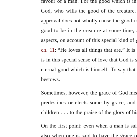
favour of a man. For the good which is in 
God, who wills the good of the creature.
approval does not wholly cause the good in 
good to be in the creature at some time, 
aspects, on account of this special kind of g
ch. 11
: “He loves all things that are.” It is
is in this special sense of love that God is 
eternal good which is himself. To say that
bestows.
Sometimes, however, the grace of God means
predestines or elects some by grace, and
children . . . to the praise of the glory of h
On the first point: even when a man is sa
also when one is said to have the grace o