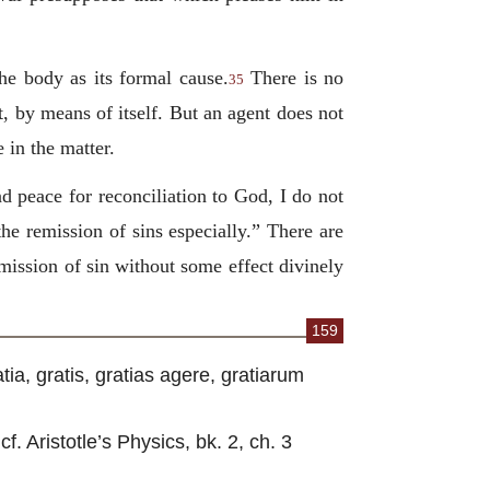
the body as its formal cause.
There is no
35
, by means of itself. But an agent does not
 in the matter.
nd peace for reconciliation to God, I do not
the remission of sins especially.” There are
emission of sin without some effect divinely
159
tia, gratis, gratias agere, gratiarum
f. Aristotle’s Physics, bk. 2, ch. 3