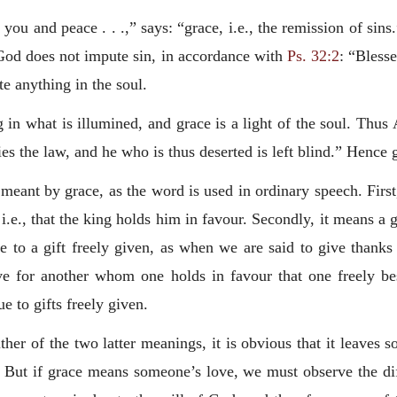
 you and peace . . .,” says: “grace, i.e., the remission of sin
t God does not impute sin, in accordance with
Ps. 32:2
: “Bless
te anything in the soul.
 in what is illumined, and grace is a light of the soul. Thus 
fies the law, and he who is thus deserted is left blind.” Hence
meant by grace, as the word is used in ordinary speech. Fir
, i.e., that the king holds him in favour. Secondly, it means a
se to a gift freely given, as when we are said to give thanks
love for another whom one holds in favour that one freely b
e to gifts freely given.
her of the two latter meanings, it is obvious that it leaves 
. But if grace means someone’s love, we must observe the d