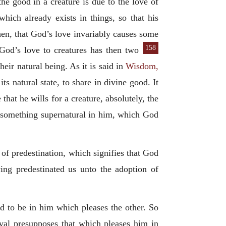
he good in a creature is due to the love of
ich already exists in things, so that his
then, that God’s love invariably causes some
158
 God’s love to creatures has then two
heir natural being. As it is said in
Wisdom,
its natural state, to share in divine good. It
 that he wills for a creature, absolutely, the
is something supernatural in him, which God
of predestination, which signifies that God
ing predestinated us unto the adoption of
d to be in him which pleases the other. So
oval presupposes that which pleases him in