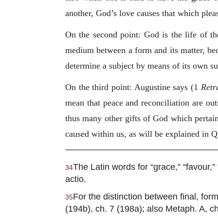
another, God’s love causes that which plea
On the second point: God is the life of the
medium between a form and its matter, beca
determine a subject by means of its own sub
On the third point: Augustine says (1
Retr
mean that peace and reconciliation are outs
thus many other gifts of God which pertain 
caused within us, as will be explained in Q.
The Latin words for “grace,” “favour,” 
34
actio.
For the distinction between final, forma
35
(194b), ch. 7 (198a); also Metaph. A, ch