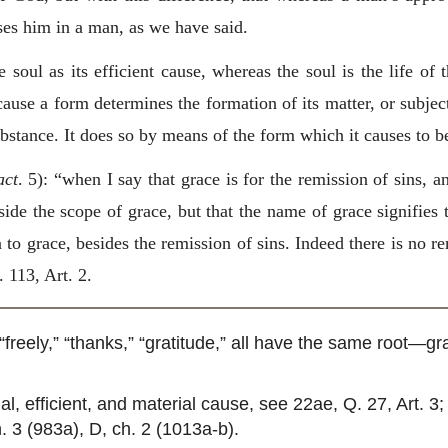
ses him in a man, as we have said.
 soul as its efficient cause, whereas the soul is the life of 
use a form determines the formation of its matter, or subject
stance. It does so by means of the form which it causes to be
act
. 5): “when I say that grace is for the remission of sins, a
ide the scope of grace, but that the name of grace signifies 
to grace, besides the remission of sins. Indeed there is no r
 113, Art. 2.
“freely,” “thanks,” “gratitude,” all have the same root—gra
l, efficient, and material cause, see 22ae, Q. 27, Art. 3; c
. 3 (983a), D, ch. 2 (1013a-b).