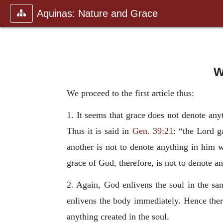
Aquinas: Nature and Grace
W
We proceed to the first article thus:
1. It seems that grace does not denote anyt
Thus it is said in
Gen. 39:21
: “the Lord g
another is not to denote anything in him 
grace of God, therefore, is not to denote a
2. Again, God enlivens the soul in the sa
enlivens the body immediately. Hence ther
anything created in the soul.