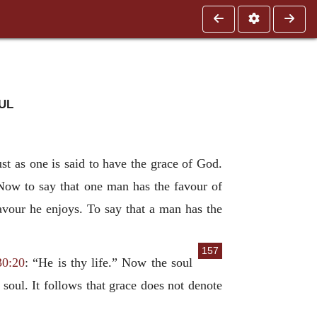
ul
st as one is said to have the grace of God.
 Now to say that one man has the favour of
avour he enjoys. To say that a man has the
157
30:20
: “He is thy life.” Now the soul
oul. It follows that grace does not denote