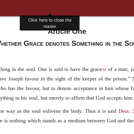
Article One
hether Grace denotes Something in the So
hing in the soul. One is said to have the grace
of a man, ju
34
ave Joseph favour in the sight of the keeper of the prison.”
who has the favour, but to denote acceptance in him whose f
nything in his soul, but merely to affirm that God accepts him.
me way as the soul enlivens the body. Thus it is said
Deut. 
e is nothing which stands as a medium between God and the s