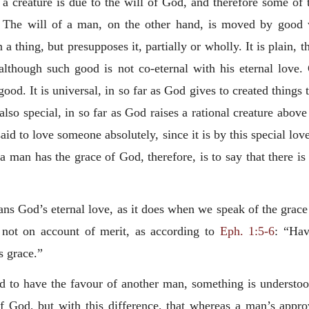
a creature is due to the will of God, and therefore some of t
 The will of a man, on the other hand, is moved by good wh
a thing, but presupposes it, partially or wholly. It is plain, 
although such good is not co-eternal with his eternal love.
ood. It is universal, in so far as God gives to created things t
 also special, in so far as God raises a rational creature above 
said to love someone absolutely, since it is by this special love
 a man has the grace of God, therefore, is to say that there 
 God’s eternal love, as it does when we speak of the grace 
 not on account of merit, as according to
Eph. 1:5-6
: “Hav
is grace.”
id to have the favour of another man, something is understoo
f God, but with this difference, that whereas a man’s appr