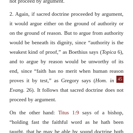
not proceed by argument.
2. Again, if sacred doctrine proceeded by argument,
it would argue either on the ground of authority or
on the ground of reason. But to argue from authority
would be beneath its dignity, since “authority is the
weakest kind of proof,” as Boethius says (
Topica
6),
and to argue by reason would be unworthy of its
end, since “faith has no merit when human reason
45
proves it by test,” as Gregory says (
Hom. in
Evang.
26). It follows that sacred doctrine does not
proceed by argument.
On the other hand:
Titus 1:9
says of a bishop,
“holding fast the faithful word as he hath been
taught, that he may be able by sound doctrine both