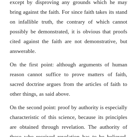
except by disproving any grounds which he may
bring against the faith. For since faith takes its stand
on infallible truth, the contrary of which cannot
possibly be demonstrated, it is obvious that proofs
cited against the faith are not demonstrative, but
answerable.
On the first point: although arguments of human
reason cannot suffice to prove matters of faith,
sacred doctrine argues from the articles of faith to
other things, as said above.
On the second point: proof by authority is especially
characteristic of this science, because its principles
are obtained through revelation. The authority of
those who received revelation has to be believed.