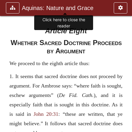
Aquinas: Nature and Grace
Article Eight
Whether Sacred Doctrine Proceeds
by Argument
We proceed to the eighth article thus:
1. It seems that sacred doctrine does not proceed by
argument. For Ambrose says: “where faith is sought,
eschew arguments” (
De Fid. Cath.
), and it is
especially faith that is sought in this doctrine. As it
is said in
John 20:31
: “these are written, that ye
might believe.” It follows that sacred doctrine does