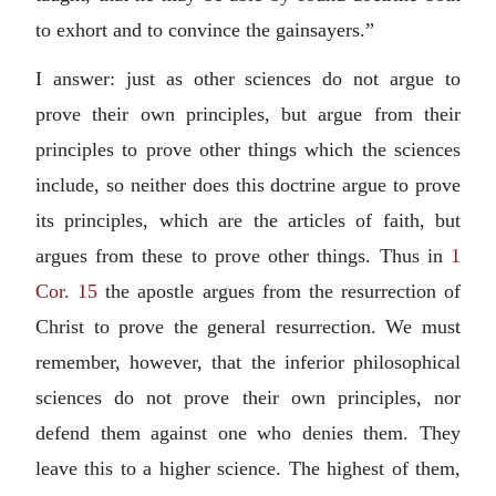
to exhort and to convince the gainsayers.”
I answer: just as other sciences do not argue to
prove their own principles, but argue from their
principles to prove other things which the sciences
include, so neither does this doctrine argue to prove
its principles, which are the articles of faith, but
argues from these to prove other things. Thus in
1
Cor. 15
the apostle argues from the resurrection of
Christ to prove the general resurrection. We must
remember, however, that the inferior philosophical
sciences do not prove their own principles, nor
defend them against one who denies them. They
leave this to a higher science. The highest of them,