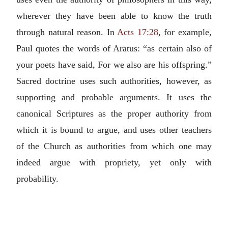
wherever they have been able to know the truth
through natural reason. In
Acts 17:28
, for example,
Paul quotes the words of Aratus: “as certain also of
your poets have said, For we also are his offspring.”
Sacred doctrine uses such authorities, however, as
supporting and probable arguments. It uses the
canonical Scriptures as the proper authority from
which it is bound to argue, and uses other teachers
of the Church as authorities from which one may
indeed argue with propriety, yet only with
probability.