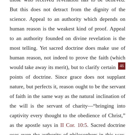
But this does not detract from the dignity of the
science. Appeal to an authority which depends on
human reason is the weakest kind of proof. Appeal
to an authority founded on divine revelation is the
most telling. Yet sacred doctrine does make use of
human reason, not indeed to prove the faith (which
46
would take away its
merit), but to clarify certain
points of doctrine. Since grace does not supplant
nature, but perfects it, reason ought to be the servant
of faith in the same way as the natural inclination of
the will is the servant of charity—“bringing into
captivity every thought to the obedience of Christ,”
as the apostle says in
II Cor. 10:5
. Sacred doctrine
uses even the authority of philosophers in this way,