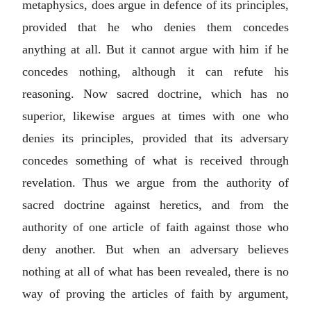
metaphysics, does argue in defence of its principles,
provided that he who denies them concedes
anything at all. But it cannot argue with him if he
concedes nothing, although it can refute his
reasoning. Now sacred doctrine, which has no
superior, likewise argues at times with one who
denies its principles, provided that its adversary
concedes something of what is received through
revelation. Thus we argue from the authority of
sacred doctrine against heretics, and from the
authority of one article of faith against those who
deny another. But when an adversary believes
nothing at all of what has been revealed, there is no
way of proving the articles of faith by argument,