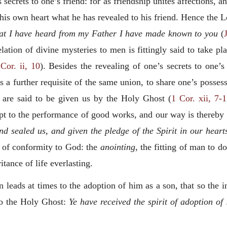
’s secrets to one’s friend: for as friendship unites affections,
is own heart what he has revealed to his friend. Hence the L
 that I have heard from my Father I have made known to you
(
elation of divine mysteries to men is fittingly said to take 
Cor. ii, 10
). Besides the revealing of one’s
secrets to one’s
 is a further requisite of the same union, to share one’s posse
d are said to be given us by the Holy Ghost (
1 Cor. xii, 7-1
 to the performance of good works, and our way is thereby p
d sealed us, and given the pledge of the Spirit in our heart
 of conformity to God: the
anointing
, the fitting of man to d
tance of life everlasting.
leads at times to the adoption of him as a son, that so the 
 to the Holy Ghost:
Ye have received the spirit of adoption o