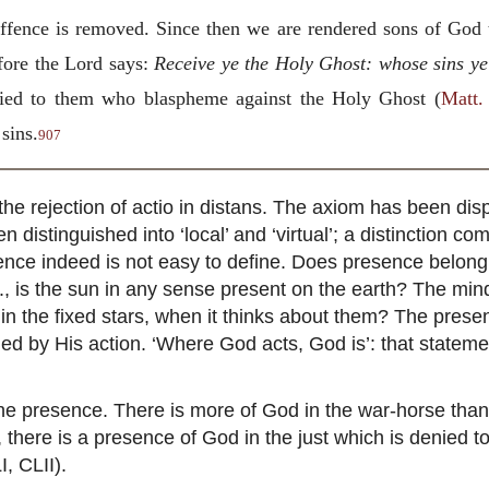
 offence is removed. Since then we are rendered sons of God
fore the Lord says:
Receive ye the Holy Ghost: whose sins ye 
enied to them who blaspheme against the Holy Ghost (
Matt.
sins.
907
s the rejection of actio in distans. The axiom has been dis
n distinguished into ‘local’ and ‘virtual’; a distinction c
nce indeed is not easy to define. Does presence belong
g., is the sun in any sense present on the earth? The mind 
; in the fixed stars, when it thinks about them? The pres
ned by His action. ‘Where God acts, God is’: that statemen
r the presence. There is more of God in the war-horse tha
e, there is a presence of God in the just which is denied 
I, CLII).