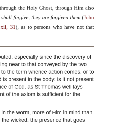
 through the Holy Ghost, through Him also
shall forgive, they are forgiven them
(
John
 xii, 31
), as to persons who have not that
puted, especially since the discovery of
oming near to that conveyed by the two
 to the term whence action comes, or to
is present in the body: is it not present
ence of God, as St Thomas well lays
t of the axiom is sufficient for the
n in the worm, more of Him in mind than
to the wicked, the presence that goes