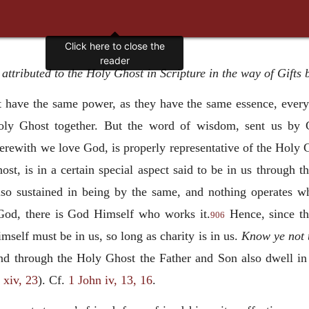
Click here to close the
reader
 attributed to the Holy Ghost in Scripture in the way of Gifts
have the same power, as they have the same essence, every
 Holy Ghost together. But the word of wisdom, sent us b
erewith we love God, is properly representative of the Holy G
ost, is in a certain special aspect said to be in us through 
lso sustained in being by the same, and nothing operates wh
God, there is God Himself who works it.
Hence, since th
906
self must be in us, so long as charity is in us.
Know ye not t
nd through the Holy Ghost the Father and Son also dwell i
 xiv, 23
). Cf.
1 John iv, 13, 16
.