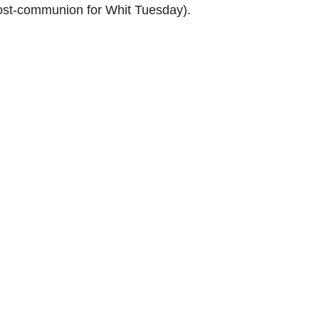
(Post-communion for Whit Tuesday).