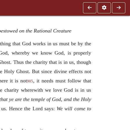
 bestowed on the Rational Creature
thing that God works in us must be by the
y God, whereby we know God, is properly
host. Thus the charity that is in us, though
the Holy Ghost. But since divine effects not
ere it is not
, it needs must follow that
905
e charity wherewith we love God is in us
hat ye are the temple of God, and the Holy
n us. Hence the Lord says:
We will come to