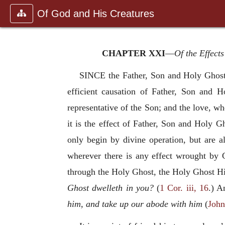
Of God and His Creatures
CHAPTER XXI
—
Of the Effects
SINCE the Father, Son and Holy Ghost 
efficient causation of Father, Son and
representative of the Son; and the love, wh
it is the effect of Father, Son and Holy Gh
only begin by divine operation, but are a
wherever there is any effect wrought by 
through the Holy Ghost, the Holy Ghost Him
Ghost dwelleth in you?
(
1 Cor. iii, 16
.) A
him, and take up our abode with him
(
John