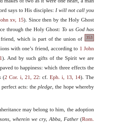
 and makes of two as it were one heart, a man
ord says to His disciples:
I will not call you
John xv, 15
). Since then by the Holy Ghost
place through the Holy Ghost:
To us God has
353
 friend, which is part of the union of
ssions with one’s friend, according to
1 John
1
). And by such gifts of the Spirit we are
aved to happiness: which three effects the
s
(
2 Cor. i, 21, 22
: cf.
Eph. i, 13, 14
). The
o perfect acts: the
pledge
, the hope whereby
inheritance may belong to him, the adoption
f sons, wherein we cry, Abba, Father
(
Rom.