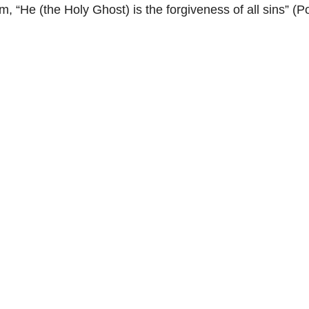
, “He (the Holy Ghost) is the forgiveness of all sins” 