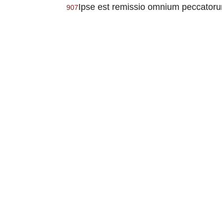
Ipse est remissio omnium peccatorum
907