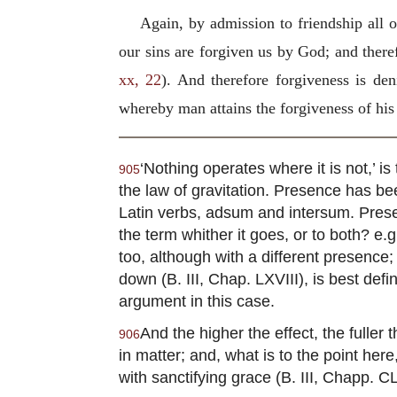
Again, by admission to friendship all
our sins are forgiven us by God; and there
xx, 22
). And therefore forgiveness is d
whereby man attains the forgiveness of his 
‘Nothing operates where it is not,’ i
905
the law of gravitation. Presence has bee
Latin verbs, adsum and intersum. Prese
the term whither it goes, or to both? e.
too, although with a different presence
down (B. III, Chap. LXVIII), is best defi
argument in this case.
And the higher the effect, the fulle
906
in matter; and, what is to the point her
with sanctifying grace (B. III, Chapp. CL