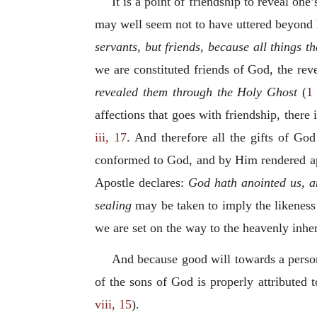
It is a point of friendship to reveal one
may well seem not to have uttered beyond h
servants, but friends, because all things
we are constituted friends of God, the rev
revealed them through the Holy Ghost
(
1 
affections that goes with friendship, there
iii, 17
. And therefore all the gifts of Go
conformed to God, and by Him rendered apt
Apostle declares:
God hath anointed us, an
sealing
may be taken to imply the likeness
we are set on the way to the heavenly inheri
And because good will towards a person 
of the sons of God is properly attributed
viii, 15
).