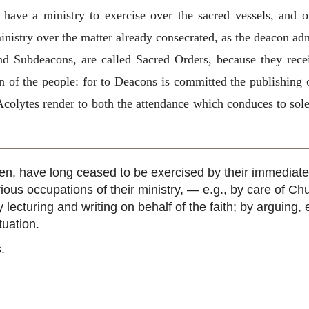
 have a ministry to exercise over the sacred vessels, and o
istry over the matter already consecrated, as the deacon admi
nd Subdeacons, are called Sacred Orders, because they recei
on of the people: for to Deacons is committed the publishing o
Acolytes render to both the attendance which conduces to sol
ven, have long ceased to be exercised by their immediate
rious occupations of their ministry, — e.g., by care of Ch
y lecturing and writing on behalf of the faith; by arguing
tuation.
.