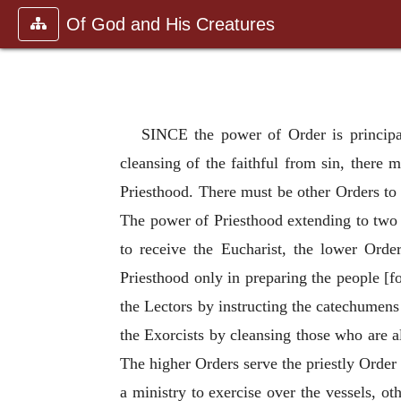
Of God and His Creatures
SINCE the power of Order is principall
cleansing of the faithful from sin, there 
Priesthood. There must be other Orders to 
The power of Priesthood extending to two o
to receive the Eucharist, the lower Orde
Priesthood only in preparing the people [f
the Lectors by instructing the catechumens
the Exorcists by cleansing those who are a
The higher Orders serve the priestly Order
a ministry to exercise over the vessels, ot