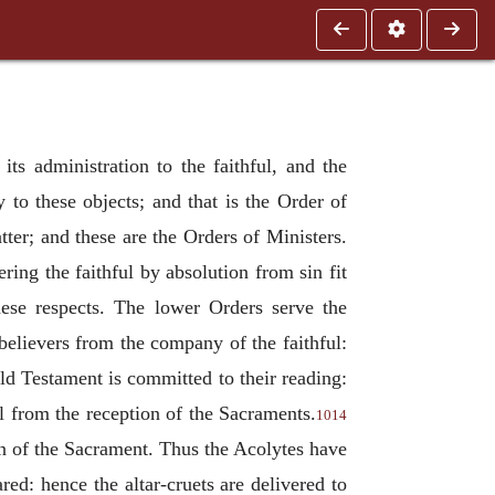
ts administration to the faithful, and the
 to these objects; and that is the Order of
ter; and these are the Orders of Ministers.
ing the faithful by absolution from sin fit
hese respects. The lower Orders serve the
believers from the company of the faithful:
ld Testament is committed to their reading:
il from the reception of the Sacraments.
1014
on of the Sacrament. Thus the Acolytes have
red: hence the altar-cruets are delivered to