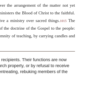
ver the arrangement of the matter not yet
nisters the Blood of Christ to the faithful.
ve a ministry over sacred things.
The
1015
f the doctrine of the Gospel to the people:
emnity of teaching, by carrying candles and
 recipients. Their functions are now
urch property, or by refusal to receive
, entreating, rebuking members of the