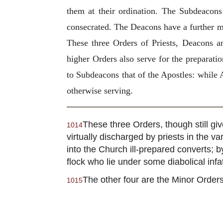
them at their ordination. The Subdeacons
consecrated. The Deacons have a further min
These three Orders of Priests, Deacons a
higher Orders also serve for the preparati
to Subdeacons that of the Apostles: while 
otherwise serving.
These three Orders, though still gi
1014
virtually discharged by priests in the va
into the Church ill-prepared converts; b
flock who lie under some diabolical infa
The other four are the Minor Orders
1015