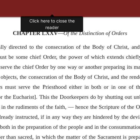
Click here to close the
reader
CHAPTER LXXV
—
Of the Distinction of Orders
y directed to the consecration of the Body of Christ, and i
must be some chief Order, the power of which extends chiefly
serve the chief Order by one way or another preparing its mat
bjects, the consecration of the Body of Christ, and the render
rs must serve the Priesthood either in both or in one of t
or the Eucharist]. This the Doorkeepers do by shutting out un
 in the rudiments of the faith, — hence the Scripture of the O
lready instructed, if in any way they are hindered by the dev
 both in the preparation of the people and in the consummati
her than sacred, in which the matter of the Sacrament is prepa