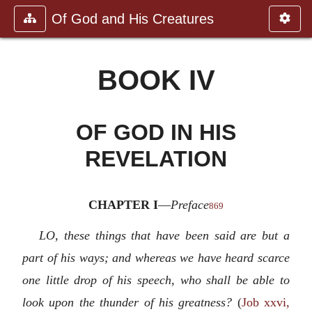
Of God and His Creatures
BOOK IV
OF GOD IN HIS
REVELATION
CHAPTER I
—
Preface
869
LO, these things that have been said are but a
part of his ways; and whereas we have heard scarce
one little drop of his speech, who shall be able to
look upon the thunder of his greatness?
(
Job xxvi,