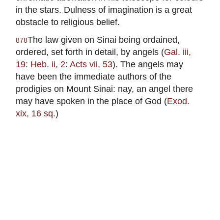
in the stars. Dulness of imagination is a great
obstacle to religious belief.
The law given on Sinai being ordained,
878
ordered, set forth in detail, by angels (
Gal. iii,
19
:
Heb. ii, 2
:
Acts vii, 53
). The angels may
have been the immediate authors of the
prodigies on Mount Sinai: nay, an angel there
may have spoken in the place of God (
Exod.
xix, 16 sq.
)