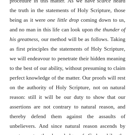
procedure in this matter. As we have
scarce
heard
the truth in the statements of Holy Scripture, those
being as it were
one little drop
coming down to us,
and no man in this life can look upon
the thunder of
his greatness
, our method will be as follows. Taking
as first principles the statements of Holy Scripture,
we will endeavour to penetrate their hidden meaning
to the best of our ability, without presuming to claim
perfect knowledge of the matter. Our proofs will rest
on the authority of Holy Scripture, not on natural
reason: still it will be our duty to show that our
assertions are not contrary to natural reason, and
thereby defend them against the assaults of
unbelievers. And since natural reason ascends by