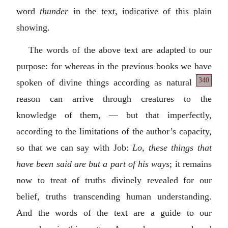
word
thunder
in the text, indicative of this plain
showing.
The words of the above text are adapted to our
purpose: for whereas in the previous books we have
340
spoken of divine things according as natural
reason can arrive through creatures to the
knowledge of them, — but that imperfectly,
according to the limitations of the author’s capacity,
so that we can say with Job:
Lo, these things that
have been said are but a part of his ways
; it remains
now to treat of truths divinely revealed for our
belief, truths transcending human understanding.
And the words of the text are a guide to our