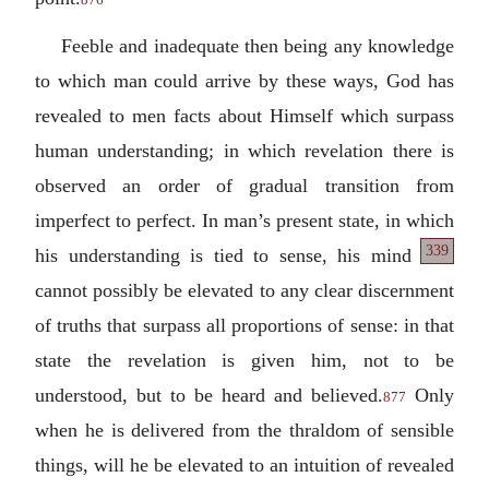
Feeble and inadequate then being any knowledge
to which man could arrive by these ways, God has
revealed to men facts about Himself which surpass
human understanding; in which revelation there is
observed an order of gradual transition from
imperfect to perfect. In man’s present state, in which
339
his understanding is tied to sense, his mind
cannot possibly be elevated to any clear discernment
of truths that surpass all proportions of sense: in that
state the revelation is given him, not to be
understood, but to be heard and believed.
Only
877
when he is delivered from the thraldom of sensible
things, will he be elevated to an intuition of revealed