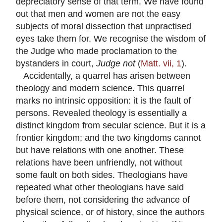
depreciatory sense of that term. We have found
out that men and women are not the easy
subjects of moral dissection that unpractised
eyes take them for. We recognise the wisdom of
the Judge who made proclamation to the
bystanders in court,
Judge not
(
Matt. vii, 1
).
Accidentally, a quarrel has arisen between
theology and modern science. This quarrel
marks no intrinsic opposition: it is the fault of
persons. Revealed theology is essentially a
distinct kingdom from secular science. But it is a
frontier kingdom; and the two kingdoms cannot
but have relations with one another. These
relations have been unfriendly, not without
some fault on both sides. Theologians have
repeated what other theologians have said
before them, not considering the advance of
physical science, or of history, since the authors