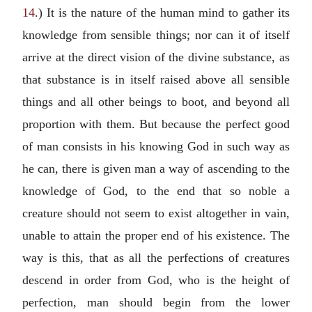
14
.) It is the nature of the human mind to gather its
knowledge from sensible things; nor can it of itself
arrive at the direct vision of the divine substance, as
that substance is in itself raised above all sensible
things and all other beings to boot, and beyond all
proportion with them. But because the perfect good
of man consists in his knowing God in such way as
he can, there is given man a way of ascending to the
knowledge of God, to the end that so noble a
creature should not seem to exist altogether in vain,
unable to attain the proper end of his existence. The
way is this, that as all the perfections of creatures
descend in order from God, who is the height of
perfection, man should begin from the lower