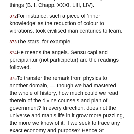
things (B. I, Chapp. XXXI, LIII, LIV).
For instance, such a piece of ‘inner
872
knowledge’ as the reduction of colour to
vibrations, took civilised man centuries to learn.
The stars, for example.
873
He means the angels. Sensu capi and
874
percipiantur (not participetur) are the readings
followed.
To transfer the remark from physics to
875
another domain, — though we had mastered
the whole of history, how much could we read
therein of the divine counsels and plan of
government? In every direction, does not the
universe and man’s life in it grow more puzzling,
the more we know of it, if we seek to trace any
exact economy and purpose? Hence St