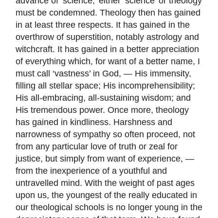
advance of ’science,’ either ’science’ or theology
must be condemned. Theology then has gained
in at least three respects. It has gained in the
overthrow of superstition, notably astrology and
witchcraft. It has gained in a better appreciation
of everything which, for want of a better name, I
must call ‘vastness’ in God, — His immensity,
filling all stellar space; His incomprehensibility;
His all-embracing, all-sustaining wisdom; and
His tremendous power. Once more, theology
has gained in kindliness. Harshness and
narrowness of sympathy so often proceed, not
from any particular love of truth or zeal for
justice, but simply from want of experience, —
from the inexperience of a youthful and
untravelled mind. With the weight of past ages
upon us, the youngest of the really educated in
our theological schools is no longer young in the