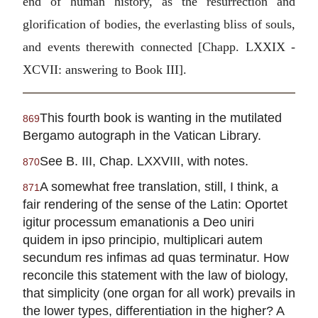
end of human history, as the resurrection and
glorification of bodies, the everlasting bliss of souls,
and events therewith connected [Chapp. LXXIX -
XCVII: answering to Book III].
This fourth book is wanting in the mutilated
869
Bergamo autograph in the Vatican Library.
See B. III, Chap. LXXVIII, with notes.
870
A somewhat free translation, still, I think, a
871
fair rendering of the sense of the Latin: Oportet
igitur processum emanationis a Deo uniri
quidem in ipso principio, multiplicari autem
secundum res infimas ad quas terminatur. How
reconcile this statement with the law of biology,
that simplicity (one organ for all work) prevails in
the lower types, differentiation in the higher? A