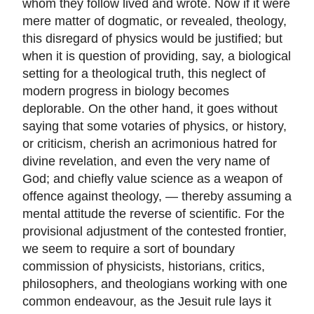
whom they follow lived and wrote. Now if it were
mere matter of dogmatic, or revealed, theology,
this disregard of physics would be justified; but
when it is question of providing, say, a biological
setting for a theological truth, this neglect of
modern progress in biology becomes
deplorable. On the other hand, it goes without
saying that some votaries of physics, or history,
or criticism, cherish an acrimonious hatred for
divine revelation, and even the very name of
God; and chiefly value science as a weapon of
offence against theology, — thereby assuming a
mental attitude the reverse of scientific. For the
provisional adjustment of the contested frontier,
we seem to require a sort of boundary
commission of physicists, historians, critics,
philosophers, and theologians working with one
common endeavour, as the Jesuit rule lays it