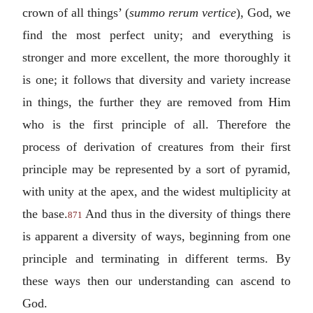
crown of all things’ (
summo rerum vertice
), God, we
find the most perfect unity; and everything is
stronger and more excellent, the more thoroughly it
is one; it follows that diversity and variety increase
in things, the further they are removed from Him
who is the first principle of all. Therefore the
process of derivation of creatures from their first
principle may be represented by a sort of pyramid,
with unity at the apex, and the widest multiplicity at
the base.
And thus in the diversity of things there
871
is apparent a diversity of ways, beginning from one
principle and terminating in different terms. By
these ways then our understanding can ascend to
God.