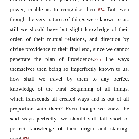
power, enable us to recognise them.
But even
874
though the very natures of things were known to us,
still we should have but slight knowledge of their
order, of their mutual relations, and direction by
divine providence to their final end, since we cannot
penetrate the plan of Providence.
The ways
875
themselves then being so imperfectly known to us,
how shall we travel by them to any perfect
knowledge of the First Beginning of all things,
which transcends all created ways and is out of all
proportion with them? Even though we knew the
said ways perfectly, we should still fall short of
perfect knowledge of their origin and starting-
point.
876