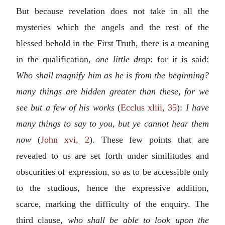
But because revelation does not take in all the
mysteries which the angels and the rest of the
blessed behold in the First Truth, there is a meaning
in the qualification,
one little drop
: for it is said:
Who shall magnify him as he is from the beginning?
many things are hidden greater than these, for we
see but a few of his works
(
Ecclus xliii, 35
):
I have
many things to say to you, but ye cannot hear them
now
(
John xvi, 2
). These few points that are
revealed to us are set forth under similitudes and
obscurities of expression, so as to be accessible only
to the studious, hence the expressive addition,
scarce, marking the difficulty of the enquiry. The
third clause,
who shall be able to look upon the