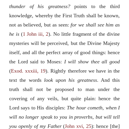
thunder of his greatness?
points to the third
knowledge, whereby the First Truth shall be known,
not as believed, but as seen:
for we shall see him as
he is
(
1 John iii, 2
). No little fragment of the divine
mysteries will be perceived, but the Divine Majesty
itself, and all the perfect array of good things: hence
the Lord said to Moses:
I will show thee all good
(
Exod. xxxiii, 19
). Rightly therefore we have in the
text the words
look upon his greatness
. And this
truth shall not be proposed to man under the
covering of any veils, but quite plain: hence the
Lord says to His disciples:
The hour cometh, when I
will no longer speak to you in proverbs, but will tell
you openly of my Father
(
John xvi, 25
): hence [the]