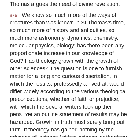
Thomas argues the need of divine revelation.
We know so much more of the ways of
876
creatures than was known in St Thomas’s time,
so much more of history and antiquities, so
much more astronomy, dynamics, chemistry,
molecular physics, biology: has there been any
proportionate increase in our knowledge of
God? Has theology grown with the growth of
other sciences? The question is one to furnish
matter for a long and curious dissertation, in
which the results, professedly arrived at, would
differ widely according to the various theological
preconceptions, whether of faith or prejudice,
with which the several writers took up their
pens. Yet an outline statement of results may be
hazarded. Growth in truth must surely bring out
truth. If theology has gained nothing by the