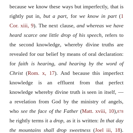
because we know these ways but imperfectly, that is
rightly put in,
but a part
, for
we know in part
(
1
Cor. xiii, 9
). The next clause,
and whereas we have
heard scarce one little drop of his speech
, refers to
the second knowledge, whereby divine truths are
revealed for our belief by means of oral declaration:
for
faith is hearing, and hearing by the word of
Christ
(
Rom. x, 17
). And because this imperfect
knowledge is an effluent from that perfect
knowledge whereby divine truth is seen in itself, —
a revelation from God by the ministry of angels,
who
see the face of the Father
(
Matt. xviii, 10
),
878
he rightly terms it a
drop
, as it is written:
In that day
the mountains shall drop sweetness
(
Joel iii, 18
).