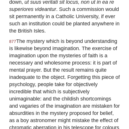
down,
ut suus veritati sit locus, non ut in ea re
superiores videantur
. Such a commission would
sit permanently in a Catholic University, if ever
such an institution could be planted anywhere in
the British Isles.
The mystery which is beyond understanding
877
is likewise beyond imagination. The exercise of
imagination upon the mysteries of faith is a
necessary and wholesome process: it is part of
mental prayer. But the result remains quite
inadequate to the object. Forgetting this piece of
psychology, people take for objectively
incredible that which is subjectively
unimaginable: and the childish shortcomings
and vagaries of the imagination are mistaken for
absurdities in the mystery proposed for belief,
as a boy astronomer might mistake the effect of
chromatic aberration in his telescope for colours