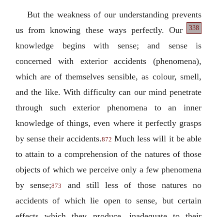
But the weakness of our understanding prevents
338
us from knowing these
ways perfectly. Our
knowledge begins with sense; and sense is
concerned with exterior accidents (phenomena),
which are of themselves sensible, as colour, smell,
and the like. With difficulty can our mind penetrate
through such exterior phenomena to an inner
knowledge of things, even where it perfectly grasps
by sense their accidents.
Much less will it be able
872
to attain to a comprehension of the natures of those
objects of which we perceive only a few phenomena
by sense;
and still less of those natures no
873
accidents of which lie open to sense, but certain
effects which they produce, inadequate to their