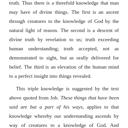
truth. Thus there is a threefold knowledge that man
may have of divine things. The first is an ascent
through creatures to the knowledge of God by the
natural light of reason. The second is a descent of
divine truth by revelation to us; truth exceeding
human understanding; truth accepted, not as
demonstrated to sight, but as orally delivered for
belief. The third is an elevation of the human mind
to a perfect insight into things revealed.
This triple knowledge is suggested by the text
above quoted from Job.
These things that have been
said are but a part of his ways
, applies to that
knowledge whereby our understanding ascends by
way of creatures to a knowledge of God. And