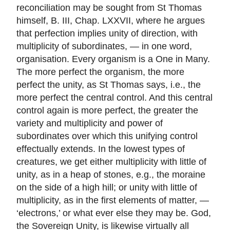
reconciliation may be sought from St Thomas
himself, B. III, Chap. LXXVII, where he argues
that perfection implies unity of direction, with
multiplicity of subordinates, — in one word,
organisation. Every organism is a One in Many.
The more perfect the organism, the more
perfect the unity, as St Thomas says, i.e., the
more perfect the central control. And this central
control again is more perfect, the greater the
variety and multiplicity and power of
subordinates over which this unifying control
effectually extends. In the lowest types of
creatures, we get either multiplicity with little of
unity, as in a heap of stones, e.g., the moraine
on the side of a high hill; or unity with little of
multiplicity, as in the first elements of matter, —
‘electrons,’ or what ever else they may be. God,
the Sovereign Unity, is likewise virtually all