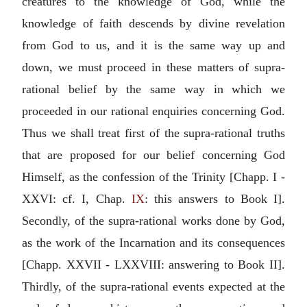
creatures to the knowledge of God, while the
knowledge of faith descends by divine revelation
from God to us, and it is the same way up and
down, we must proceed in these matters of supra-
rational belief by the same way in which we
proceeded in our rational enquiries concerning God.
Thus we shall treat first of the supra-rational truths
that are proposed for our belief concerning God
Himself, as the confession of the Trinity [Chapp. I -
XXVI: cf. I, Chap.
IX
: this answers to Book I].
Secondly, of the supra-rational works done by God,
as the work of the Incarnation and its consequences
[Chapp. XXVII - LXXVIII: answering to Book II].
Thirdly, of the supra-rational events expected at the