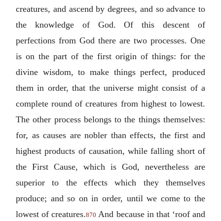
creatures, and ascend by degrees, and so advance to
the knowledge of God. Of this descent of
perfections from God there are two processes. One
is on the part of the first origin of things: for the
divine wisdom, to make things perfect, produced
them in order, that the universe might consist of a
complete round of creatures from highest to lowest.
The other process belongs to the things themselves:
for, as causes are nobler than effects, the first and
highest products of causation, while falling short of
the First Cause, which is God, nevertheless are
superior to the effects which they themselves
produce; and so on in order, until we come to the
lowest of creatures.
And because in that ‘roof and
870