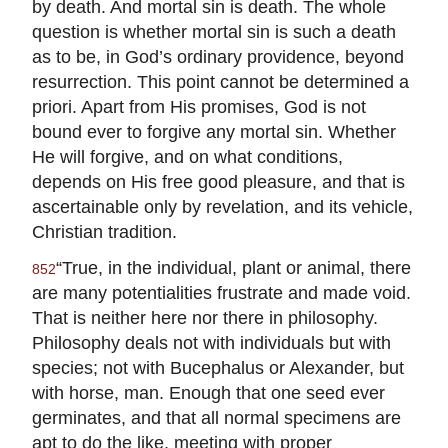
by death. And mortal sin is death. The whole
question is whether mortal sin is such a death
as to be, in God’s ordinary providence, beyond
resurrection. This point cannot be determined a
priori. Apart from His promises, God is not
bound ever to forgive any mortal sin. Whether
He will forgive, and on what conditions,
depends on His free good pleasure, and that is
ascertainable only by revelation, and its vehicle,
Christian tradition.
“True, in the individual, plant or animal, there
852
are many potentialities frustrate and made void.
That is neither here nor there in philosophy.
Philosophy deals not with individuals but with
species; not with Bucephalus or Alexander, but
with horse, man. Enough that one seed ever
germinates, and that all normal specimens are
apt to do the like, meeting with proper