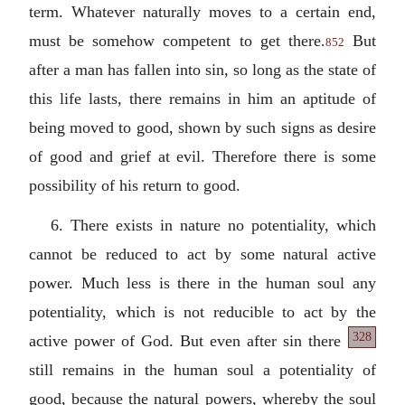
term. Whatever naturally moves to a certain end,
must be somehow competent to get there.
But
852
after a man has fallen into sin, so long as the state of
this life lasts, there remains in him an aptitude of
being moved to good, shown by such signs as desire
of good and grief at evil. Therefore there is some
possibility of his return to good.
6. There exists in nature no potentiality, which
cannot be reduced to act by some natural active
power. Much less is there in the human soul any
potentiality, which is not reducible to act by the
328
active power of God. But
even after sin there
still remains in the human soul a potentiality of
good, because the natural powers, whereby the soul