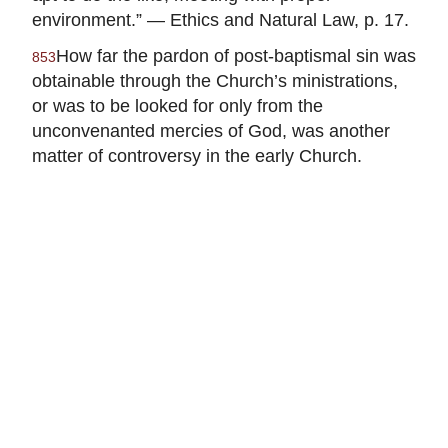
environment.” — Ethics and Natural Law, p. 17.
How far the pardon of post-baptismal sin was
853
obtainable through the Church’s ministrations,
or was to be looked for only from the
unconvenanted mercies of God, was another
matter of controversy in the early Church.