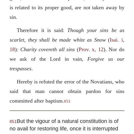
is related to its proper good, are not taken away by
sin.
Therefore it is said:
Though your sins be as
scarlet, they shall be made white as Snow
(
Isai. i,
18
):
Charity covereth all sins
(
Prov. x, 12
). Nor do
we ask of the Lord in vain,
Forgive us our
trespasses
.
Hereby is refuted the error of the Novatians, who
said that man cannot obtain pardon for sins
committed after baptism.
853
But the vigour of a natural constitution is of
851
no avail for restoring life, once it is interrupted