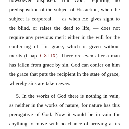
howsoever disposed. But God, requiring no
predisposition of the subject of His action, when the
subject is corporeal, — as when He gives sight to
the blind, or raises the dead to life, — does not
require any previous merit either in the will for the
conferring of His grace, which is given without
merits (Chap.
CXLIX
). Therefore even after a man
has fallen from grace by sin, God can confer on him
the grace that puts the recipient in the state of grace,
whereby sins are taken away.
5. In the works of God there is nothing in vain,
as neither in the works of nature, for nature has this
prerogative of God. Now it would be in vain for
anything to move with no chance of arriving at its