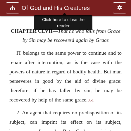
Of God and His Creatures
Click here to close the
reader
CHAPTER CLVII
—
That he who falls from Grace
by Sin may be recovered again by Grace
IT belongs to the same power to continue and to
repair after interruption, as is the case with the
powers of nature in regard of bodily health. But man
perseveres in good by the aid of divine grace:
therefore, if he has fallen by sin, he may be
recovered by help of the same grace.
851
2. An agent that requires no predisposition of its
subject, can imprint its effect on its subject,