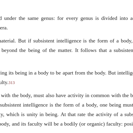
 under the same genus: for every genus is divided into ac
era.
aterial. But if subsistent intelligence is the form of a body
 beyond the being of the matter. It follows that a subsisten
ving its being in a body to be apart from the body. But intell
ulty.
313
with the body, must also have activity in common with the bo
 subsistent intelligence is the form of a body, one being mu
y, which is unity in being. At that rate the activity of a subs
dy, and its faculty will be a bodily (or organic) faculty: po