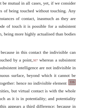
t be mutual in all cases, yet, if we consider
es of being touched without touching. Any
instances of contact, inasmuch as they are
e of touch it is possible for a subsistent
em, being more highly actualised than bodies
 because in this contact the indivisible can
touched by a point,
whereas a subsistent
307
ubsistent intelligence are not indivisible in
tinuous surface, beyond which it cannot be
116
ltogether: hence no indivisible element
ities, but virtual contact is with the whole
 as it is in potentiality; and potentiality
his appears a third difference: because in