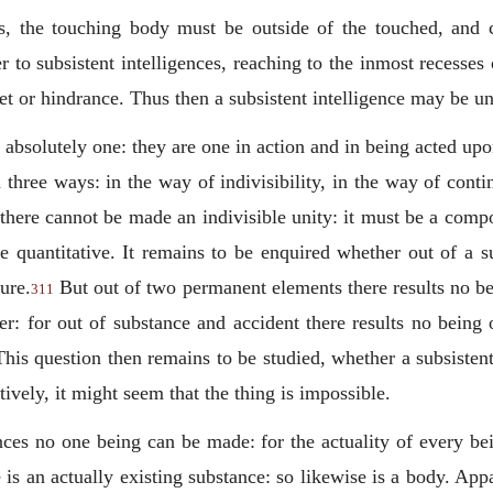
es, the touching body must be outside of the touched, and c
r to subsistent intelligences, reaching to the inmost recesse
et or hindrance. Thus then a subsistent intelligence may be un
 absolutely one: they are one in action and in being acted up
three ways: in the way of indivisibility, in the way of conti
y there cannot be made an indivisible unity: it must be a com
re quantitative. It remains to be enquired whether out of a s
ure.
But out of two permanent elements there results no be
311
er: for out of substance and accident there results no being 
his question then remains to be studied, whether a subsistent
vely, it might seem that the thing is impossible.
ces no one being can be made: for the actuality of every bei
e is an actually existing substance: so likewise is a body. A