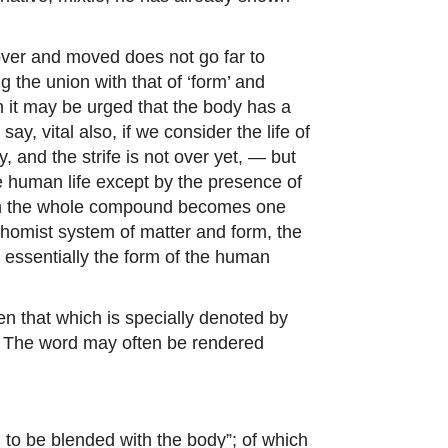
 mover and moved does not go far to
g the union with that of ‘form’ and
ch it may be urged that the body has a
, vital also, if we consider the life of
 and the strife is not over yet, — but
ne human life except by the presence of
hich the whole compound becomes one
 Thomist system of matter and form, the
nd essentially the form of the human
hen that which is specially denoted by
s. The word may often be rendered
e) to be blended with the body”; of which