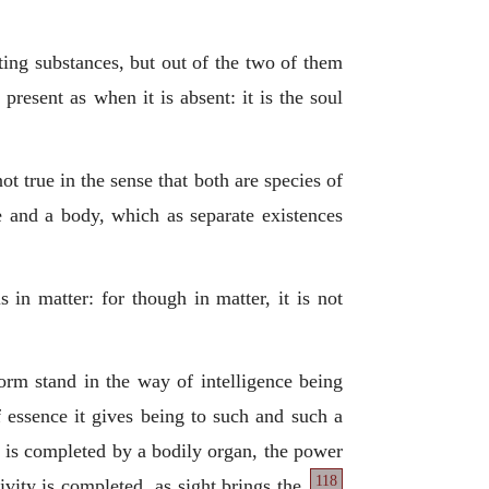
sting substances, but out of the two of them
present as when it is absent: it is the soul
t true in the sense that both are species of
e and a body, which as separate existences
 in matter: for though in matter, it is not
orm stand in the way of intelligence being
f essence it gives being to such and such a
ch is completed by a bodily organ, the power
118
ivity is completed, as sight brings the