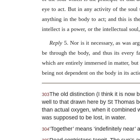
eye to act. But in any activity of the so
anything in the body to act; and this is th
intellect is a power, or the intellectual so
Reply
5. Nor is it necessary, as was arg
be through the body, and thus its every f
which are entirely immersed in matter, but o
being not dependent on the body in its actio
The old distinction (I think it is n
303
well to that drawn here by St Thomas 
than actual oxygen, when it combined wit
was supposed to be lost, in water.
‘Together’ means ‘indefinitely near’
304
Read contristans tangit. The sun’s ac