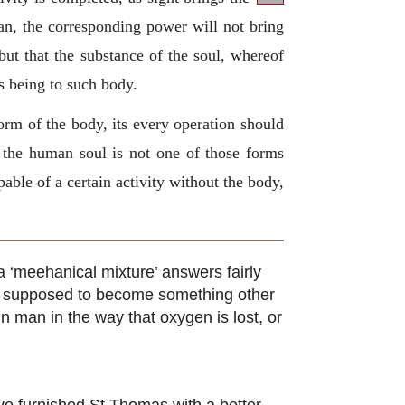
an, the corresponding power will not bring
 but that the substance of the soul, whereof
es being to such body.
 form of the body, its every operation should
r the human soul is not one of those forms
pable of a certain activity without the body,
a ‘meehanical mixture’ answers fairly
as supposed to become something other
in man in the way that oxygen is lost, or
have furnished St Thomas with a better