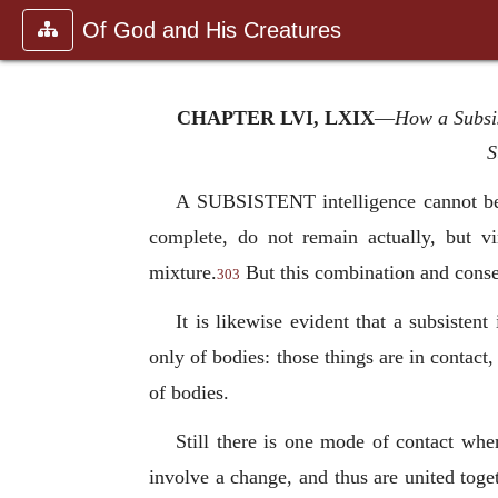
Of God and His Creatures
CHAPTER LVI, LXIX
—
How a Subsis
S
A SUBSISTENT intelligence cannot be 
complete, do not remain actually, but v
mixture.
But this combination and consequ
303
It is likewise evident that a subsisten
only of bodies: those things are in contact,
of bodies.
Still there is one mode of contact whe
involve a change, and thus are united toget