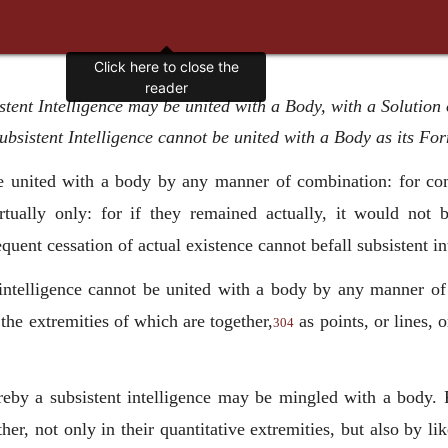
tent Intelligence may be united with a Body, with a Solution 
ubsistent Intelligence cannot be united with a Body as its Fo
united with a body by any manner of combination: for co
irtually only: for if they remained actually, it would not
ent cessation of actual existence cannot befall subsistent int
t intelligence cannot be united with a body by any manner of 
 the extremities of which are together,
as points, or lines, 
304
reby a subsistent intelligence may be mingled with a body. 
her, not only in their quantitative extremities, but also by l