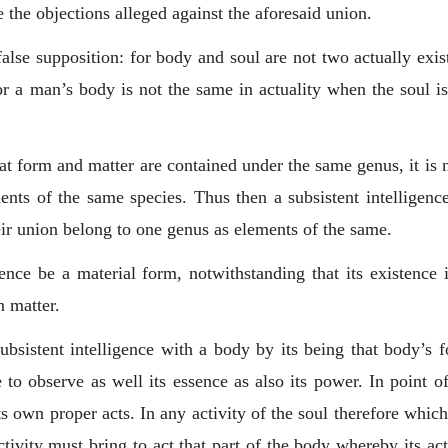
lve the objections alleged against the aforesaid union.
false supposition: for body and soul are not two actually exi
r a man’s body is not the same in actuality when the soul is 
at form and matter are contained under the same genus, it is no
nts of the same species. Thus then a subsistent intelligenc
eir union belong to one genus as elements of the same.
ence be a material form, notwithstanding that its existence is
n matter.
bsistent intelligence with a body by its being that body’s f
to observe as well its essence as also its power. In point o
ts own proper acts. In any activity of the soul therefore whi
activity must bring to act that part of the body whereby its act