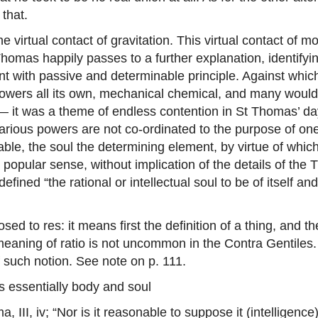
 that.
e virtual contact of gravitation. This virtual contact of
homas happily passes to a further explanation, identifyin
nant with passive and determinable principle. Against whi
wers all its own, mechanical chemical, and many would say
— it was a theme of endless contention in St Thomas’ day,
e various powers are not co-ordinated to the purpose of o
nable, the soul the determining element, by virtue of w
popular sense, without implication of the details of the
fined “the rational or intellectual soul to be of itself a
ed to res: it means first the definition of a thing, and t
s meaning of ratio is not uncommon in the Contra Gentile
f such notion. See note on p. 111.
is essentially body and soul
a, III, iv; “Nor is it reasonable to suppose it (intelligenc