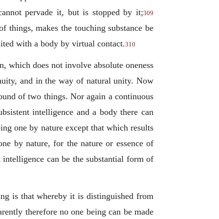
annot pervade it, but is stopped by it;
309
s of things, makes the touching substance be
ited with a body by virtual contact.
310
on, which does not involve absolute oneness
nuity, and in the way of natural unity. Now
pound of two things. Nor again a continuous
ubsistent intelligence and a body there can
ing one by nature except that which results
one by nature, for the nature or essence of
 intelligence can be the substantial form of
ng is that whereby it is distinguished from
pparently therefore no one being can be made