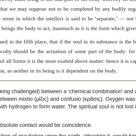
ul that we may suppose not to be completed by any bodily org
e sense in which the intellect is said to be ‘separate,’ — not
ul, brings the body to act, inasmuch as it is the form which giv
ued in the fifth place, that if the soul in its substance is the
aculty should be the actuation of some part of the body: fo
f all forms it is the most exalted above matter: hence it is ca
n, as neither in its being is it dependent on the body.
ow being challenged) between a ‘chemical combination’ and 
between mixtio (μίξις) and confusio (κρᾶσις). Oxygen w
h hydrogen to form water. The spiritual soul is not lost 
 absolute contact would be coincidence.
tion of gravitation upon the earth, attracting it, would 