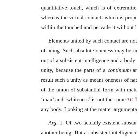
quantitative touch, which is of extremiti
whereas the virtual contact, which is prope
within the touched and pervade it without l
Elements united by such contact are not
of being. Such absolute oneness may be in 
out of a subsistent intelligence and a bod
unity, because the parts of a
continuum
a
result such a unity as means oneness of nat
of the union of substantial form with matt
‘man’ and ‘whiteness’ is not the same.
T
312
any body. Looking at the matter argumentati
Arg.
1. Of two actually existent substan
another being. But a subsistent intelligenc