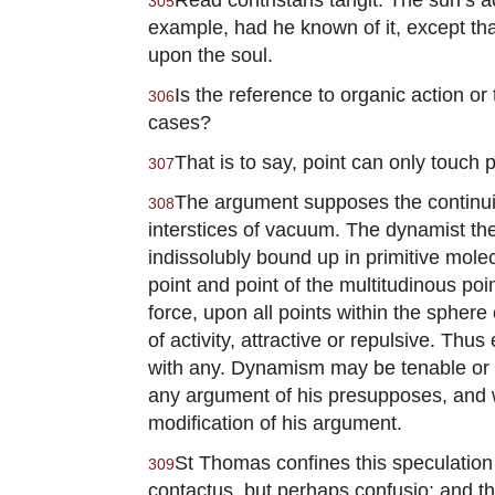
305
example, had he known of it, except that
upon the soul.
Is the reference to organic action or 
306
cases?
That is to say, point can only touch 
307
The argument supposes the continuity
308
interstices of vacuum. The dynamist theo
indissolubly bound up in primitive mol
point and point of the multitudinous poi
force, upon all points within the sphere 
of activity, attractive or repulsive. Thu
with any. Dynamism may be tenable or un
any argument of his presupposes, and wh
modification of his argument.
St Thomas confines this speculation 
309
contactus, but perhaps confusio; and tha