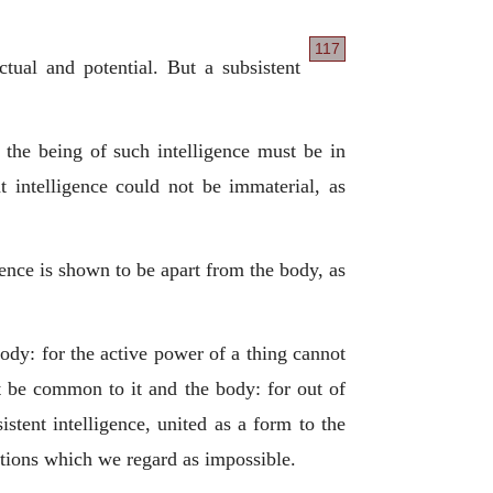
117
tual and potential. But a subsistent
, the being of such intelligence must be in
t intelligence could not be immaterial, as
igence is shown to be apart from the body, as
dy: for the active power of a thing cannot
st be common to it and the body: for out of
istent intelligence, united as a form to the
sitions which we regard as impossible.