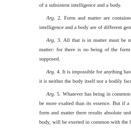
of a subsistent intelligence and a body.
Arg
. 2. Form and matter are contained
intelligence and a body are of different gen
Arg
. 3. All that is in matter must be m
matter: for there is no being of the form
supposed.
Arg
. 4. It is impossible for anything ha
it is neither the body itself nor a bodily fac
Arg
. 5. Whatever has being in common 
be more exalted than its essence. But if a
form and matter there results absolute unit
body, will be exerted in common with the bo