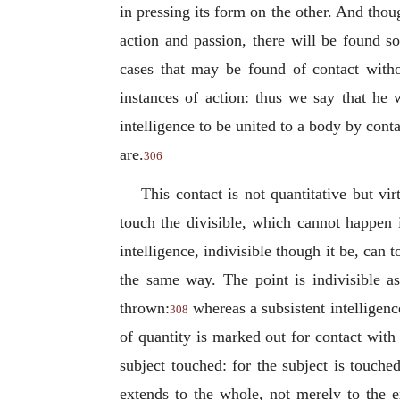
in pressing its form on the other. And thoug
action and passion, there will be found 
cases that may be found of contact withou
instances of action: thus we say that he
intelligence to be united to a body by cont
are.
306
This contact is not quantitative but vir
touch the divisible, which cannot happen i
intelligence, indivisible though it be, can 
the same way. The point is indivisible as
thrown:
whereas a subsistent
intelligenc
308
of quantity is marked out for contact with 
subject touched: for the subject is touche
extends to the whole, not merely to the e