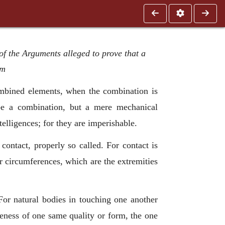
of the Arguments alleged to prove that a
rm
mbined elements, when the combination is
 be a combination, but a mere mechanical
elligences; for they are imperishable.
contact, properly so called. For contact is
or circumferences, which are the extremities
For natural bodies in touching one another
ikeness of one same quality or form, the one