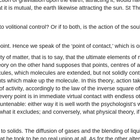
 it is mutual, the earth likewise attracting the sun. St T
to volitional control? Or if to both, is the action of the 
point. Hence we speak of the ‘point of contact,’ which is o
 of matter, that is to say, that the ultimate elements of
ry on the other hand supposes that points, centres of att
ecules, which molecules are extended, but not solidly c
nts which make up the molecule. In this theory, action ta
of activity, accordingly to the law of the inverse square o
s every point is in immediate virtual contact with endless o
tenable: either way it is well worth the psychologist’s 
at it excludes; and conversely, what physical theory, if
to solids. The diffusion of gases and the blending of liq
t he took to be no real union at all. As for the other alt