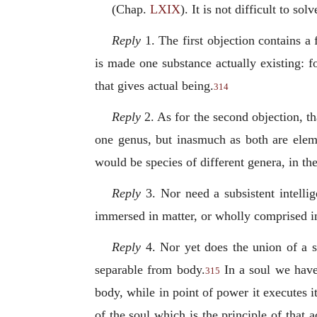
(Chap.
LXIX
). It is not difficult to so
Reply
1. The first objection contains a 
is made one substance actually existing: fo
that gives actual being.
314
Reply
2. As for the second objection, th
one genus, but inasmuch as both are eleme
would be species of different genera, in th
Reply
3. Nor need a subsistent intellig
immersed in matter, or wholly comprised i
Reply
4. Nor yet does the union of a su
separable from body.
In a soul we have 
315
body, while in point of power it executes i
of the soul which is the
principle of that 