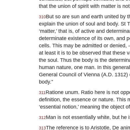
that the union of spirit with matter is not
But so are sun and earth united by th
310
explain the union of soul and body. St T
‘matter,’ that is, of active and determi
determinate existence of its own, and po
cells. This may be admitted or denied, 
at least it is to be observed that thes
the soul. Thus the body is the determi
human nature, one man. In this general 
General Council of Vienna (A.D. 1312) de
body.”
Ratione unum. Ratio here is not oppos
311
definition, the essence or nature. Thi
‘essential notion,’ meaning the object o
Man is not essentially white, but he 
312
The reference is to Aristotle, De anim
313