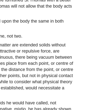
homas will not allow that the body acts
soul upon the body the same in both
ne, not two.
 matter are extended solids without
ractive or repulsive force, are
ontinuous, there being vacuum between
kes place from each point, or centre of
f the distance from the point, or centre
ther points, but not in physical contact
while to consider what physical theory
 established, would necessitate a
uids he would have called, not
ernative, mixtio, he has already shown