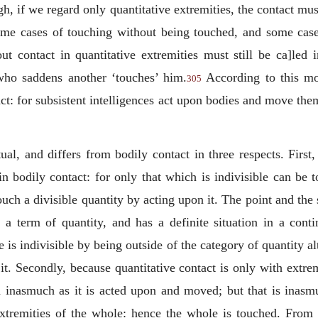
h, if we regard only quantitative extremities, the contact mus
some cases of touching without being touched, and some cas
t contact in quantitative extremities must still be ca]led 
 who saddens another ‘touches’ him.
According to this mod
305
act: for subsistent intelligences act upon bodies and move th
tual, and differs from bodily contact in three respects. First,
n bodily contact: for only that which is indivisible can be 
touch a divisible quantity by acting upon it. The point and the s
 a term of quantity, and has a definite situation in a con
e is indivisible by being outside of the category of quantity a
it. Secondly, because quantitative contact is only with extrem
d inasmuch as it is acted upon and moved; but that is inasmuch
xtremities of the whole: hence the whole is touched. From t