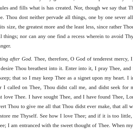
les and fills what is has created. Nor, though we say that Thou
e. Thou dost neither pervade all things, one by one sever a
s size, the greatest more and the least less, since rather Thou 
l things; nor can any one find a recess wherein to avoid Th
anger.
sting after God
. Thee, therefore, O God of tenderest mercy, 
desire Thou breathest into it. Enter into it, I pray Thee,
and 
ep; that so I may keep Thee as a signet upon my heart. I i
r I called on Thee, Thou didst call me, and didst seek for
t love Thee. I have sought Thee, and I have found Thee, Lor
wert Thou to give me all that Thou didst ever make, that all w
ore me Thyself. See how I love Thee; and if it is too little
Thee; I am entranced with the sweet thought of Thee. When my