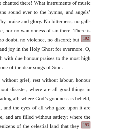
re chanted there! What instruments of music
ans sound ever to the hymns, and angels’
hy praise and glory. No bitterness, no gall-
foe, nor no wantonness of sin there. There is
192
 no doubt, no violence, no
discord; but
, and joy in the Holy Ghost for evermore. O,
th with due honour praises to the most high
s one of the dear songs of Sion.
oy without grief, rest without labour, honour
hout disaster; where are all good things in
rvading all; where God’s goodness is beheld,
d, and the eyes of all who gaze upon it are
e, and are filled without satiety; where the
193
nizens of the celestial land that they