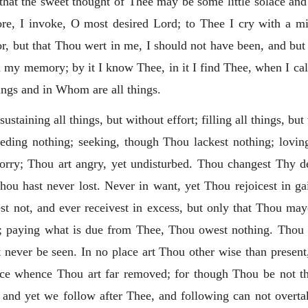
 that the sweet thought of Thee may be some little solace and
efore, I invoke, O most desired Lord; to Thee I cry with a m
r, but that Thou wert in me, I should not have been, and but
 my memory; by it I know Thee, in it I find Thee, when I ca
ngs and in Whom are all things.
ustaining all things, but without effort; filling all things, bu
needing nothing; seeking, though Thou lackest nothing; loving,
sorry; Thou art angry, yet undisturbed. Thou
changest Thy de
ou hast never lost. Never in want, yet Thou rejoicest in ga
 not, and ever receivest in excess, but only that Thou may
 paying what is due from Thee, Thou owest nothing. Thou a
never be seen. In no place art Thou other wise than present,
ace whence Thou art far removed; for though Thou be not the
 yet we follow after Thee, and following can not overtake 