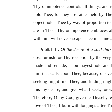
Thy omnipotence controls all things, and ru
hold Thee, for they are rather held by The
object holds Thee by way of proportion to it
are in Thee. Thy omnipotence embraces al
with him will never escape Thee in Thine 
[§ 68.] III.
Of the desire of a soul thir
dost furnish for Thy reception by the very 
made and remade, Thou mayest hold and ke
him that calls upon Thee; because, or eve
seeking might find Thee, and finding migh
this my desire, and give what I seek; for 
Therefore, O my God, give me Thyself; rest
love of Thee; I burn with longings after 