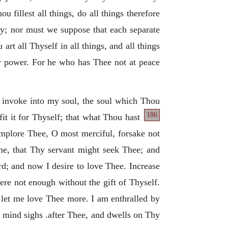
 fillest all things, do all things therefore
lly; nor must we suppose that each separate
art all Thyself in all things, and all things
y power. For he who has Thee not at peace
I invoke into my soul, the soul which Thou
186
fit it for Thyself; that what Thou hast
mplore Thee, O most merciful, forsake not
 me, that Thy servant might seek Thee; and
d; and now I desire to love Thee. Increase
ere not enough without the gift of Thyself.
, let me love Thee more. I am enthralled by
 mind sighs .after Thee, and dwells on Thy