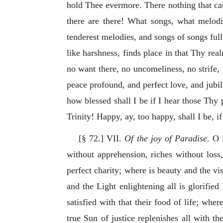
hold Thee evermore. There nothing that can
there are there! What songs, what melod
tenderest melodies, and songs of songs full
like harshness, finds place in that Thy real
no want there, no uncomeliness, no strife,
peace profound, and perfect love, and jubil
how blessed shall I be if I hear those Thy
Trinity! Happy, ay, too happy, shall I be, if
[§ 72.] VII.
Of the joy of Paradise
. O 
without apprehension, riches without loss,
perfect charity; where is beauty and the vi
and the Light enlightening all is glorifie
satisfied with that their food of life; whe
true
Sun of justice replenishes all with th