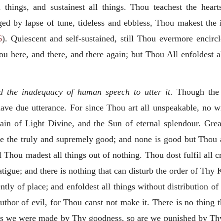
ll things, and sustainest all things. Thou teachest the hea
ed by lapse of tune, tideless and ebbless, Thou makest the 
6
). Quiescent and
self-sustained, still Thou evermore encirc
u here, and there, and there again; but Thou All enfoldest all
d the inadequacy of human speech to utter it
. Though the
ve due utterance. For since Thou art all unspeakable, no wr
in of Light Divine, and the Sun of eternal splendour. Grea
ore the truly and supremely good; and none is good but Thou
 Thou madest all things out of nothing. Thou dost fulfil all c
 fatigue; and there is nothing that can disturb the order of Thy 
ntly of place; and enfoldest all things without distribution
of
uthor of evil, for Thou canst not make it. There is no thing 
As we were made by Thy goodness, so are we punished by Thy 