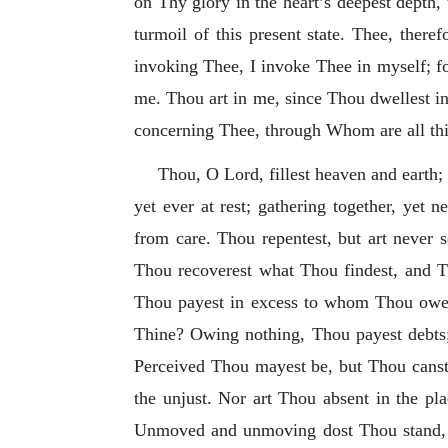
on Thy glory in the heart’s deepest depth,
turmoil of this present state. Thee, ther
invoking Thee, I invoke Thee in myself; fo
me. Thou art in me, since Thou dwellest in
concerning Thee, through Whom are all thi
Thou, O Lord, fillest heaven and earth; s
yet ever at rest; gathering together, yet 
from care. Thou repentest, but art never 
Thou recoverest what Thou findest, and Th
Thou payest in excess to whom Thou owest
Thine? Owing nothing, Thou payest debts;
Perceived Thou mayest be, but Thou canst 
the unjust. Nor art Thou absent in the pl
Unmoved and unmoving dost Thou stand, and