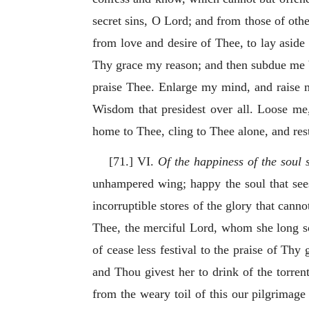
secret sins, O Lord; and from those of othe
from love and desire of Thee, to lay aside
Thy grace my reason; and then subdue me 
praise Thee. Enlarge my mind, and raise my
Wisdom that presidest over all. Loose me,
home to Thee, cling to Thee alone, and res
[71.] VI.
Of the happiness of the soul s
unhampered wing; happy the soul that sees
incorruptible stores of the glory that cann
Thee, the merciful Lord, whom she long 
of cease less festival to the praise of Thy
and Thou givest her to drink of the torren
from the weary toil of this our pilgrimage