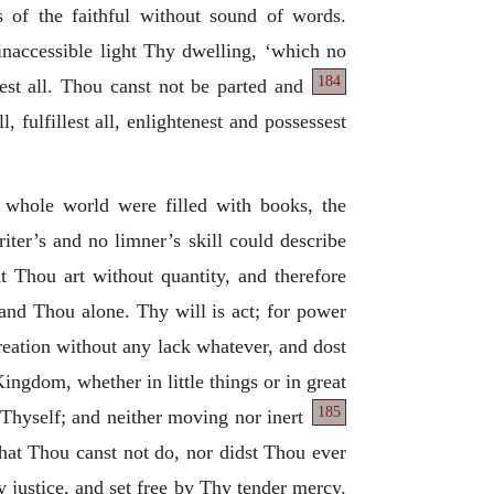
rts of the faithful without sound of words.
inaccessible light Thy dwelling, ‘which no
184
lest all. Thou canst not be parted and
, fulfillest all, enlightenest and possessest
 whole world were filled with books, the
iter’s and no limner’s skill could describe
t Thou art without quantity, and therefore
 and Thou alone. Thy will is act; for power
reation without any lack whatever, and dost
Kingdom, whether in little things or in great
185
 Thyself; and neither moving nor inert
that Thou canst not do, nor didst Thou ever
justice, and set free by Thy tender mercy.