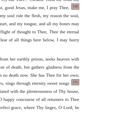
190
t, good Jesus, make me, I pray Thee,
my soul rule the flesh, my reason the soul,
eart, and my tongue, and all my bones may
flight of thought to Thee, Thee the eternal
lear of all things here below, I may hurry
 from her earthly prison, seeks heaven with
ar of death, but gathers gladness from the
eads no death now. She has Thee for her own;
191
s, sings through eternity sweet songs
briated with the plenteousness of Thy house,
 O happy concourse of all returners to Thee
perfect grace, where Thy lieges, O Lord, be