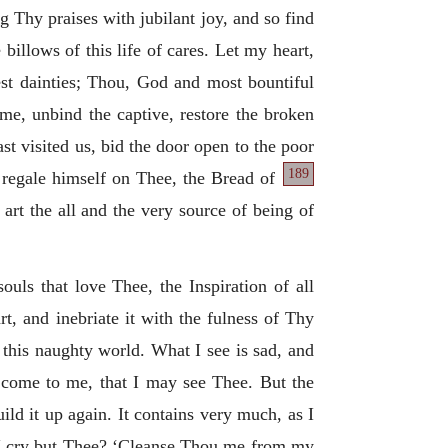
ng Thy praises with jubilant joy, and so find
illows of this life of cares. Let my heart,
nest dainties; Thou, God and most bountiful
ome, unbind the captive, restore the broken
t visited us, bid the door open to the poor
189
 regale himself on Thee, the Bread of
art the all and the very source of being of
souls that love Thee, the Inspiration of all
t, and inebriate it with the fulness of Thy
f this naughty world. What I see is sad, and
; come to me, that I may see Thee. But the
uild it up again. It contains very much, as I
l I cry but Thee? ‘Cleanse Thou me from my