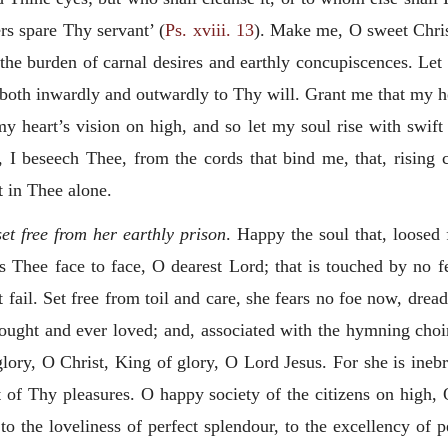
rs spare Thy servant’ (
Ps. xviii. 13
). Make
me, O sweet Chris
 the burden of carnal desires and earthly concupiscences. Let 
both inwardly and outwardly to Thy will. Grant me that my h
 heart’s vision on high, and so let my soul rise with swift 
 I beseech Thee, from the cords that bind me, that, rising c
t in Thee alone.
et free from her earthly prison
. Happy the soul that, loosed
 Thee face to face, O dearest Lord; that is touched by no fe
ot fail. Set free from toil and care, she fears no foe now, dr
sought
and ever loved; and, associated with the hymning choir
 glory, O Christ, King of glory, O Lord Jesus. For she is ine
t of Thy pleasures. O happy society of the citizens on high,
 to the loveliness of perfect splendour, to the excellency of 