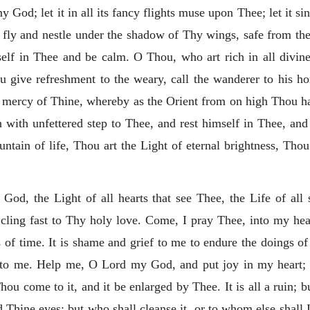
 God; let it in all its fancy flights muse upon Thee; let it si
 fly and nestle under the shadow of Thy wings, safe from the b
tself in Thee and be calm. O Thou, who art rich in all divi
u give refreshment to the weary, call the wanderer to his h
t mercy of Thine, whereby as the Orient from on high Thou has
n with unfettered step to Thee, and rest himself in Thee,
and
ntain of life, Thou art the Light of eternal brightness, Thou 
 God, the Light of all hearts that see Thee, the Life of all 
 cling fast to Thy holy love. Come, I pray Thee, into my hear
s of time. It is shame and grief to me to endure the doings o
rief to me. Help me, O Lord my God, and put joy in my heart
hou come to it, and it be enlarged by Thee. It is all a ruin; b
 Thine eyes; but who shall cleanse it, or to whom else shal