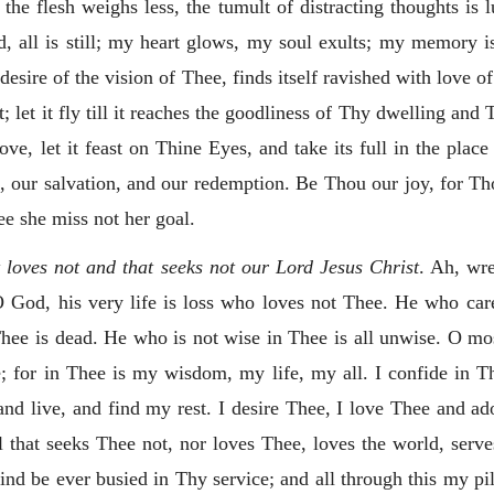
he flesh weighs less, the tumult of distracting thoughts is l
d, all is still; my heart glows, my soul exults; my memory 
 desire
of the vision of Thee, finds itself ravished with love o
nt; let it fly till it reaches the goodliness of Thy dwelling and
ove, let it feast on Thine Eyes, and take its full in the plac
, our salvation, and our redemption. Be Thou our joy, for Tho
e she miss not her goal.
t loves not and that seeks not our Lord Jesus Christ
. Ah, wre
 God, his very life is loss who loves not Thee. He who care
Thee is dead. He who is not wise in Thee is all unwise. O 
; for in Thee is my wisdom, my life, my all. I confide in Th
 and live, and find my rest. I desire Thee, I love Thee and ad
that seeks Thee not, nor loves Thee, loves the world, serves 
nd be ever busied in Thy service; and all through this my pil