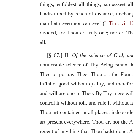
things, enfoldest all things, surpassest a
Undisturbed by reach of distance, unchang
man hath seen nor can see’ (
1 Tim. vi. 1
divided, for Thou art truly one; nor art Tho
all.
[§ 67.] II.
Of the science of God, an
unutterable science of Thy Being cannot ha
Thee or portray Thee. Thou art the Founta
infinite; good without quality, and theref
and will are one in Thee. By Thy mere will
control it without toil, and rule it without
Thou art contained in all places, independe
art present everywhere. Thou art not the A
repent of anything that Thou hadst done. 