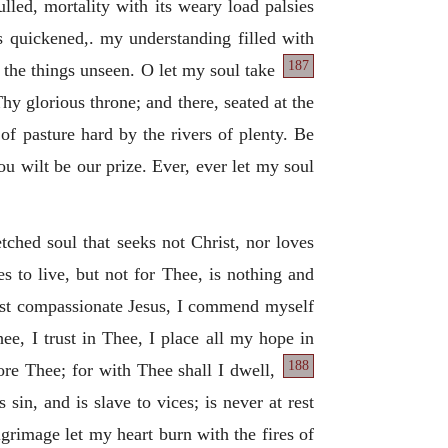
ulled, mortality with its weary load palsies
is quickened,. my understanding filled with
187
f the things unseen. O let my soul take
 Thy glorious throne; and there, seated at the
e of pasture hard by the rivers of plenty. Be
u wilt be our prize. Ever, ever let my soul
tched soul that seeks not Christ, nor loves
s to live, but not for Thee, is nothing and
most compassionate Jesus, I commend myself
ee, I trust in Thee, I place all my hope in
188
ore Thee; for with Thee shall I dwell,
sin, and is slave to vices; is never at rest
grimage let my heart burn with the fires of