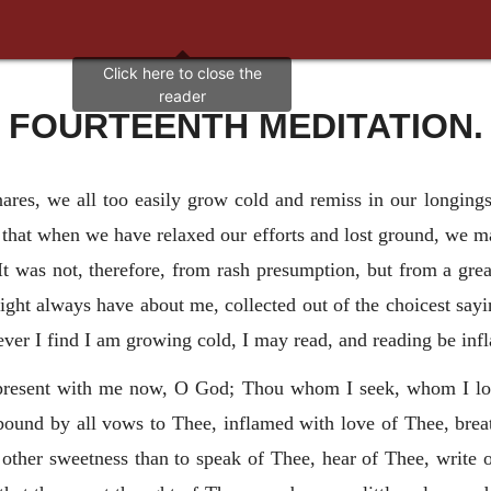
FOURTEENTH MEDITATION.
nares, we all too easily grow cold and remiss in our longing
 that when we have relaxed our efforts and lost ground, we m
It was not, therefore, from rash presumption, but from a gre
 might always have about me, collected out of the choicest sayi
ver I find I am growing cold, I may read, and reading be inf
present with me now, O God; Thou whom I seek, whom I lo
ound by all vows to Thee, inflamed with love of Thee,
brea
other sweetness than to speak of Thee, hear of Thee, write