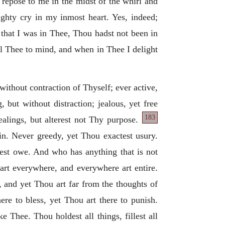
 repose to me in the midst of the whirl and
ighty cry in my inmost heart. Yes, indeed;
 that I was in Thee, Thou hadst not been in
ll Thee to mind, and when in Thee I delight
t without contraction of Thyself; ever active,
 but without distraction; jealous, yet free
183
alings, but alterest not Thy purpose.
in. Never greedy, yet Thou exactest usury.
est owe. And who has anything that is not
rt everywhere, and everywhere art entire.
 and yet Thou art far from the thoughts of
re to bless, yet Thou art there to punish.
Thee. Thou holdest all things, fillest all