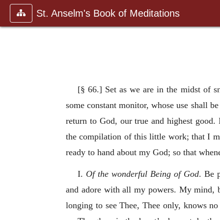
St. Anselm's Book of Meditations
[§ 66.] Set as we are in the midst of s
some constant monitor, whose use shall be
return to God, our true and highest good. 
the compilation of this little work; that I
ready to hand about my God; so that whene
I.
Of the wonderful Being of God
. Be 
and adore with all my powers. My mind, b
longing to see Thee, Thee only, knows no 