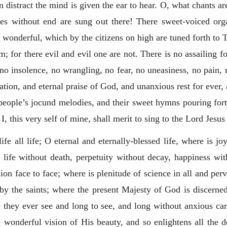
 distract the mind is given the ear to hear. O, what chants a
ies without end are sung out there! There sweet-voiced org
 wonderful, which by the citizens on high are tuned forth to T
m; for there evil and evil one are not. There is no assailing 
 no insolence, no wrangling, no fear, no uneasiness, no pain,
ation, and eternal praise of God, and unanxious rest for ever
 people’s jocund melodies, and their sweet hymns pouring for
 I, this very self of mine, shall merit to sing to the Lord Jesu
life all life; O eternal and eternally-blessed life, where is j
 life without death, perpetuity without decay, happiness wit
sion face to face; where is plenitude of science in all and pe
d by the saints; where the present Majesty of God is discerne
re they ever see and long to see, and long without anxious car
e wonderful vision of His beauty, and so enlightens all the de