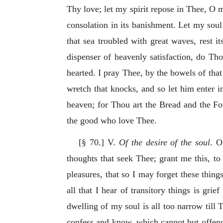
Thy love; let my spirit repose in Thee, O my
consolation in its banishment. Let my soul
that sea troubled with great waves, rest i
dispenser of heavenly satisfaction, do Tho
hearted. I pray Thee, by the bowels of tha
wretch that knocks, and so let him enter i
heaven; for Thou art the Bread and the Fou
the good who love Thee.
[§ 70.] V.
Of the desire of the soul
. O
thoughts that seek Thee; grant me this, to
pleasures, that so I may forget these thing
all that I hear of transitory things is g
dwelling of my soul is all too narrow till T
confess and know, which cannot but offend