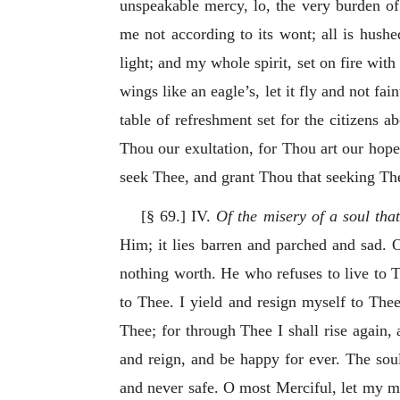
unspeakable mercy, lo, the very burden of t
me not according to its wont; all is hushe
light; and my whole spirit, set on fire with
wings like an eagle’s, let it fly and not fai
table of refreshment set for the citizens ab
Thou our exultation, for Thou art our hope
seek Thee, and grant Thou that seeking The
[§ 69.] IV.
Of the misery of a soul tha
Him; it lies barren and parched and sad. O
nothing worth. He who refuses to live to 
to Thee. I yield and resign myself to Thee
Thee; for through Thee I shall rise again,
and reign, and be happy for ever. The soul 
and never safe. O most Merciful, let my mi