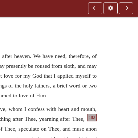
s after heaven. We have need, therefore, of
ay presently be roused from sloth, and may
at love for my God that I applied myself to
ngs of the holy fathers, a brief word or two
lamed to love of Him.
ve, whom I confess with heart and mouth,
182
thing after Thee, yearning after Thee,
 of Thee, speculate on Thee, and muse anon