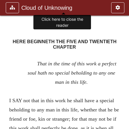
Cloud of Unknowing
Click here to close the
reader
HERE BEGINNETH THE FIVE AND TWENTIETH
CHAPTER
That in the time of this work a perfect
soul hath no special beholding to any one
man in this life.
I SAY not that in this work he shall have a special
beholding to any man in this life, whether that he be
friend or foe, kin or stranger; for that may not be if
this work shall perfectly be done, as it is when all