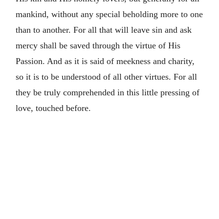
mankind, without any special beholding more to one
than to another. For all that will leave sin
and ask
mercy shall be saved through the virtue of His
Passion. And as it is said of meekness and charity,
so it is to be understood of all other virtues. For all
they be truly comprehended in this little pressing of
love, touched before.