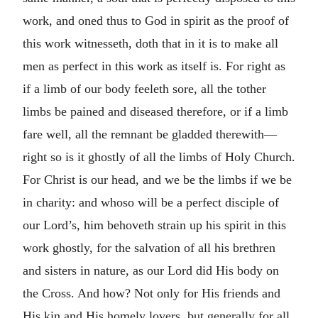
work, and oned thus to God in spirit as the proof of
this work witnesseth, doth that in it is to make all
men as perfect in this work as itself is. For right as
if a limb of our body feeleth sore, all the tother
limbs be pained and diseased therefore, or if a limb
fare well, all the remnant be gladded therewith—
right so is it ghostly of all the limbs of Holy Church.
For Christ is our head, and we be the limbs if we be
in charity: and whoso will be a perfect disciple of
our Lord’s, him behoveth strain up his spirit in this
work ghostly, for the salvation of all his brethren
and sisters in nature, as our Lord did His body on
the Cross. And how? Not only for His friends and
His kin and His homely lovers, but generally for all