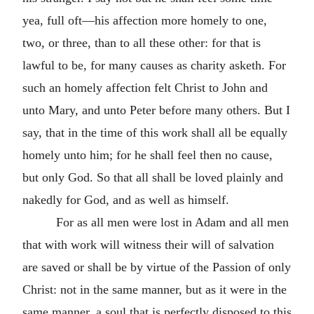
yea, full oft—his affection more homely to one,
two, or three, than to all these other: for that is
lawful to be, for many causes as charity asketh. For
such an homely affection felt Christ to John and
unto Mary, and unto Peter before many others. But I
say, that in the time of this work shall all be equally
homely unto him; for he shall feel then no cause,
but only God. So that all shall be loved plainly and
nakedly for God, and as well as himself.
For as all men were lost in Adam and all men
that with work will witness their will of salvation
are saved or
shall be by virtue of the Passion of only
Christ: not in the same manner, but as it were in the
same manner, a soul that is perfectly disposed to this