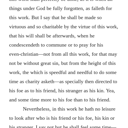
things under God be fully forgotten, as falleth for
this work. But I say that he shall be made so
virtuous and so charitable by the virtue of this work,
that his will shall be afterwards, when he
condescendeth to commune or to pray for his
even‑christian—not from all this work, for that may
not be without great sin, but from the height of this
work, the which is speedful and needful to do some
time as charity asketh—as specially then directed to
his foe as to his friend, his stranger as his kin. Yea,
and some time more to his foe than to his friend.
Nevertheless, in this work he hath no leisure
to look after who is his friend or his foe, his kin or
his stranger. I say not but he shall feel some time—