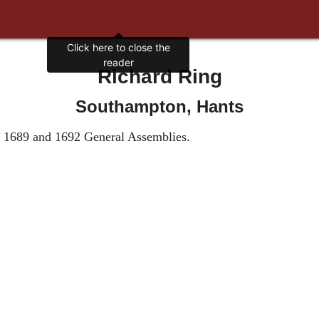
Click here to close the
reader
Richard Ring
Southampton, Hants
he 1689 and 1692 General Assemblies.