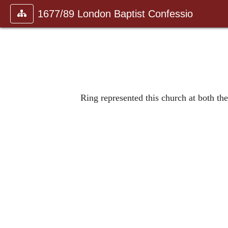
1677/89 London Baptist Confessio
Ring represented this church at both t