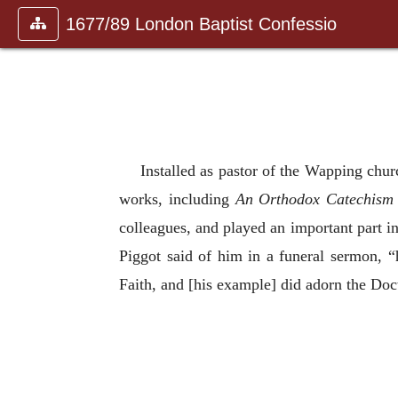
1677/89 London Baptist Confessio
Installed as pastor of the Wapping chur
works, including
An Orthodox Catechism
colleagues, and played an important part i
Piggot said of him in a funeral sermon, “
Faith, and [his example] did adorn the Doc