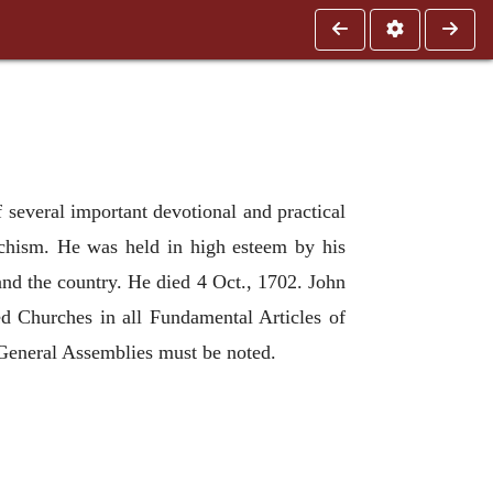
 several important devotional and practical
echism. He was held in high esteem by his
and the country. He died 4 Oct., 1702. John
ed Churches in all Fundamental Articles of
 General Assemblies must be noted.