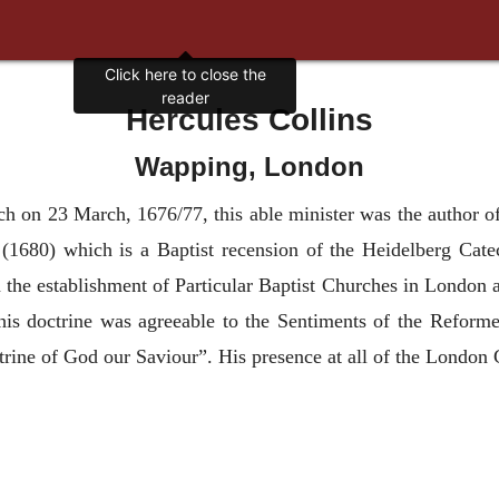
Click here to close the
reader
Hercules Collins
Wapping, London
ch on 23 March, 1676/77, this able minister was the author of
(1680) which is a Baptist recension of the Heidelberg Cat
n the establishment of Particular Baptist Churches in London 
his doctrine was agreeable to the Sentiments of the Reform
trine of God our Saviour”. His presence at all of the London