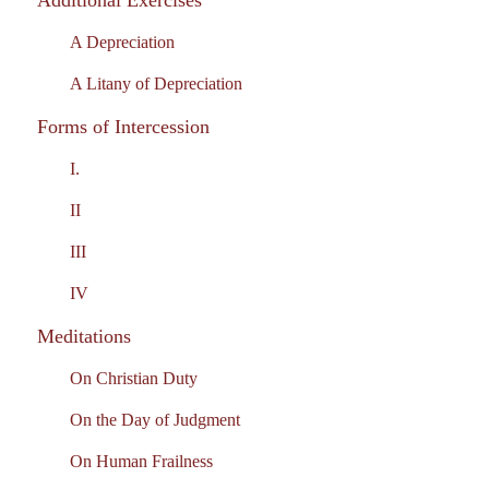
Additional Exercises
A Depreciation
A Litany of Depreciation
Forms of Intercession
I.
II
III
IV
Meditations
On Christian Duty
On the Day of Judgment
On Human Frailness