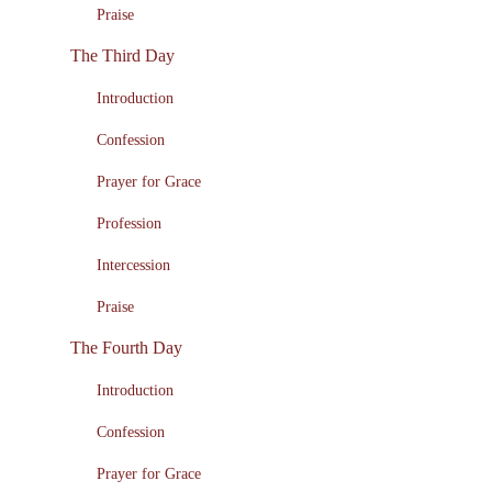
Praise
The Third Day
Introduction
Confession
Prayer for Grace
Profession
Intercession
Praise
The Fourth Day
Introduction
Confession
Prayer for Grace