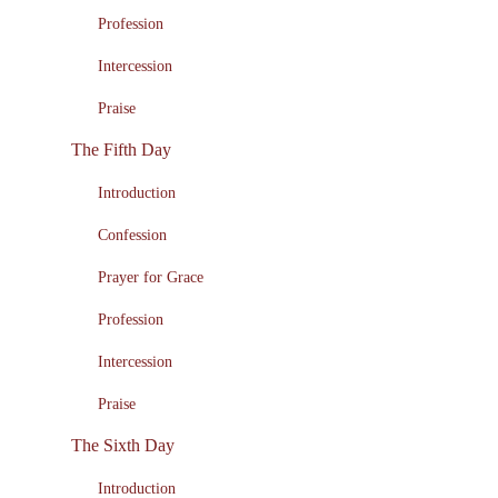
Profession
Intercession
Praise
The Fifth Day
Introduction
Confession
Prayer for Grace
Profession
Intercession
Praise
The Sixth Day
Introduction