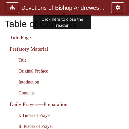
Devotions of Bishop Andrewes. Vo
Table of Contents
Title Page
Prefatory Material
Title
Original Preface
Intoduction
Contents
Daily Prayers—Preparation
I. Times of Prayer
II. Places of Prayer