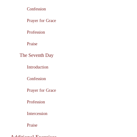
Confession
Prayer for Grace
Profession
Praise
The Seventh Day
Introduction
Confession
Prayer for Grace
Profession
Intercession
Praise