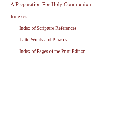
A Preparation For Holy Communion
Indexes
Index of Scripture References
Latin Words and Phrases
Index of Pages of the Print Edition