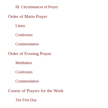
III. Circumstances of Prayer
Order of Matin Prayer
Litany
Confession
Commendation
Order of Evening Prayer
Meditation
Confession
Commendation
Course of Prayers for the Week
The First Day