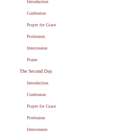
Introduction
Confession
Prayer for Grace
Profession
Intercession
Praise
The Second Day
Introduction
Confession
Prayer for Grace
Profession
Intercession