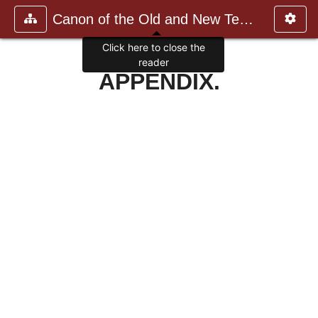
Canon of the Old and New Testame
Click here to close the
reader
APPENDIX.