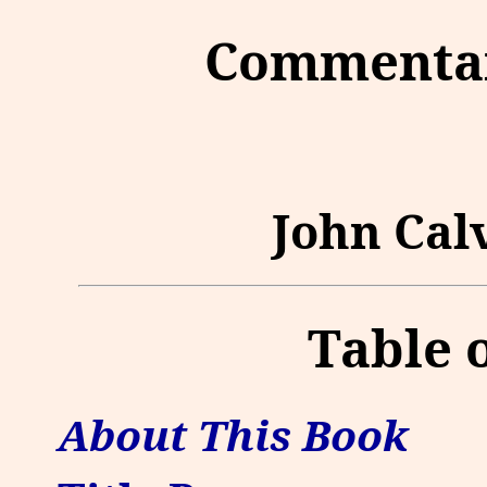
Commentar
John Calv
Table 
About This Book