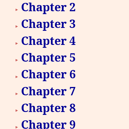
Chapter 2
Chapter 3
Chapter 4
Chapter 5
Chapter 6
Chapter 7
Chapter 8
Chapter 9