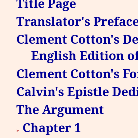
Title Page
Translator's Prefac
Clement Cotton's Ded
English Edition o
Clement Cotton's Fo
Calvin's Epistle Ded
The Argument
Chapter 1