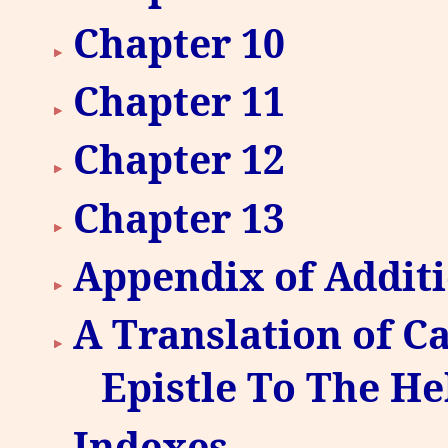
Chapter 10
Chapter 11
Chapter 12
Chapter 13
Appendix of Additi
A Translation of Ca
Epistle To The H
Indexes