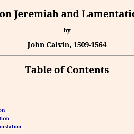
n Jeremiah and Lamentatio
by
John Calvin, 1509-1564
Table of Contents
ion
tion
ranslation