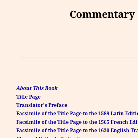
Commentary o
About This Book
Title Page
Translator's Preface
Facsimile of the Title Page to the 1589 Latin Edit
Facsimile of the Title Page to the 1565 French Edi
Facsimile of the Title Page to the 1620 English T