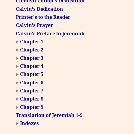
Clement Cotton's Dedication
Calvin's Dedication
Printer's to the Reader
Calvin's Prayer
Calvin's Preface to Jeremiah
Chapter 1
Chapter 2
Chapter 3
Chapter 4
Chapter 5
Chapter 6
Chapter 7
Chapter 8
Chapter 9
Translation of Jeremiah 1-9
Indexes