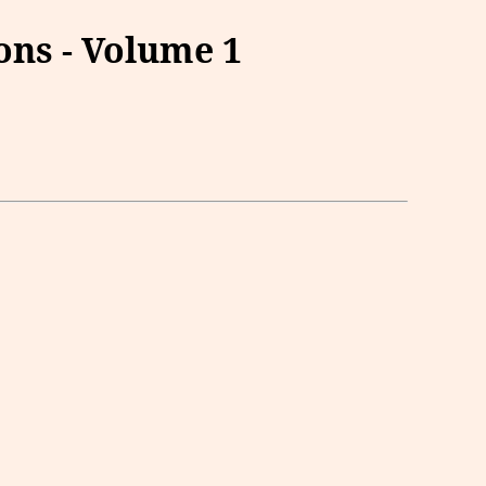
ns - Volume 1