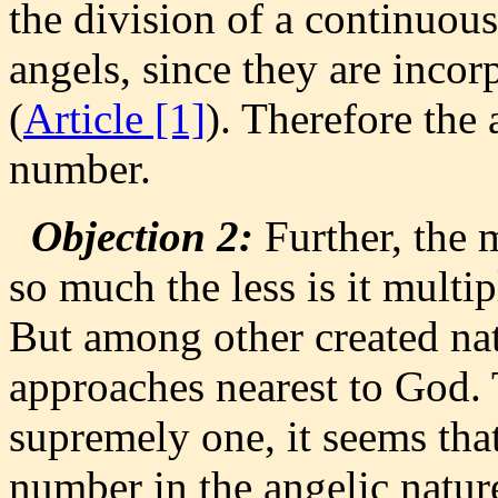
the division of a continuous
angels, since they are inco
(
Article [1]
). Therefore the 
number.
Objection 2:
Further, the 
so much the less is it multip
But among other created nat
approaches nearest to God. 
supremely one, it seems that 
number in the angelic natur