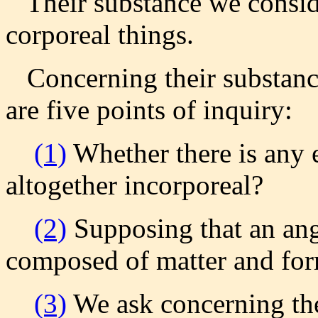
Their substance we consider
corporeal things.
Concerning their substance
are five points of inquiry:
(1)
Whether there is any en
altogether incorporeal?
(2)
Supposing that an ange
composed of matter and fo
(3)
We ask concerning th