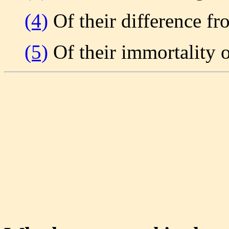
(4)
Of their difference fr
(5)
Of their immortality or