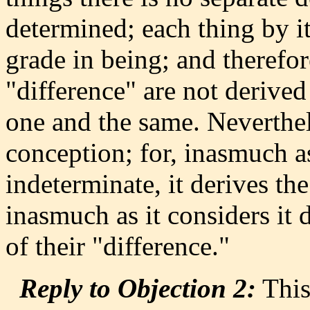
determined; each thing by i
grade in being; and therefo
"difference" are not derived
one and the same. Neverthele
conception; for, inasmuch as
indeterminate, it derives th
inasmuch as it considers it d
of their "difference."
Reply to Objection 2:
This