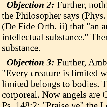
Objection 2:
Further, noth
the Philosopher says (Phys.
(De Fide Orth. ii) that "an 
intellectual substance." The
substance.
Objection 3:
Further, Ambro
"Every creature is limited w
limited belongs to bodies. T
corporeal. Now angels are G
Ps. 148:2: "Praise ye" the Lo