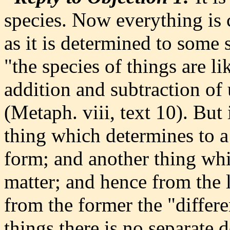
species. Now everything is 
as it is determined to some 
"the species of things are l
addition and subtraction of 
(Metaph. viii, text 10). But 
thing which determines to a 
form; and another thing whic
matter; and hence from the l
from the former the "differ
things there is no separate 