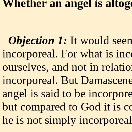
Whether an angel is altog
Objection 1:
It would seem 
incorporeal. For what is inc
ourselves, and not in relati
incorporeal. But Damascene 
angel is said to be incorpor
but compared to God it is c
he is not simply incorporeal