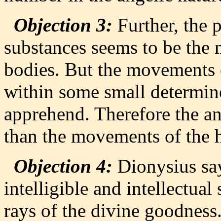
Objection 3:
Further, the p
substances seems to be the
bodies. But the movements o
within some small determi
apprehend. Therefore the an
than the movements of the 
Objection 4:
Dionysius say
intelligible and intellectual
rays of the divine goodness.