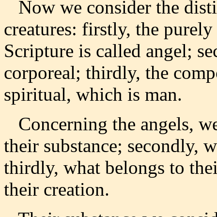
Now we consider the distin
creatures: firstly, the purel
Scripture is called angel; s
corporeal; thirdly, the comp
spiritual, which is man.
Concerning the angels, we 
their substance; secondly, wh
thirdly, what belongs to the
their creation.