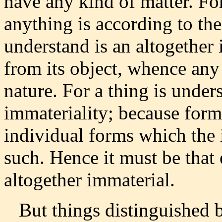
have any kind of matter. Fo
anything is according to th
understand is an altogether 
from its object, whence any 
nature. For a thing is under
immateriality; because forms
individual forms which the 
such. Hence it must be that 
altogether immaterial.
But things distinguished by