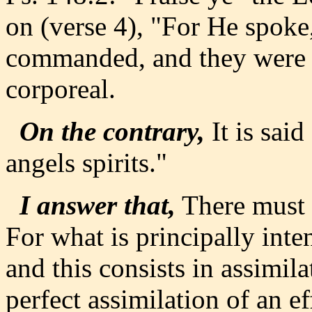
on (verse 4), "For He spok
commanded, and they were c
corporeal.
On the contrary,
It is said 
angels spirits."
I answer that,
There must 
For what is principally int
and this consists in assimi
perfect assimilation of an e