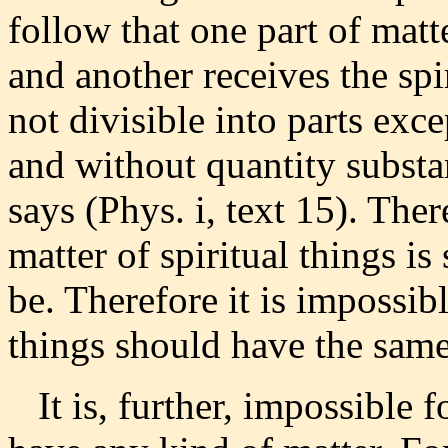
follow that one part of matt
and another receives the spi
not divisible into parts exc
and without quantity substan
says (Phys. i, text 15). Ther
matter of spiritual things i
be. Therefore it is impossibl
things should have the same
It is, further, impossible fo