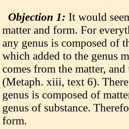
Objection 1:
It would seem
matter and form. For everyt
any genus is composed of th
which added to the genus ma
comes from the matter, and 
(Metaph. xiii, text 6). Ther
genus is composed of matter
genus of substance. Therefo
form.