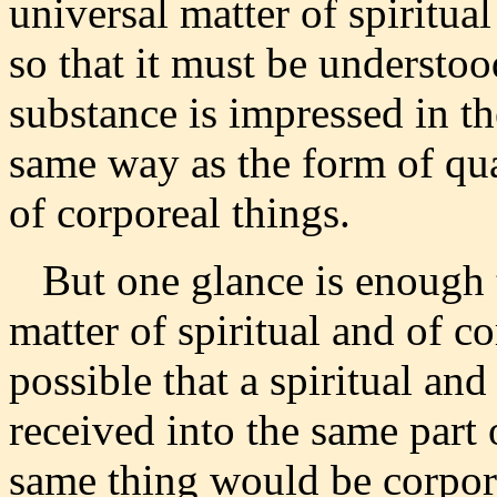
universal matter of spiritua
so that it must be understoo
substance is impressed in the
same way as the form of qua
of corporeal things.
But one glance is enough t
matter of spiritual and of co
possible that a spiritual an
received into the same part 
same thing would be corpore