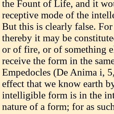
the Fount of Life, and it wo
receptive mode of the intell
But this is clearly false. Fo
thereby it may be constituted
or of fire, or of something e
receive the form in the sam
Empedocles (De Anima i, 5, 
effect that we know earth by 
intelligible form is in the i
nature of a form; for as such