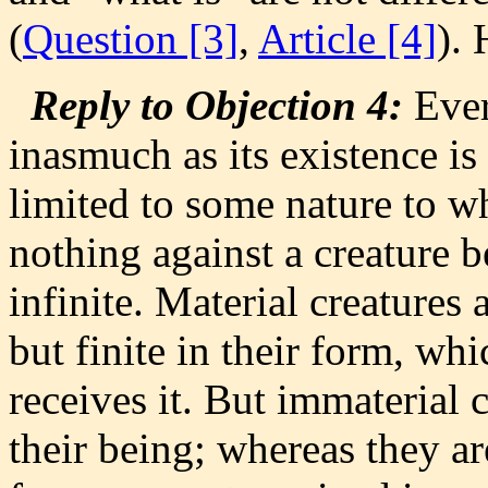
(
Question [3]
,
Article [4]
).
Reply to Objection 4:
Every
inasmuch as its existence is 
limited to some nature to wh
nothing against a creature b
infinite. Material creatures a
but finite in their form, wh
receives it. But immaterial c
their being; whereas they are