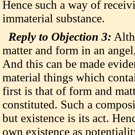
Hence such a way of receivin
immaterial substance.
Reply to Objection 3:
Alth
matter and form in an angel, 
And this can be made eviden
material things which conta
first is that of form and mat
constituted. Such a composit
but existence is its act. Henc
own existence as potentialit