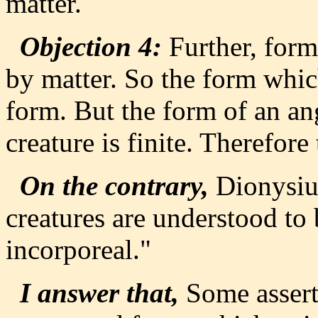
matter.
Objection 4:
Further, form
by matter. So the form which
form. But the form of an ang
creature is finite. Therefore
On the contrary,
Dionysius
creatures are understood to 
incorporeal."
I answer that,
Some assert