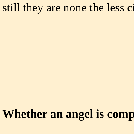
still they are none the less
Whether an angel is comp