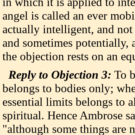
in which it is applied to int
angel is called an ever mobi
actually intelligent, and no
and sometimes potentially, a
the objection rests on an eq
Reply to Objection 3:
To b
belongs to bodies only; whe
essential limits belongs to a
spiritual. Hence Ambrose say
"although some things are n