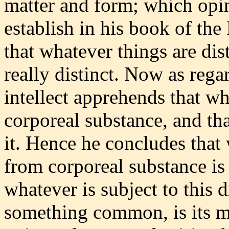
matter and form; which opi
establish in his book of the
that whatever things are dis
really distinct. Now as rega
intellect apprehends that wh
corporeal substance, and th
it. Hence he concludes that
from corporeal substance is 
whatever is subject to this 
something common, is its ma