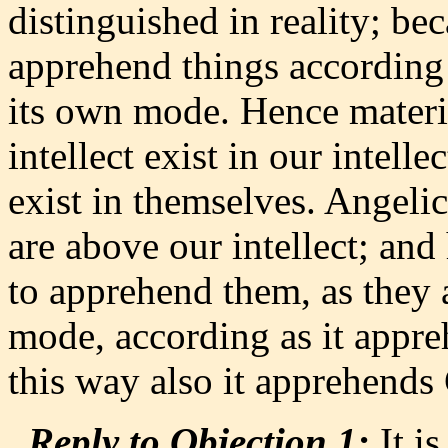
distinguished in reality; bec
apprehend things according 
its own mode. Hence materi
intellect exist in our intell
exist in themselves. Angelic
are above our intellect; and 
to apprehend them, as they 
mode, according as it appre
this way also it apprehends
Reply to Objection 1:
It is