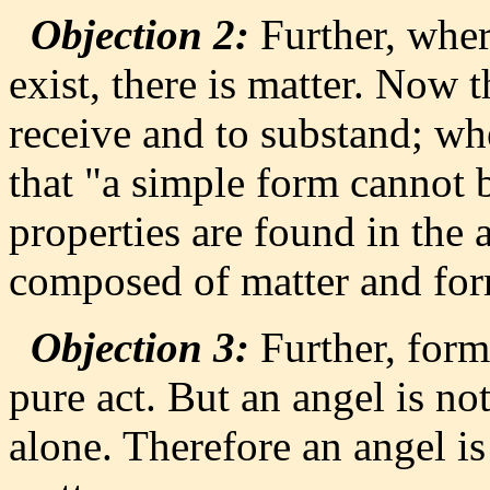
Objection 2:
Further, wher
exist, there is matter. Now t
receive and to substand; wh
that "a simple form cannot 
properties are found in the 
composed of matter and fo
Objection 3:
Further, form 
pure act. But an angel is no
alone. Therefore an angel is