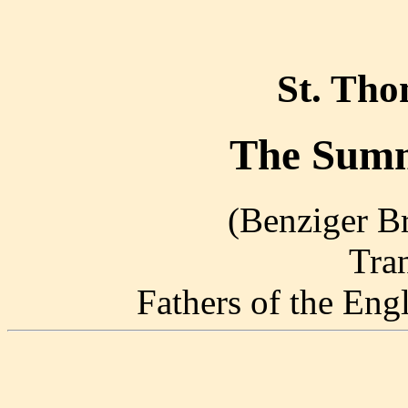
St. Th
The Summ
(Benziger Br
Tra
Fathers of the En