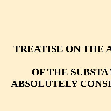
TREATISE ON THE AN
OF THE SUBSTA
ABSOLUTELY CONSI