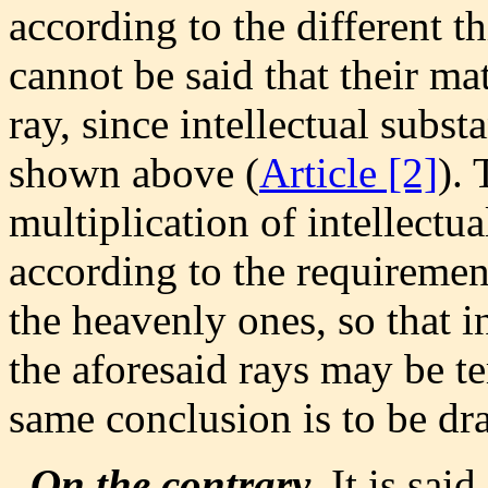
according to the different th
cannot be said that their mat
ray, since intellectual subs
shown above (
Article [2]
). 
multiplication of intellectu
according to the requirements
the heavenly ones, so that 
the aforesaid rays may be t
same conclusion is to be dr
On the contrary,
It is said 