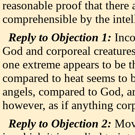
reasonable proof that there
comprehensible by the intell
Reply to Objection 1:
Inco
God and corporeal creatur
one extreme appears to be th
compared to heat seems to be
angels, compared to God, ar
however, as if anything cor
Reply to Objection 2:
Move