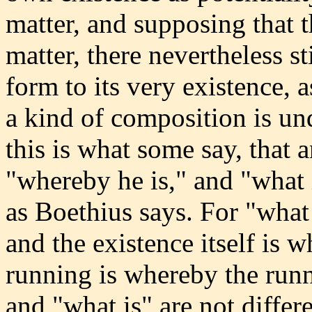
matter, and supposing that t
matter, there nevertheless st
form to its very existence, a
a kind of composition is un
this is what some say, that 
"whereby he is," and "what i
as Boethius says. For "what i
and the existence itself is w
running is whereby the runn
and "what is" are not diffe