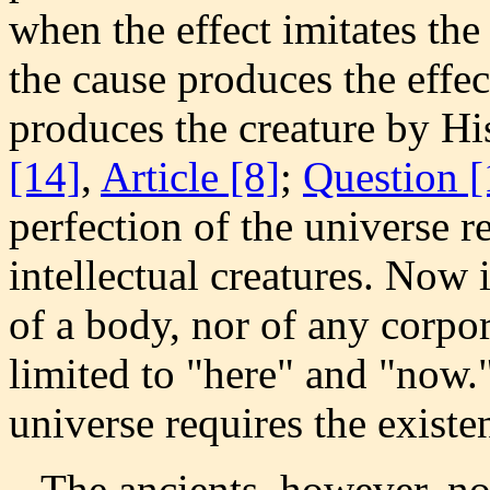
when the effect imitates th
the cause produces the effe
produces the creature by His
[14]
,
Article [8]
;
Question [
perfection of the universe r
intellectual creatures. Now 
of a body, nor of any corpor
limited to "here" and "now.
universe requires the existe
The ancients, however, not 