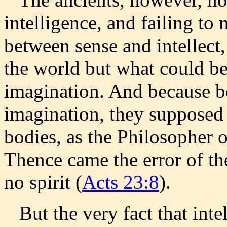
intelligence, and failing to
between sense and intellect,
the world but what could b
imagination. And because bo
imagination, they supposed 
bodies, as the Philosopher o
Thence came the error of th
no spirit (
Acts 23:8
).
But the very fact that intel