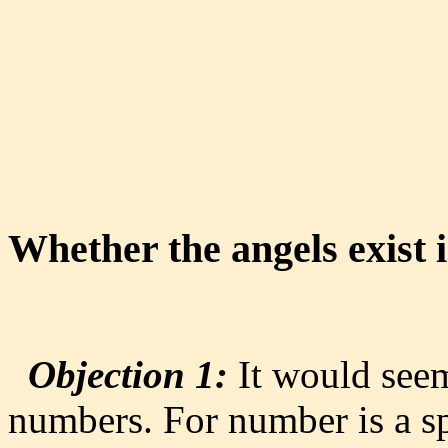
Whether the angels exist
Objection 1:
It would seem 
numbers. For number is a sp