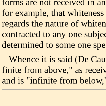
forms are not received in an
for example, that whiteness e
regards the nature of whiten
contracted to any one subject
determined to some one spec
Whence it is said (De Causi
finite from above," as recei
and is "infinite from below,