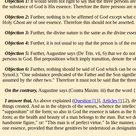
Objection 1:
It would seem not right to say that the three persons a
the substance of God is His essence. Therefore the three persons are n
Objection 2:
Further, nothing is to be affirmed of God except what 
Holy Ghost are of one essence. Therefore this should not be asserted.
Objection 3:
Further, the divine nature is the same as the divine essen
Objection 4:
Further, it is not usual to say that the person is of the e
Objection 5:
Further, Augustine says (De Trin. vii, 6) that we do not
persons in God. But prepositions which imply transition, denote the obl
Objection 6:
Further, nothing should be said of God which can be occa
Synod.): "One substance predicated of the Father and the Son signifies
assumed by the other two." Therefore it must not be said that the thre
On the contrary,
Augustine says (Contra Maxim. iii) that the word {
I answer that,
As above explained (
Question [13]
,
Articles [1]
,2), d
things created. And as in the objects of the senses, whence the intellec
"suppositum" of the form; so also in God the essence is taken as the f
form; as the health and beauty of a man belongs to the man. But we do
handsome figure," or: "This man is of perfect virtue." In like manner, 
one essence, provided that these genitives be understood as designatin