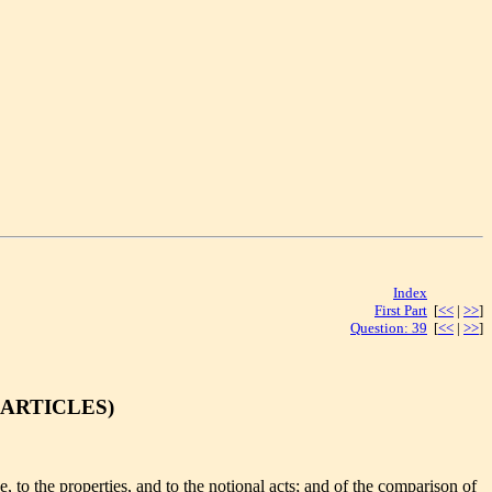
Index
[<< | >>]
First Part
[
<<
|
>>
]
Question: 39
[
<<
|
>>
]
 ARTICLES)
 to the properties, and to the notional acts; and of the comparison of