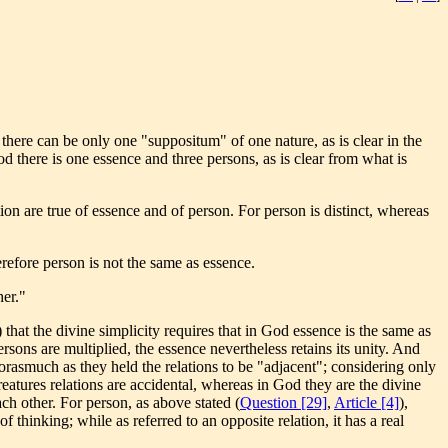
here can be only one "suppositum" of one nature, as is clear in the
d there is one essence and three persons, as is clear from what is
on are true of essence and of person. For person is distinct, whereas
erefore person is not the same as essence.
her."
) that the divine simplicity requires that in God essence is the same as
ersons are multiplied, the essence nevertheless retains its unity. And
forasmuch as they held the relations to be "adjacent"; considering only
creatures relations are accidental, whereas in God they are the divine
ach other. For person, as above stated (
Question [29]
,
Article [4]
),
of thinking; while as referred to an opposite relation, it has a real