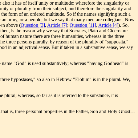
lso it has of itself unity or multitude; wherefore the singularity or
ity or plurality from their subject; and therefore the singularity and
s the form of an ordered multitude. So if the names signifying such a
 or an army, or a people; but we say that many men are collegians. Now
own above (
Question [3]
,
Article [7]
;
Question [11]
,
Article [4]
). So,
, then, is the reason why we say that Socrates, Plato and Cicero are
f human nature there are three humanities, whereas in the three
e three persons plurally, by reason of the plurality of "supposita."
ood in an adjectival sense. But if taken in a substantive sense, we say
he name "God" is used substantively; whereas "having Godhead" is
three hypostases," so also in Hebrew "Elohim" is in the plural. We,
plural; whereas, so far as it is referred to the substance, it is
-that is, three personal properties in the Father, Son and Holy Ghost---