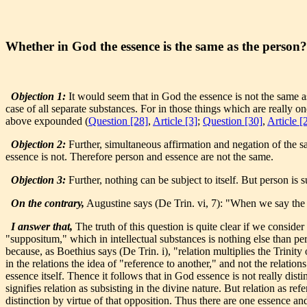
Whether in God the essence is the same as the person?
Objection 1:
It would seem that in God the essence is not the same a
case of all separate substances. For in those things which are really o
above expounded (
Question [28]
,
Article [3]
;
Question [30]
,
Article [
Objection 2:
Further, simultaneous affirmation and negation of the sa
essence is not. Therefore person and essence are not the same.
Objection 3:
Further, nothing can be subject to itself. But person is 
On the contrary,
Augustine says (De Trin. vi, 7): "When we say the 
I answer that,
The truth of this question is quite clear if we conside
"suppositum," which in intellectual substances is nothing else than pers
because, as Boethius says (De Trin. i), "relation multiplies the Trinit
in the relations the idea of "reference to another," and not the relation
essence itself. Thence it follows that in God essence is not really dist
signifies relation as subsisting in the divine nature. But relation as ref
distinction by virtue of that opposition. Thus there are one essence an