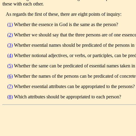
these with each other.
As regards the first of these, there are eight points of inquiry:
(1)
Whether the essence in God is the same as the person?
(2)
Whether we should say that the three persons are of one essenc
(3)
Whether essential names should be predicated of the persons in th
(4)
Whether notional adjectives, or verbs, or participles, can be pre
(5)
Whether the same can be predicated of essential names taken in 
(6)
Whether the names of the persons can be predicated of concrete
(7)
Whether essential attributes can be appropriated to the persons?
(8)
Which attributes should be appropriated to each person?