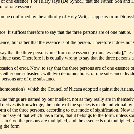
re of one essence. For Hilary says (De Synod.) that the Father, Son and
ot of one essence.
can be confirmed by the authority of Holy Writ, as appears from Dionys
ce. It suffices therefore to say that the three persons are of one nature.
ssence; but rather that the essence is of the person. Therefore it does not
 say that the three persons are "from one essence [ex una essentia]," le
ique case. Therefore it is equally wrong to say that the three persons a
sion of error. Now, to say that the three persons are of one essence or
 either one subsistent, with two denominations; or one substance divide
e persons are of one substance.
homoousion}, which the Council of Nicaea adopted against the Arians, 
ivine things are named by our intellect, not as they really are in themsel
t derives its knowledge, the nature of the species is made individual by t
orm of the three persons, according to our mode of signification. Now in
 not say of that which has a form, that it belongs to the form, unless 
as in God the persons are multiplied, and the essence is not multiplied,
g the form.