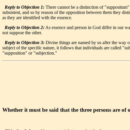
Reply to Objection 1:
There cannot be a distinction of "suppositum" in
subsistent, and so by reason of the opposition between them they disti
as they are identified with the essence.
Reply to Objection 2:
As essence and person in God differ in our way
not suppose the other.
Reply to Objection 3:
Divine things are named by us after the way of
subject of the specific nature, it follows that individuals are called "
"supposition" or "subjection."
Whether it must be said that the three persons are of 