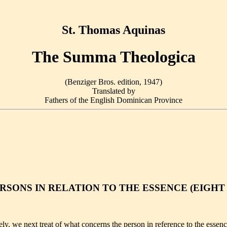
St. Thomas Aquinas
The Summa Theologica
(Benziger Bros. edition, 1947)
Translated by
Fathers of the English Dominican Province
RSONS IN RELATION TO THE ESSENCE (EIGHT
 we next treat of what concerns the person in reference to the essence,