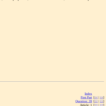
Index
[<< | >>]
First Part
[
<<
|
>>
]
Question: 39
[
<<
|
>>
]
Article: 1 [
<<
|
>>
]