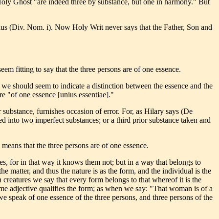
 Holy Ghost "are indeed three by substance, but one in harmony." But
ius (Div. Nom. i). Now Holy Writ never says that the Father, Son and
 seem fitting to say that the three persons are of one essence.
st we should seem to indicate a distinction between the essence and the
re "of one essence [unius essentiae]."
 substance, furnishes occasion of error. For, as Hilary says (De
d into two imperfect substances; or a third prior substance taken and
means that the three persons are of one essence.
ves, for in that way it knows them not; but in a way that belongs to
he matter, and thus the nature is as the form, and the individual is the
 creatures we say that every form belongs to that whereof it is the
some adjective qualifies the form; as when we say: "That woman is of a
 we speak of one essence of the three persons, and three persons of the