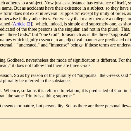
adheres to a subject. Now just as substance has existence of itself, so a
name. But as accidents have their existence in a subject, so they have un
ne form does not exist in several "supposita" except by unity of order, a
t otherwise if they adjectives. For we say that many men are a college,
ained (
Article [2]
), which, indeed, is simple and supremely one, as sh
icated of the three persons in the singular, and not in the plural. This
e "three Gods," but "one God"; forasmuch as in the three "supposita" o
names which signify essence in an adjectival manner are predicated of th
"eternal," "uncreated," and "immense" beings, if these terms are underst
g Godhead, nevertheless the mode of signification is different. For t
ad," it does not follow that there are three Gods.
sion. So as by reason of the plurality of "supposita" the Greeks said "
 plurality be referred to the substance.
hence, so far as it is referred to relation, it is predicated of God in the 
hat "the same Trinity is a thing supreme."
ssence or nature, but personality. So, as there are three personalities--