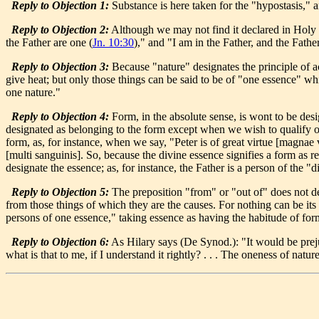
Reply to Objection 1:
Substance is here taken for the "hypostasis," a
Reply to Objection 2:
Although we may not find it declared in Holy Wr
the Father are one (
Jn. 10:30
)," and "I am in the Father, and the Fathe
Reply to Objection 3:
Because "nature" designates the principle of a
give heat; but only those things can be said to be of "one essence" wh
one nature."
Reply to Objection 4:
Form, in the absolute sense, is wont to be desi
designated as belonging to the form except when we wish to qualify or 
form, as, for instance, when we say, "Peter is of great virtue [magnae 
[multi sanguinis]. So, because the divine essence signifies a form as 
designate the essence; as, for instance, the Father is a person of the "
Reply to Objection 5:
The preposition "from" or "out of" does not des
from those things of which they are the causes. For nothing can be its
persons of one essence," taking essence as having the habitude of fo
Reply to Objection 6:
As Hilary says (De Synod.): "It would be prej
what is that to me, if I understand it rightly? . . . The oneness of n