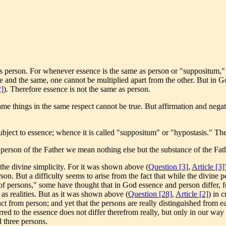
s person. For whenever essence is the same as person or "suppositum," t
ne and the same, one cannot be multiplied apart from the other. But in Go
2]
). Therefore essence is not the same as person.
me things in the same respect cannot be true. But affirmation and negati
subject to essence; whence it is called "suppositum" or "hypostasis." Th
person of the Father we mean nothing else but the substance of the Fat
r the divine simplicity. For it was shown above (
Question [3]
,
Article [3]
on. But a difficulty seems to arise from the fact that while the divine p
y of persons," some have thought that in God essence and person differ, 
s as realities. But as it was shown above (
Question [28]
,
Article [2]
) in 
inct from person; and yet that the persons are really distinguished from e
erred to the essence does not differ therefrom really, but only in our way 
d three persons.