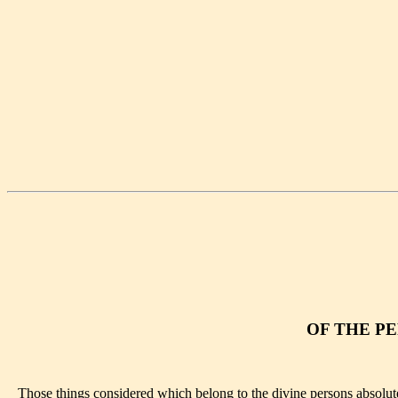
OF THE PE
Those things considered which belong to the divine persons absolutely,