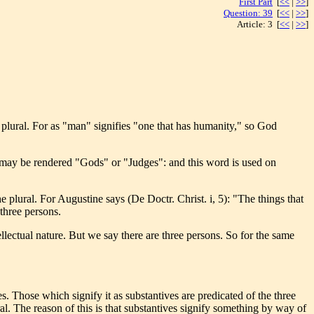
First Part
[
<<
|
>>
]
Question: 39
[
<<
|
>>
]
Article: 3 [
<<
|
>>
]
e plural. For as "man" signifies "one that has humanity," so God
h may be rendered "Gods" or "Judges": and this word is used on
he plural. For Augustine says (De Doctr. Christ. i, 5): "The things that
 three persons.
llectual nature. But we say there are three persons. So for the same
s. Those which signify it as substantives are predicated of the three
ral. The reason of this is that substantives signify something by way of