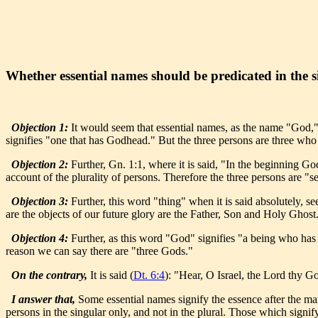
Whether essential names should be predicated in the s
Objection 1:
It would seem that essential names, as the name "God," s
signifies "one that has Godhead." But the three persons are three wh
Objection 2:
Further, Gn. 1:1, where it is said, "In the beginning 
account of the plurality of persons. Therefore the three persons are 
Objection 3:
Further, this word "thing" when it is said absolutely, se
are the objects of our future glory are the Father, Son and Holy Ghost.
Objection 4:
Further, as this word "God" signifies "a being who has D
reason we can say there are "three Gods."
On the contrary,
It is said (
Dt. 6:4
): "Hear, O Israel, the Lord thy G
I answer that,
Some essential names signify the essence after the mann
persons in the singular only, and not in the plural. Those which signify