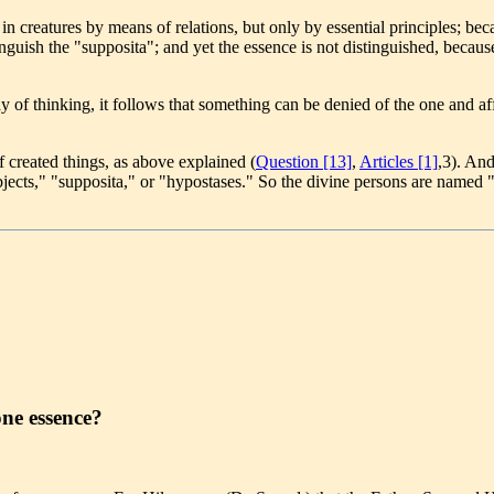
 creatures by means of relations, but only by essential principles; becau
nguish the "supposita"; and yet the essence is not distinguished, because
 of thinking, it follows that something can be denied of the one and a
 created things, as above explained (
Question [13]
,
Articles [1]
,3). And
subjects," "supposita," or "hypostases." So the divine persons are named "
one essence?