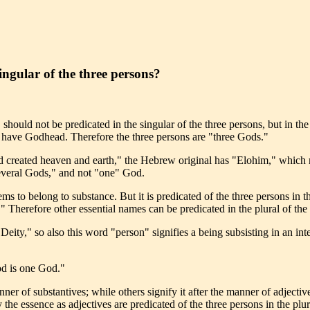
ingular of the three persons?
hould not be predicated in the singular of the three persons, but in th
o have Godhead. Therefore the three persons are "three Gods."
God created heaven and earth," the Hebrew original has "Elohim," whic
"several Gods," and not "one" God.
ems to belong to substance. But it is predicated of the three persons in t
" Therefore other essential names can be predicated in the plural of the
eity," so also this word "person" signifies a being subsisting in an inte
od is one God."
er of substantives; while others signify it after the manner of adjective
 the essence as adjectives are predicated of the three persons in the plu