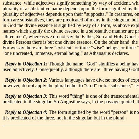
substance, while adjectives signify something by way of accident, which 
plurality of a substantive name depends upon the form signified by the 
plurality of adjectives depends upon their "supposita." In creatures, o
form are substantives, they are predicated of many in the singular, bu
in God the divine essence is signified by way of a form, as above expl
names which signify the divine essence in a substantive manner are pred
"three men"; whereas we do not say the Father, Son and Holy Ghost ar
divine Persons there is but one divine essence. On the other hand, the 
For we say there are three "existent" or three "wise" beings, or three 
"one uncreated, immense, eternal being," as Athanasius declares.
Reply to Objection 1:
Though the name "God" signifies a being havin
used adjectively. Consequently, although there are "three having Godhe
Reply to Objection 2:
Various languages have diverse modes of expres
however, do not apply the plural either to "God" or to "substance," lest
Reply to Objection 3:
This word "thing" is one of the transcendentals. W
predicated in the singular. So Augustine says, in the passage quoted, t
Reply to Objection 4:
The form signified by the word "person" is not e
it is predicated of the three, not in the singular, but in the plural.