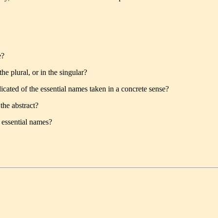
e?
e plural, or in the singular?
dicated of the essential names taken in a concrete sense?
the abstract?
 essential names?