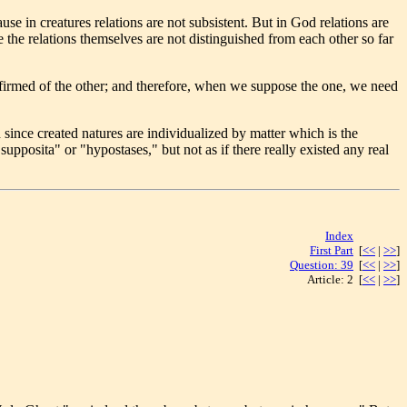
se in creatures relations are not subsistent. But in God relations are
 the relations themselves are not distinguished from each other so far
ffirmed of the other; and therefore, when we suppose the one, we need
 since created natures are individualized by matter which is the
supposita" or "hypostases," but not as if there really existed any real
Index
[<< | >>]
First Part
[
<<
|
>>
]
Question: 39
[
<<
|
>>
]
Article: 2 [
<<
|
>>
]