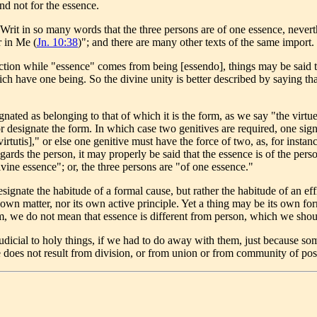
nd not for the essence.
it in so many words that the three persons are of one essence, neverthe
r in Me (
Jn. 10:38
)"; and there are many other texts of the same import.
ction while "essence" comes from being [essendo], things may be said t
ich have one being. So the divine unity is better described by saying tha
gnated as belonging to that of which it is the form, as we say "the virtu
designate the form. In which case two genitives are required, one signi
virtutis]," or else one genitive must have the force of two, as, for inst
regards the person, it may properly be said that the essence is of the pe
divine essence"; or, the three persons are "of one essence."
ignate the habitude of a formal cause, but rather the habitude of an effi
 own matter, nor its own active principle. Yet a thing may be its own for
rm, we do not mean that essence is different from person, which we shou
udicial to holy things, if we had to do away with them, just because 
ature does not result from division, or from union or from community of p