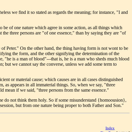
less we find it so stated as regards the meaning; for instance, "I and
o be of one nature which agree in some action, as all things which
t the three persons are "of one essence," than by saying they are "of
e of Peter." On the other hand, the thing having form is not wont to be
fying the form, and the other signifying the determination of the
ance, "he is a man of blood"---that is, he is a man who sheds much blood
rson; but we cannot say the converse, unless we add some term to
cient or material cause; which causes are in all cases distinguished
m, as appears in all immaterial things. So, when we say, "three
ld mean if we said, "three persons from the same essence."
some do not think them holy. So if some misunderstand {homoousion},
ossession, but from one nature being proper to both Father and Son."
Index
[<< | >>]