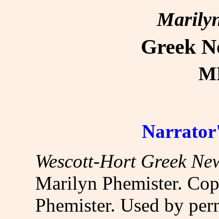
Marilyn
Greek N
MP
Narrator'
Wescott-Hort Greek Ne
Marilyn Phemister. Cop
Phemister. Used by per