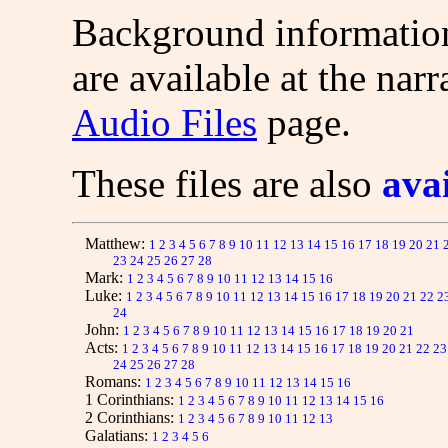
Background information
are available at the narr
Audio Files
page.
These files are also
ava
Matthew:
1
2
3
4
5
6
7
8
9
10
11
12
13
14
15
16
17
18
19
20
21
23
24
25
26
27
28
Mark:
1
2
3
4
5
6
7
8
9
10
11
12
13
14
15
16
Luke:
1
2
3
4
5
6
7
8
9
10
11
12
13
14
15
16
17
18
19
20
21
22
2
24
John:
1
2
3
4
5
6
7
8
9
10
11
12
13
14
15
16
17
18
19
20
21
Acts:
1
2
3
4
5
6
7
8
9
10
11
12
13
14
15
16
17
18
19
20
21
22
23
24
25
26
27
28
Romans:
1
2
3
4
5
6
7
8
9
10
11
12
13
14
15
16
1 Corinthians:
1
2
3
4
5
6
7
8
9
10
11
12
13
14
15
16
2 Corinthians:
1
2
3
4
5
6
7
8
9
10
11
12
13
Galatians:
1
2
3
4
5
6