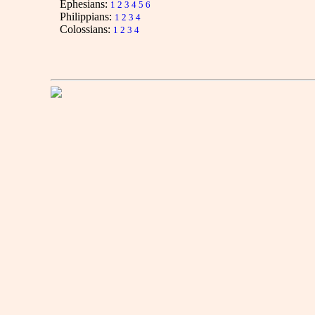
Ephesians:
1
2
3
4
5
6
Philippians:
1
2
3
4
Colossians:
1
2
3
4